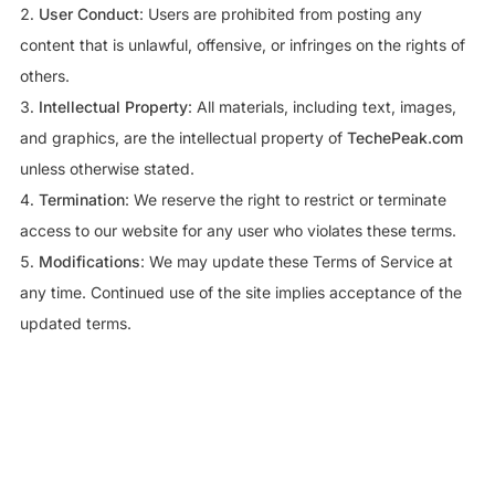
User Conduct
: Users are prohibited from posting any
content that is unlawful, offensive, or infringes on the rights of
others.
Intellectual Property
: All materials, including text, images,
and graphics, are the intellectual property of
TechePeak.com
unless otherwise stated.
Termination
: We reserve the right to restrict or terminate
access to our website for any user who violates these terms.
Modifications
: We may update these Terms of Service at
any time. Continued use of the site implies acceptance of the
updated terms.