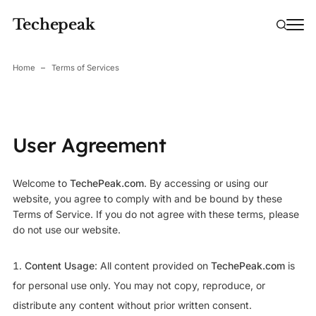
Techepeak
Home
Terms of Services
User Agreement
Welcome to
TechePeak.com
. By accessing or using our
website, you agree to comply with and be bound by these
Terms of Service. If you do not agree with these terms, please
do not use our website.
Content Usage
: All content provided on
TechePeak.com
is
for personal use only. You may not copy, reproduce, or
distribute any content without prior written consent.