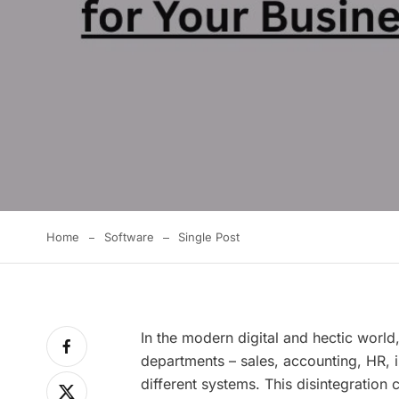
Home
Software
Single Post
In the modern digital and hectic world
departments – sales, accounting, HR, 
different systems. This disintegration