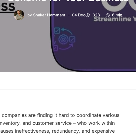
by
Shaker Hammam
04 Dec
328
6 min
, companies are finding it hard to coordinate various
inventory, and customer service – who work within
 causes ineffectiveness, redundancy, and expensive