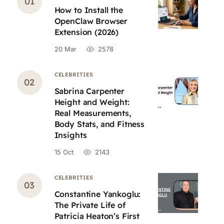
How to Install the
OpenClaw Browser
Extension (2026)
20 Mar
2578
CELEBRITIES
Sabrina Carpenter
Height and Weight:
Real Measurements,
Body Stats, and Fitness
Insights
15 Oct
2143
CELEBRITIES
Constantine Yankoglu:
The Private Life of
Patricia Heaton’s First