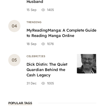
Husband
15 Sep
1405
TRENDING
MyReadingManga: A Complete Guide
to Reading Manga Online
18 Sep
1076
CELEBRITIES
Dick Distin: The Quiet
Guardian Behind the
Cash Legacy
31 Dec
1005
POPULAR TAGS