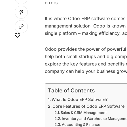
errors.
It is where Odoo ERP software comes 
management solution, Odoo is known to 
single platform – making efficiency, a
Odoo provides the power of powerful m
help both small startups and big compan
explore the key features and benefit
company
can help your business grow s
Table of Contents
What Is Odoo ERP Software?
Core Features of Odoo ERP Software
Sales & CRM Management
Inventory and Warehouse Manageme
Accounting & Finance