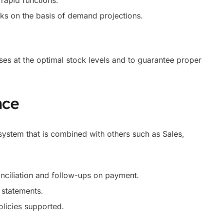
rapid functions.
ks on the basis of demand projections.
ses at the optimal stock levels and to guarantee proper
nce
ystem that is combined with others such as Sales,
onciliation and follow-ups on payment.
 statements.
olicies supported.