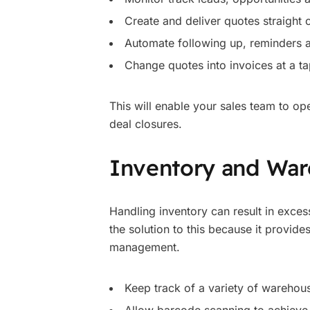
Create and deliver quotes straight
Automate following up, reminders a
Change quotes into invoices at a ta
This will enable your sales team to op
deal closures.
Inventory and Wa
Handling inventory can result in exces
the solution to this because it provid
management.
Keep track of a variety of warehous