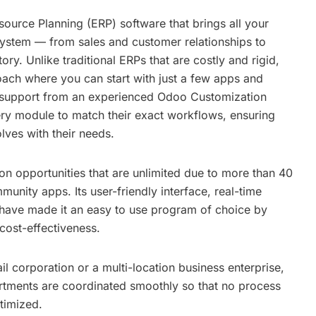
ource Planning (ERP) software that brings all your
system — from sales and customer relationships to
ry. Unlike traditional ERPs that are costly and rigid,
ach where you can start with just a few apps and
 support from an experienced
Odoo Customization
very module to match their exact workflows, ensuring
lves with their needs.
n opportunities that are unlimited due to more than 40
unity apps. Its user-friendly interface, real-time
s have made it an easy to use program of choice by
cost-effectiveness.
il corporation or a multi-location business enterprise,
rtments are coordinated smoothly so that no process
timized.