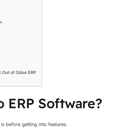
on
t Out of Odoo ERP
o ERP Software?
is before getting into features.