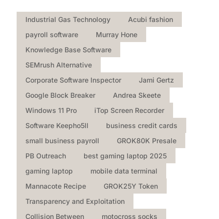
Industrial Gas Technology
Acubi fashion
payroll software
Murray Hone
Knowledge Base Software
SEMrush Alternative
Corporate Software Inspector
Jami Gertz
Google Block Breaker
Andrea Skeete
Windows 11 Pro
iTop Screen Recorder
Software Keepho5ll
business credit cards
small business payroll
GROK80K Presale
PB Outreach
best gaming laptop 2025
gaming laptop
mobile data terminal
Mannacote Recipe
GROK25Y Token
Transparency and Exploitation
Collision Between
motocross socks