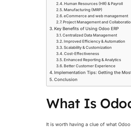
Human Resources (HR) & Payroll
Manufacturing (MRP)
eCommerce and web management
Project Management and Collaborati
Key Benefits of Using Odoo ERP
Centralized Data Management
Improved Efficiency & Automation
Scalability & Customization
Cost-Effectiveness
Enhanced Reporting & Analytics
Better Customer Experience
Implementation Tips: Getting the Mos
Conclusion
What Is Odo
It is worth having a clue of what Odoo 