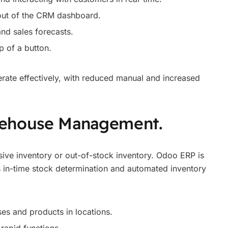
 out of the CRM dashboard.
nd sales forecasts.
p of a button.
erate effectively, with reduced manual and increased
rehouse Management.
sive inventory or out-of-stock inventory. Odoo ERP is
es in-time stock determination and automated inventory
es and products in locations.