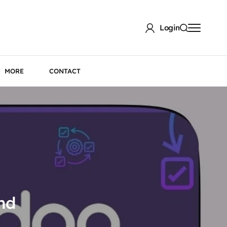
Login
MORE
CONTACT
nd