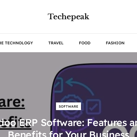
Techepeak
RE TECHNOLOGY
TRAVEL
FOOD
FASHION
SOFTWARE
doo ERP Software: Features a
Benefits for Your Business