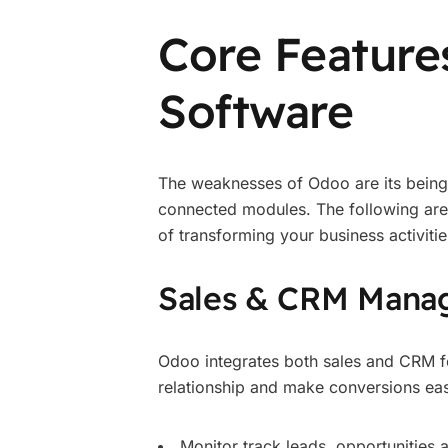
Core Feature
Software
The weaknesses of Odoo are its being 
connected modules. The following are s
of transforming your business activitie
Sales & CRM Mana
Odoo integrates both sales and CRM fe
relationship and make conversions eas
Monitor track leads, opportunities a