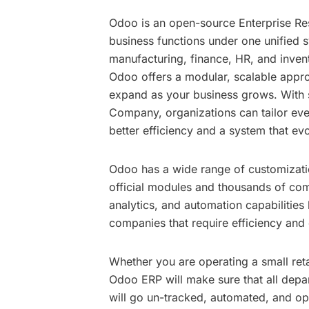
Odoo is an open-source Enterprise Res
business functions under one unified 
manufacturing, finance, HR, and invento
Odoo offers a modular, scalable appro
expand as your business grows. With
Company
, organizations can tailor e
better efficiency and a system that evo
Odoo has a wide range of customizatio
official modules and thousands of comm
analytics, and automation capabilitie
companies that require efficiency and 
Whether you are operating a small reta
Odoo ERP will make sure that all depa
will go un-tracked, automated, and op