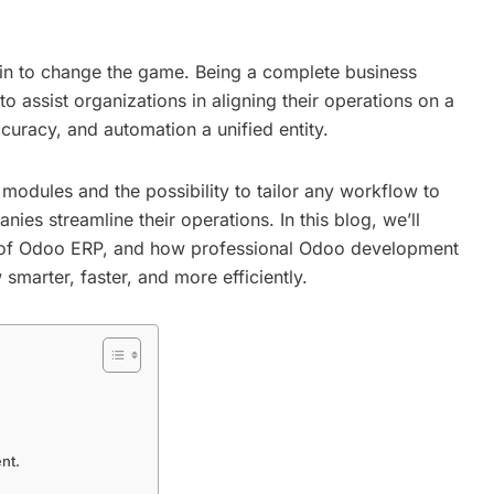
in to change the game. Being a complete business
assist organizations in aligning their operations on a
ccuracy, and automation a unified entity.
odules and the possibility to tailor any workflow to
ies streamline their operations. In this blog, we’ll
s of Odoo ERP, and how professional
Odoo development
marter, faster, and more efficiently.
nt.