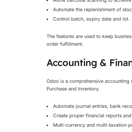
Allow barcode scanning to achieve 
Automate the replenishment of stoc
Control batch, expiry date and lot.
The features are used to keep busines
order fulfillment.
Accounting & Fina
Odoo is a comprehensive accounting s
Purchase and Inventory.
Automate journal entries, bank rec
Create proper financial reports and
Multi-currency and multi-taxation p