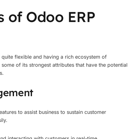
s of Odoo ERP
quite flexible and having a rich ecosystem of
ome of its strongest attributes that have the potential
s.
gement
atures to assist business to sustain customer
ily.
nd interacting with customers in real-time.