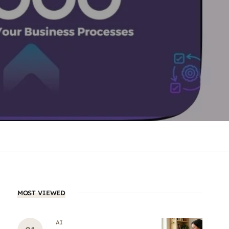
MOST VIEWED
AI