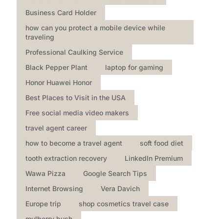
Business Card Holder
how can you protect a mobile device while
traveling
Professional Caulking Service
Black Pepper Plant
laptop for gaming
Honor Huawei Honor
Best Places to Visit in the USA
Free social media video makers
travel agent career
how to become a travel agent
soft food diet
tooth extraction recovery
LinkedIn Premium
Wawa Pizza
Google Search Tips
Internet Browsing
Vera Davich
Europe trip
shop cosmetics travel case
mulberry bush