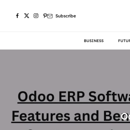
Subscribe
BUSINESS
FUTU
O