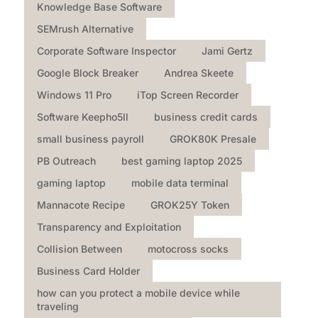
Knowledge Base Software
SEMrush Alternative
Corporate Software Inspector
Jami Gertz
Google Block Breaker
Andrea Skeete
Windows 11 Pro
iTop Screen Recorder
Software Keepho5ll
business credit cards
small business payroll
GROK80K Presale
PB Outreach
best gaming laptop 2025
gaming laptop
mobile data terminal
Mannacote Recipe
GROK25Y Token
Transparency and Exploitation
Collision Between
motocross socks
Business Card Holder
how can you protect a mobile device while
traveling