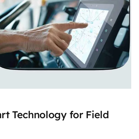
rt Technology for Field