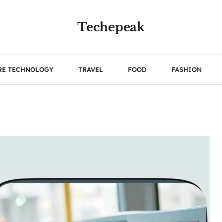
Techepeak
RE TECHNOLOGY
TRAVEL
FOOD
FASHION