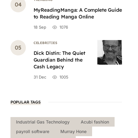
MyReadingManga: A Complete Guide
to Reading Manga Online
18 Sep
1076
CELEBRITIES
Dick Distin: The Quiet
Guardian Behind the
Cash Legacy
31 Dec
1005
POPULAR TAGS
Industrial Gas Technology
Acubi fashion
payroll software
Murray Hone