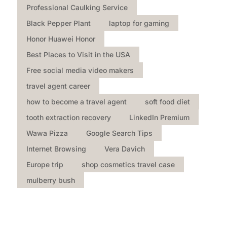
Professional Caulking Service
Black Pepper Plant
laptop for gaming
Honor Huawei Honor
Best Places to Visit in the USA
Free social media video makers
travel agent career
how to become a travel agent
soft food diet
tooth extraction recovery
LinkedIn Premium
Wawa Pizza
Google Search Tips
Internet Browsing
Vera Davich
Europe trip
shop cosmetics travel case
mulberry bush