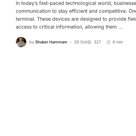
In today’s fast-paced technological world, businesse
communication to stay efficient and competitive. One
terminal. These devices are designed to provide fiel
access to critical information, allowing them ...
by
Shaker Hammam
29 Oct
327
6 min