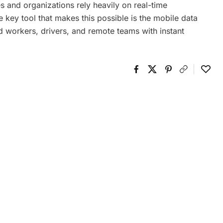
s and organizations rely heavily on real-time
 key tool that makes this possible is the mobile data
d workers, drivers, and remote teams with instant