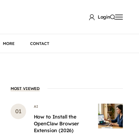
Login
MORE
CONTACT
MOST VIEWED
AI
How to Install the
OpenClaw Browser
Extension (2026)