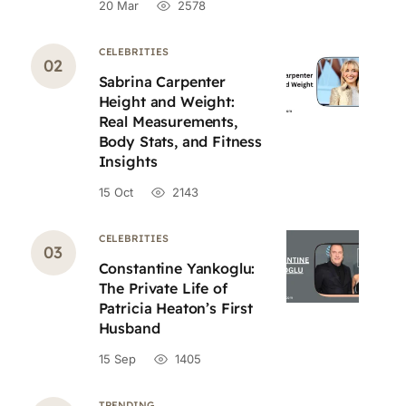
20 Mar
2578
CELEBRITIES
Sabrina Carpenter
Height and Weight:
Real Measurements,
Body Stats, and Fitness
Insights
15 Oct
2143
CELEBRITIES
Constantine Yankoglu:
The Private Life of
Patricia Heaton’s First
Husband
15 Sep
1405
TRENDING