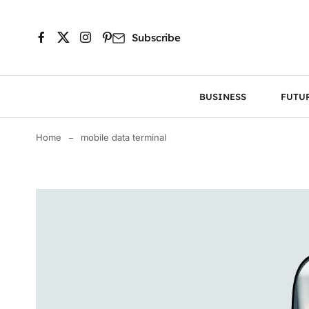
Subscribe
BUSINESS
FUTU
Home
mobile data terminal