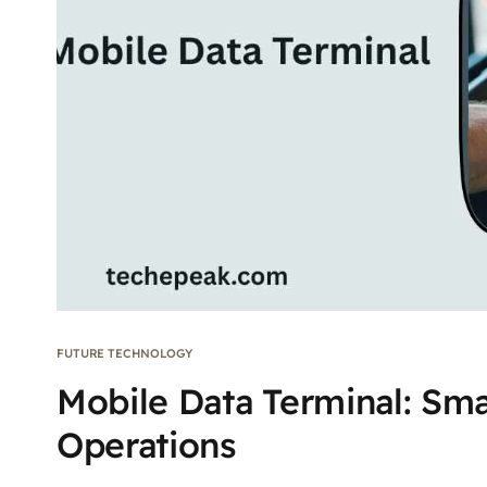
FUTURE TECHNOLOGY
Mobile Data Terminal: Sma
Operations