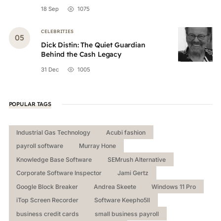
18 Sep
1075
CELEBRITIES
Dick Distin: The Quiet Guardian
Behind the Cash Legacy
31 Dec
1005
POPULAR TAGS
Industrial Gas Technology
Acubi fashion
payroll software
Murray Hone
Knowledge Base Software
SEMrush Alternative
Corporate Software Inspector
Jami Gertz
Google Block Breaker
Andrea Skeete
Windows 11 Pro
iTop Screen Recorder
Software Keepho5ll
business credit cards
small business payroll