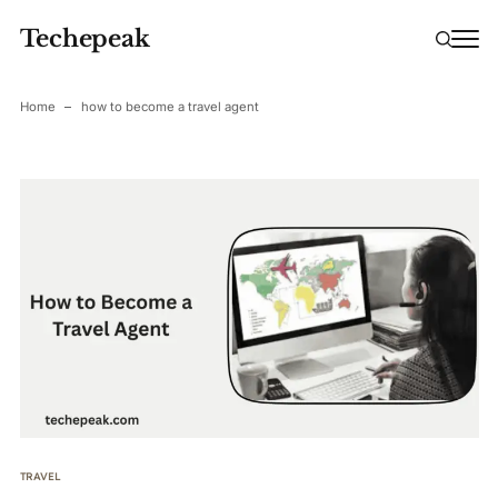
Techepeak
Home
how to become a travel agent
TRAVEL