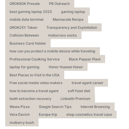
GROK80K Presale
PB Outreach
best gaming laptop 2025
gaming laptop
mobile data terminal
Mannacote Recipe
GROK25Y Token
Transparency and Exploitation
Collision Between
motocross socks
Business Card Holder
how can you protect a mobile device while traveling
Professional Caulking Service
Black Pepper Plant
laptop for gaming
Honor Huawei Honor
Best Places to Visit in the USA
Free social media video makers
travel agent career
how to become a travel agent
soft food diet
tooth extraction recovery
LinkedIn Premium
Wawa Pizza
Google Search Tips
Internet Browsing
Vera Davich
Europe trip
shop cosmetics travel case
mulberry bush