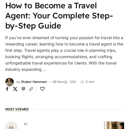
How to Become a Travel
Agent: Your Complete Step-
by-Step Guide
If you’ve ever dreamed of turning your passion for travel into a
rewarding career, learning how to become a travel agent is the
first step. Travel agents play a crucial role in planning trips,
booking flights, arranging accommodations, and crafting
unforgettable travel experiences for clients. With the travel
industry expanding ...
by
Shaker Hammam
06 Nov
334
5 min
MOST VIEWED
AI