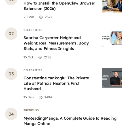
How to Install the OpenClaw Browser
Extension (2026)
20 Mar
2577
CELEBRITIES
Sabrina Carpenter Height and
Weight: Real Measurements, Body
Stats, and Fitness Insights
15 Oct
2138
CELEBRITIES
Constantine Yankoglu: The Private
Life of Patricia Heaton’s First
Husband
15 Sep
1404
TRENDING
MyReadingManga: A Complete Guide to Reading
Manga Online