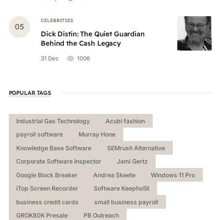
CELEBRITIES
Dick Distin: The Quiet Guardian
Behind the Cash Legacy
31 Dec
1006
POPULAR TAGS
Industrial Gas Technology
Acubi fashion
payroll software
Murray Hone
Knowledge Base Software
SEMrush Alternative
Corporate Software Inspector
Jami Gertz
Google Block Breaker
Andrea Skeete
Windows 11 Pro
iTop Screen Recorder
Software Keepho5ll
business credit cards
small business payroll
GROK80K Presale
PB Outreach