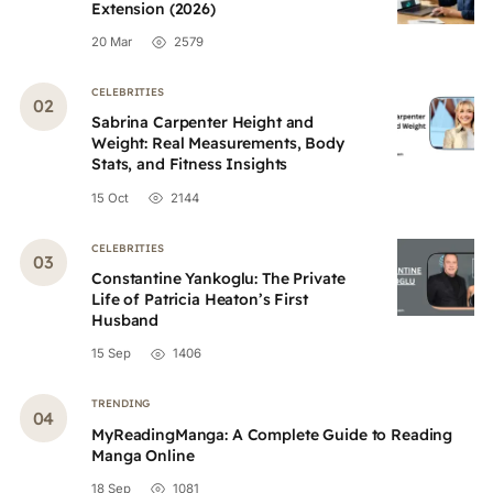
Extension (2026)
20 Mar
2579
CELEBRITIES
Sabrina Carpenter Height and
Weight: Real Measurements, Body
Stats, and Fitness Insights
15 Oct
2144
CELEBRITIES
Constantine Yankoglu: The Private
Life of Patricia Heaton’s First
Husband
15 Sep
1406
TRENDING
MyReadingManga: A Complete Guide to Reading
Manga Online
18 Sep
1081