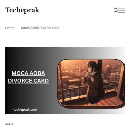
Techepeak
Home
Moca Aoba Divorce Card
GAME