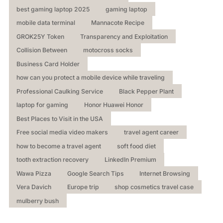
best gaming laptop 2025
gaming laptop
mobile data terminal
Mannacote Recipe
GROK25Y Token
Transparency and Exploitation
Collision Between
motocross socks
Business Card Holder
how can you protect a mobile device while traveling
Professional Caulking Service
Black Pepper Plant
laptop for gaming
Honor Huawei Honor
Best Places to Visit in the USA
Free social media video makers
travel agent career
how to become a travel agent
soft food diet
tooth extraction recovery
LinkedIn Premium
Wawa Pizza
Google Search Tips
Internet Browsing
Vera Davich
Europe trip
shop cosmetics travel case
mulberry bush