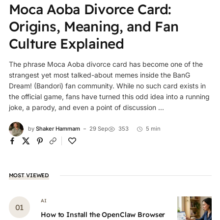
Moca Aoba Divorce Card:
Origins, Meaning, and Fan
Culture Explained
The phrase Moca Aoba divorce card has become one of the
strangest yet most talked-about memes inside the BanG
Dream! (Bandori) fan community. While no such card exists in
the official game, fans have turned this odd idea into a running
joke, a parody, and even a point of discussion ...
by
Shaker Hammam
29 Sep
353
5 min
MOST VIEWED
AI
How to Install the OpenClaw Browser