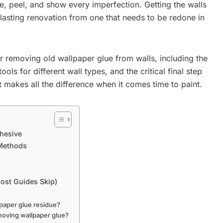
e, peel, and show every imperfection. Getting the walls
a lasting renovation from one that needs to be redone in
r removing old wallpaper glue from walls, including the
ools for different wall types, and the critical final step
at makes all the difference when it comes time to paint.
dhesive
 Methods
Most Guides Skip)
lpaper glue residue?
moving wallpaper glue?