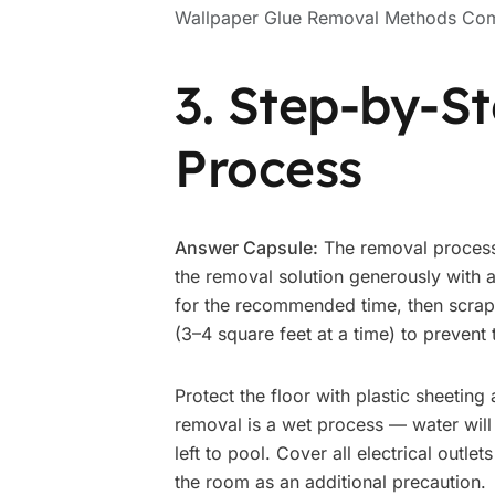
Wallpaper Glue Removal Methods Co
3. Step-by-S
Process
Answer Capsule:
The removal process 
the removal solution generously with a
for the recommended time, then scrape
(3–4 square feet at a time) to prevent
Protect the floor with plastic sheeting
removal is a wet process — water will
left to pool. Cover all electrical outlet
the room as an additional precaution.