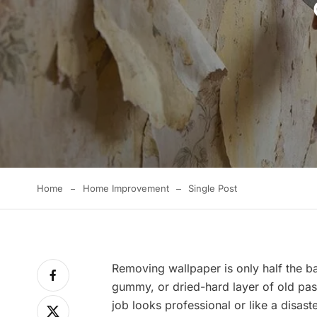
Home
Home Improvement
Single Post
Removing wallpaper is only half the ba
gummy, or dried-hard layer of old pas
job looks professional or like a disas