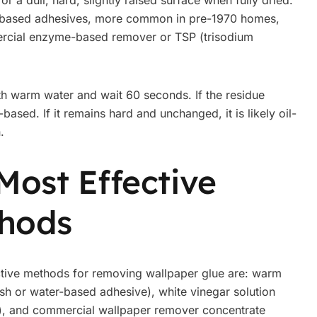
 or a dull, hard, slightly raised surface when fully dried.
Oil-based adhesives, more common in pre-1970 homes,
mercial enzyme-based remover or TSP (trisodium
th warm water and wait 60 seconds. If the residue
based. If it remains hard and unchanged, it is likely oil-
.
Most Effective
hods
tive methods for removing wallpaper glue are: warm
resh or water-based adhesive), white vinegar solution
e), and commercial wallpaper remover concentrate