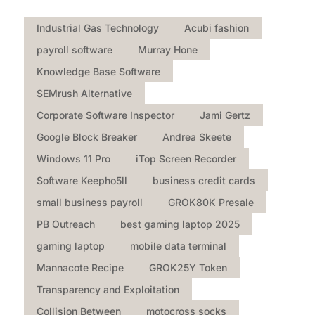
Industrial Gas Technology
Acubi fashion
payroll software
Murray Hone
Knowledge Base Software
SEMrush Alternative
Corporate Software Inspector
Jami Gertz
Google Block Breaker
Andrea Skeete
Windows 11 Pro
iTop Screen Recorder
Software Keepho5ll
business credit cards
small business payroll
GROK80K Presale
PB Outreach
best gaming laptop 2025
gaming laptop
mobile data terminal
Mannacote Recipe
GROK25Y Token
Transparency and Exploitation
Collision Between
motocross socks