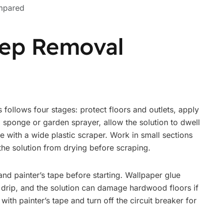
mpared
tep Removal
follows four stages: protect floors and outlets, apply
 sponge or garden sprayer, allow the solution to dwell
 with a wide plastic scraper. Work in small sections
 the solution from drying before scraping.
 and painter’s tape before starting. Wallpaper glue
 drip, and the solution can damage hardwood floors if
s with painter’s tape and turn off the circuit breaker for