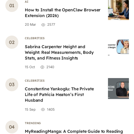
AI
How to Install the OpenClaw Browser
Extension (2026)
20 Mar
2577
CELEBRITIES
Sabrina Carpenter Height and
Weight: Real Measurements, Body
Stats, and Fitness Insights
15 Oct
2140
CELEBRITIES
Constantine Yankoglu: The Private
Life of Patricia Heaton’s First
Husband
15 Sep
1405
TRENDING
MyReadingManga: A Complete Guide to Reading