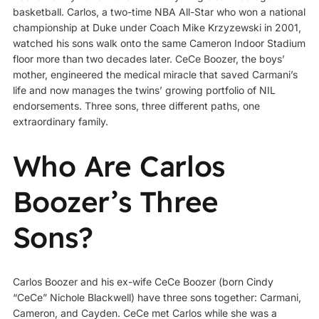
basketball. Carlos, a two-time NBA All-Star who won a national
championship at Duke under Coach Mike Krzyzewski in 2001,
watched his sons walk onto the same Cameron Indoor Stadium
floor more than two decades later. CeCe Boozer, the boys’
mother, engineered the medical miracle that saved Carmani’s
life and now manages the twins’ growing portfolio of NIL
endorsements. Three sons, three different paths, one
extraordinary family.
Who Are Carlos
Boozer’s Three
Sons?
Carlos Boozer and his ex-wife CeCe Boozer (born Cindy
“CeCe” Nichole Blackwell) have three sons together: Carmani,
Cameron, and Cayden. CeCe met Carlos while she was a