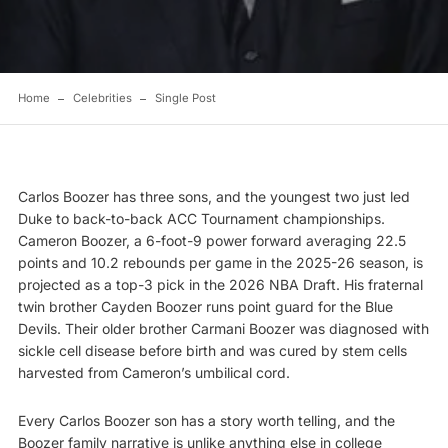
Home
Celebrities
Single Post
Carlos Boozer has three sons, and the youngest two just led
Duke to back-to-back ACC Tournament championships.
Cameron Boozer, a 6-foot-9 power forward averaging 22.5
points and 10.2 rebounds per game in the 2025-26 season, is
projected as a top-3 pick in the 2026 NBA Draft. His fraternal
twin brother Cayden Boozer runs point guard for the Blue
Devils. Their older brother Carmani Boozer was diagnosed with
sickle cell disease before birth and was cured by stem cells
harvested from Cameron’s umbilical cord.
Every Carlos Boozer son has a story worth telling, and the
Boozer family narrative is unlike anything else in college