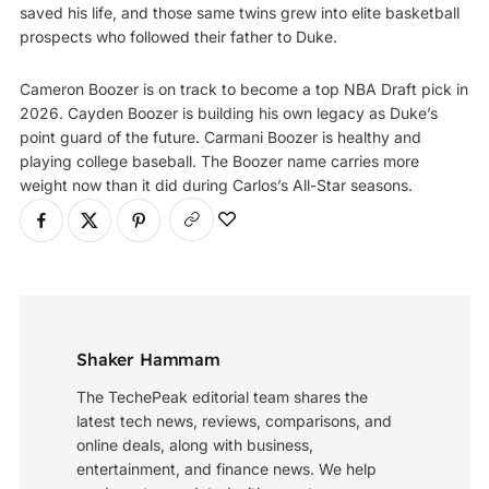
saved his life, and those same twins grew into elite basketball
prospects who followed their father to Duke.
Cameron Boozer is on track to become a top NBA Draft pick in
2026. Cayden Boozer is building his own legacy as Duke’s
point guard of the future. Carmani Boozer is healthy and
playing college baseball. The Boozer name carries more
weight now than it did during Carlos’s All-Star seasons.
Shaker Hammam
The TechePeak editorial team shares the
latest tech news, reviews, comparisons, and
online deals, along with business,
entertainment, and finance news. We help