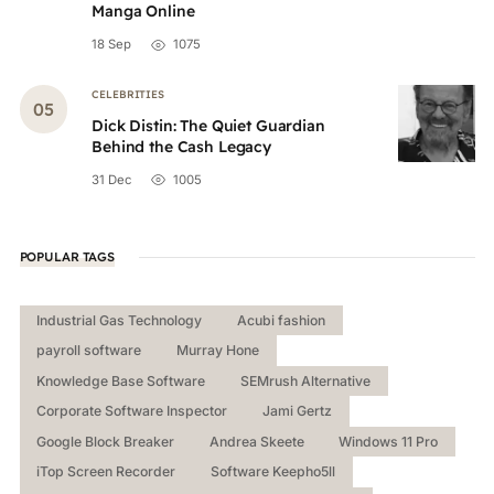
Manga Online
18 Sep
1075
CELEBRITIES
Dick Distin: The Quiet Guardian
Behind the Cash Legacy
31 Dec
1005
POPULAR TAGS
Industrial Gas Technology
Acubi fashion
payroll software
Murray Hone
Knowledge Base Software
SEMrush Alternative
Corporate Software Inspector
Jami Gertz
Google Block Breaker
Andrea Skeete
Windows 11 Pro
iTop Screen Recorder
Software Keepho5ll