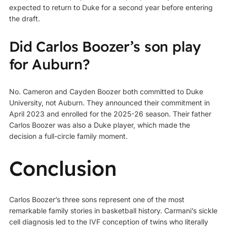
expected to return to Duke for a second year before entering
the draft.
Did Carlos Boozer’s son play
for Auburn?
No. Cameron and Cayden Boozer both committed to Duke
University, not Auburn. They announced their commitment in
April 2023 and enrolled for the 2025-26 season. Their father
Carlos Boozer was also a Duke player, which made the
decision a full-circle family moment.
Conclusion
Carlos Boozer’s three sons represent one of the most
remarkable family stories in basketball history. Carmani’s sickle
cell diagnosis led to the IVF conception of twins who literally