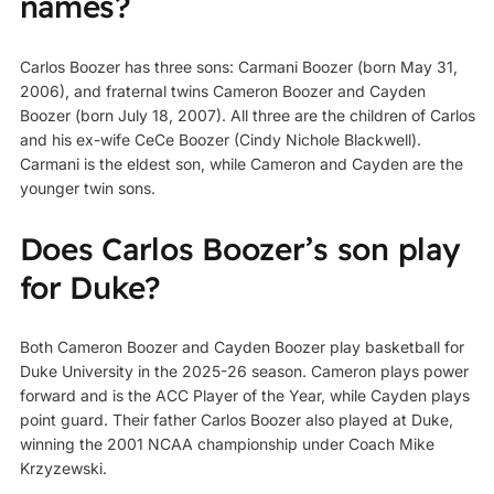
names?
Carlos Boozer has three sons: Carmani Boozer (born May 31,
2006), and fraternal twins Cameron Boozer and Cayden
Boozer (born July 18, 2007). All three are the children of Carlos
and his ex-wife CeCe Boozer (Cindy Nichole Blackwell).
Carmani is the eldest son, while Cameron and Cayden are the
younger twin sons.
Does Carlos Boozer’s son play
for Duke?
Both Cameron Boozer and Cayden Boozer play basketball for
Duke University in the 2025-26 season. Cameron plays power
forward and is the ACC Player of the Year, while Cayden plays
point guard. Their father Carlos Boozer also played at Duke,
winning the 2001 NCAA championship under Coach Mike
Krzyzewski.