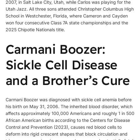
2007, in Salt Lake City, Utah, while Carlos was playing for the
Utah Jazz. All three sons attended Christopher Columbus High
School in Westchester, Florida, where Cameron and Cayden
won four consecutive Class 7A state championships and the
2025 Chipotle Nationals title.
Carmani Boozer:
Sickle Cell Disease
and a Brother’s Cure
Carmani Boozer was diagnosed with sickle cell anemia before
his birth on May 31, 2006. The inherited blood disorder, which
affects approximately 100,000 Americans and roughly 1 in 500
African American births according to the Centers for Disease
Control and Prevention (2023), causes red blood cells to
deform into rigid crescent shapes that block circulation and