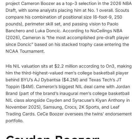
project Cameron Boozer as a top-3 selection in the 2026 NBA
Draft, with some analysts placing him at No. 1 overall. Scouts
compare his combination of positional size (6-foot-9, 250
pounds), perimeter skill set, and passing vision to Paolo
Banchero and Luka Doncic. According to NoCeilings NBA
(2026), Cameron is “the most accomplished pre-draft player
since Doncic” based on his stacked trophy case entering the
NCAA Tournament.
His NIL valuation sits at $2.2 million according to On3, making
him the third-highest-valued men’s college basketball player
behind BYU’s AJ Dybantsa ($4.2M) and Texas Tech’s JT
Toppin ($4M). Cameron’s biggest NIL deal came with Jordan
Brand (part of the brand’s inaugural men’s college basketball
NIL class alongside Cayden and Syracuse’s Kiyan Anthony in
November 2025), Samsung, Crocs, 2K Sports, and Leaf
Trading Cards. CeCe Boozer oversees the twins’ endorsement
portfolio.