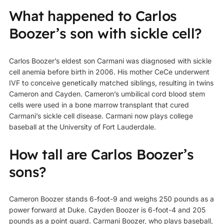
What happened to Carlos
Boozer’s son with sickle cell?
Carlos Boozer’s eldest son Carmani was diagnosed with sickle
cell anemia before birth in 2006. His mother CeCe underwent
IVF to conceive genetically matched siblings, resulting in twins
Cameron and Cayden. Cameron’s umbilical cord blood stem
cells were used in a bone marrow transplant that cured
Carmani’s sickle cell disease. Carmani now plays college
baseball at the University of Fort Lauderdale.
How tall are Carlos Boozer’s
sons?
Cameron Boozer stands 6-foot-9 and weighs 250 pounds as a
power forward at Duke. Cayden Boozer is 6-foot-4 and 205
pounds as a point guard. Carmani Boozer, who plays baseball,