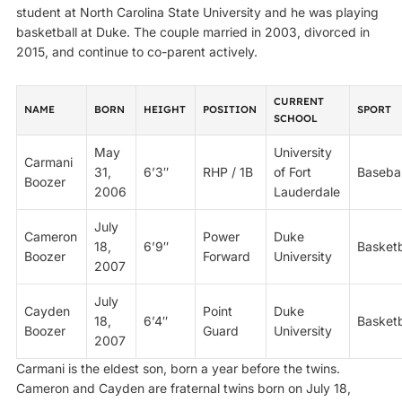
student at North Carolina State University and he was playing
basketball at Duke. The couple married in 2003, divorced in
2015, and continue to co-parent actively.
CURRENT
NAME
BORN
HEIGHT
POSITION
SPORT
SCHOOL
May
University
Carmani
31,
6’3″
RHP / 1B
of Fort
Basebal
Boozer
2006
Lauderdale
July
Cameron
Power
Duke
18,
6’9″
Basketb
Boozer
Forward
University
2007
July
Cayden
Point
Duke
18,
6’4″
Basketb
Boozer
Guard
University
2007
Carmani is the eldest son, born a year before the twins.
Cameron and Cayden are fraternal twins born on July 18,