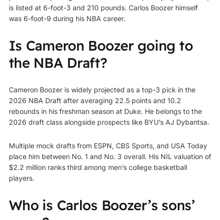
is listed at 6-foot-3 and 210 pounds. Carlos Boozer himself
was 6-foot-9 during his NBA career.
Is Cameron Boozer going to
the NBA Draft?
Cameron Boozer is widely projected as a top-3 pick in the
2026 NBA Draft after averaging 22.5 points and 10.2
rebounds in his freshman season at Duke. He belongs to the
2026 draft class alongside prospects like BYU’s AJ Dybantsa.
Multiple mock drafts from ESPN, CBS Sports, and USA Today
place him between No. 1 and No. 3 overall. His NIL valuation of
$2.2 million ranks third among men’s college basketball
players.
Who is Carlos Boozer’s sons’