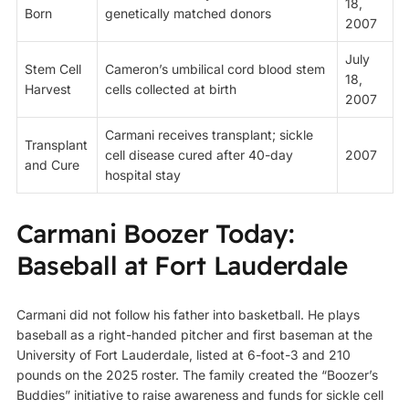
18,
Born
genetically matched donors
2007
July
Stem Cell
Cameron’s umbilical cord blood stem
18,
Harvest
cells collected at birth
2007
Carmani receives transplant; sickle
Transplant
cell disease cured after 40-day
2007
and Cure
hospital stay
Carmani Boozer Today:
Baseball at Fort Lauderdale
Carmani did not follow his father into basketball. He plays
baseball as a right-handed pitcher and first baseman at the
University of Fort Lauderdale, listed at 6-foot-3 and 210
pounds on the 2025 roster. The family created the “Boozer’s
Buddies” initiative to raise awareness and funds for sickle cell