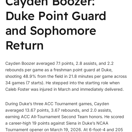
Cayden Boozer:
Duke Point Guard
and Sophomore
Return
Cayden Boozer averaged 7.1 points, 2.8 assists, and 2.2
rebounds per game as a freshman point guard at Duke,
shooting 48.9% from the field in 21.8 minutes per game across
34 games (7 starts). He stepped into the starting role when
Caleb Foster was injured in March and immediately delivered.
During Duke’s three ACC Tournament games, Cayden
averaged 13.67 points, 3.67 rebounds, and 2.0 assists,
earning ACC All-Tournament Second Team honors. He scored
a career-high 19 points against Siena in Duke’s NCAA
Tournament opener on March 19, 2026. At 6-foot-4 and 205