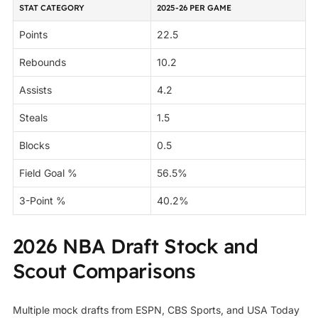
STAT CATEGORY
2025-26 PER GAME
Points
22.5
Rebounds
10.2
Assists
4.2
Steals
1.5
Blocks
0.5
Field Goal %
56.5%
3-Point %
40.2%
2026 NBA Draft Stock and
Scout Comparisons
Multiple mock drafts from ESPN, CBS Sports, and USA Today