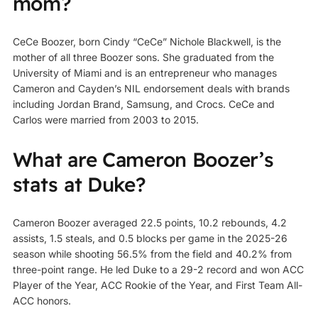
mom?
CeCe Boozer, born Cindy “CeCe” Nichole Blackwell, is the
mother of all three Boozer sons. She graduated from the
University of Miami and is an entrepreneur who manages
Cameron and Cayden’s NIL endorsement deals with brands
including Jordan Brand, Samsung, and Crocs. CeCe and
Carlos were married from 2003 to 2015.
What are Cameron Boozer’s
stats at Duke?
Cameron Boozer averaged 22.5 points, 10.2 rebounds, 4.2
assists, 1.5 steals, and 0.5 blocks per game in the 2025-26
season while shooting 56.5% from the field and 40.2% from
three-point range. He led Duke to a 29-2 record and won ACC
Player of the Year, ACC Rookie of the Year, and First Team All-
ACC honors.