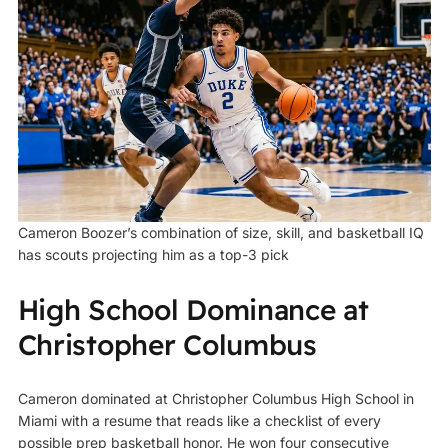
Cameron Boozer’s combination of size, skill, and basketball IQ
has scouts projecting him as a top-3 pick
High School Dominance at
Christopher Columbus
Cameron dominated at Christopher Columbus High School in
Miami with a resume that reads like a checklist of every
possible prep basketball honor. He won four consecutive