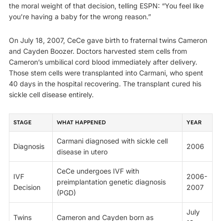
the moral weight of that decision, telling ESPN: “You feel like
you’re having a baby for the wrong reason.”
On July 18, 2007, CeCe gave birth to fraternal twins Cameron
and Cayden Boozer. Doctors harvested stem cells from
Cameron’s umbilical cord blood immediately after delivery.
Those stem cells were transplanted into Carmani, who spent
40 days in the hospital recovering. The transplant cured his
sickle cell disease entirely.
STAGE
WHAT HAPPENED
YEAR
Carmani diagnosed with sickle cell
Diagnosis
2006
disease in utero
CeCe undergoes IVF with
IVF
2006-
preimplantation genetic diagnosis
Decision
2007
(PGD)
July
Twins
Cameron and Cayden born as