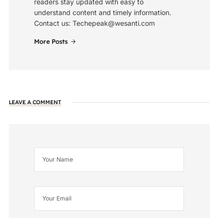
readers stay updated with easy to
understand content and timely information.
Contact us: Techepeak@wesanti.com
More Posts
LEAVE A COMMENT