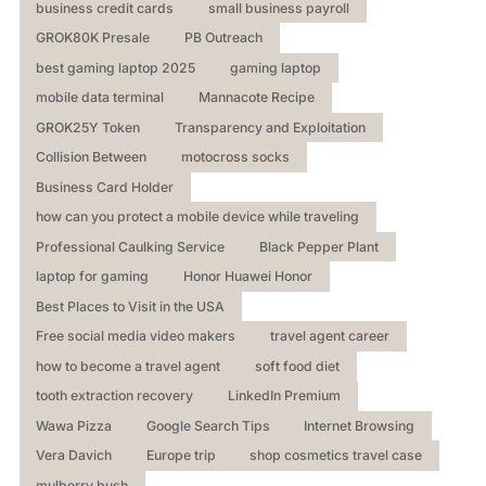
business credit cards
small business payroll
GROK80K Presale
PB Outreach
best gaming laptop 2025
gaming laptop
mobile data terminal
Mannacote Recipe
GROK25Y Token
Transparency and Exploitation
Collision Between
motocross socks
Business Card Holder
how can you protect a mobile device while traveling
Professional Caulking Service
Black Pepper Plant
laptop for gaming
Honor Huawei Honor
Best Places to Visit in the USA
Free social media video makers
travel agent career
how to become a travel agent
soft food diet
tooth extraction recovery
LinkedIn Premium
Wawa Pizza
Google Search Tips
Internet Browsing
Vera Davich
Europe trip
shop cosmetics travel case
mulberry bush