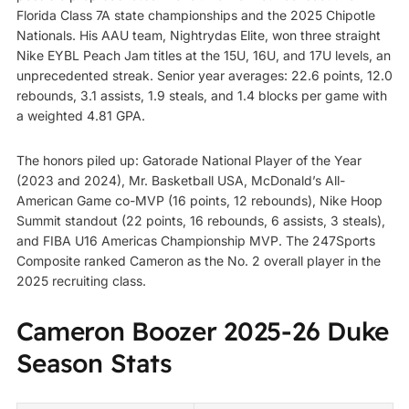
Florida Class 7A state championships and the 2025 Chipotle
Nationals. His AAU team, Nightrydas Elite, won three straight
Nike EYBL Peach Jam titles at the 15U, 16U, and 17U levels, an
unprecedented streak. Senior year averages: 22.6 points, 12.0
rebounds, 3.1 assists, 1.9 steals, and 1.4 blocks per game with
a weighted 4.81 GPA.
The honors piled up: Gatorade National Player of the Year
(2023 and 2024), Mr. Basketball USA, McDonald’s All-
American Game co-MVP (16 points, 12 rebounds), Nike Hoop
Summit standout (22 points, 16 rebounds, 6 assists, 3 steals),
and FIBA U16 Americas Championship MVP. The 247Sports
Composite ranked Cameron as the No. 2 overall player in the
2025 recruiting class.
Cameron Boozer 2025-26 Duke
Season Stats