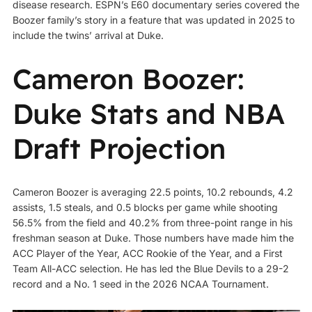
disease research. ESPN’s E60 documentary series covered the
Boozer family’s story in a feature that was updated in 2025 to
include the twins’ arrival at Duke.
Cameron Boozer:
Duke Stats and NBA
Draft Projection
Cameron Boozer is averaging 22.5 points, 10.2 rebounds, 4.2
assists, 1.5 steals, and 0.5 blocks per game while shooting
56.5% from the field and 40.2% from three-point range in his
freshman season at Duke. Those numbers have made him the
ACC Player of the Year, ACC Rookie of the Year, and a First
Team All-ACC selection. He has led the Blue Devils to a 29-2
record and a No. 1 seed in the 2026 NCAA Tournament.