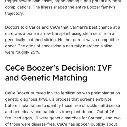
trigger severe pain crises, organ damage, and potentially fatal
complications. The illness shaped the entire Boozer family’s
trajectory.
Doctors told Carlos and CeCe that Carmani’s best chance at a
cure was a bone marrow transplant using stem cells from a
genetically matched sibling. Neither parent was a compatible
donor. The odds of conceiving a naturally matched sibling
were roughly 25%.
CeCe Boozer’s Decision: IVF
and Genetic Matching
CeCe Boozer pursued in vitro fertilization with preimplantation
genetic diagnosis (PGD), a process that screens embryos
before implantation to identify those free of sickle cell disease
and genetically compatible as transplant donors. Out of 26
fertilized eggs, 10 were genetic matches for Carmani, and two
of those were disease-free. CeCe has spoken publicly about