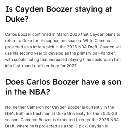
Is Cayden Boozer staying at
Duke?
Carlos Boozer confirmed in March 2026 that Cayden plans to
return to Duke for his sophomore season. While Cameron is
projected as a lottery pick in the 2026 NBA Draft, Cayden will
use his second year to develop as the primary ball-handler,
with scouts noting that increased playing time could push him
into first-round draft territory for 2027.
Does Carlos Boozer have a son
in the NBA?
No, neither Cameron nor Cayden Boozer is currently in the
NBA. Both are freshmen at Duke University for the 2025-26
season. Cameron Boozer is expected to enter the 2026 NBA
Draft, where he is projected as a top-3 pick. Cayden is