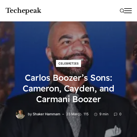
Techepeak
CELEBRITIES
Carlos Boozer’s Sons:
Cameron, Cayden, and
Carmani Boozer
by
Shaker Hammam
23 Mar
115
9 min
0