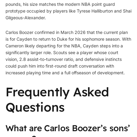
pounds, his size matches the modern NBA point guard
prototype occupied by players like Tyrese Halliburton and Shai
Gilgeous-Alexander.
Carlos Boozer confirmed in March 2026 that the current plan
is for Cayden to return to Duke for his sophomore season. With
Cameron likely departing for the NBA, Cayden steps into a
significantly larger role. Scouts see a player whose court
vision, 2.8 assist-to-turnover ratio, and defensive instincts
could push him into first-round draft conversation with
increased playing time and a full offseason of development.
Frequently Asked
Questions
What are Carlos Boozer’s sons’