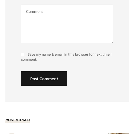
Save my name & email in this browser for next time I
comment.
Post Comment
MOST VIEWED