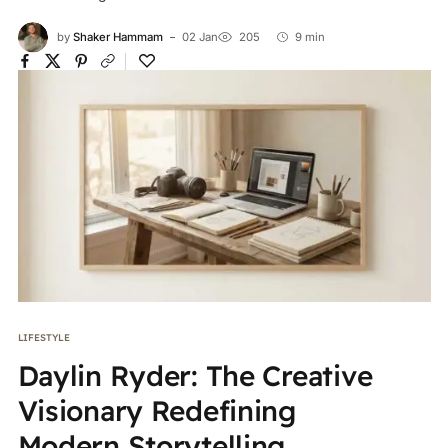
by
Shaker Hammam
02 Jan
205
9 min
LIFESTYLE
Daylin Ryder: The Creative
Visionary Redefining
Modern Storytelling