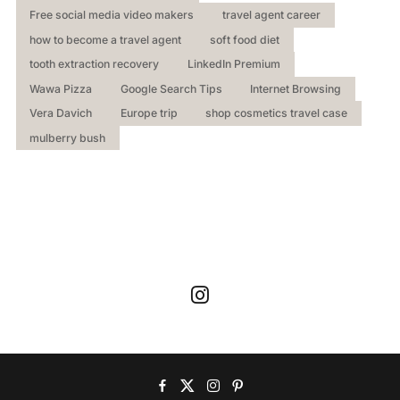
Free social media video makers
travel agent career
how to become a travel agent
soft food diet
tooth extraction recovery
LinkedIn Premium
Wawa Pizza
Google Search Tips
Internet Browsing
Vera Davich
Europe trip
shop cosmetics travel case
mulberry bush