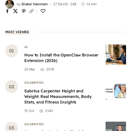
by
Shaker Hammam
27 Dec
248
13 min
MOST VIEWED
AI
How to Install the OpenClaw Browser
Extension (2026)
20 Mar
2578
CELEBRITIES
Sabrina Carpenter Height and
Weight: Real Measurements, Body
Stats, and Fitness Insights
15 Oct
2143
CELEBRITIES