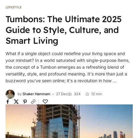
LIFESTYLE
Tumbons: The Ultimate 2025
Guide to Style, Culture, and
Smart Living
What if a single object could redefine your living space and
your mindset? In a world saturated with single-purpose items,
the concept of a Tumbon emerges as a refreshing blend of
versatility, style, and profound meaning. It's more than just a
buzzword you've seen online; it's a revolution in how ...
by
Shaker Hammam
27 Dec
324
12 min