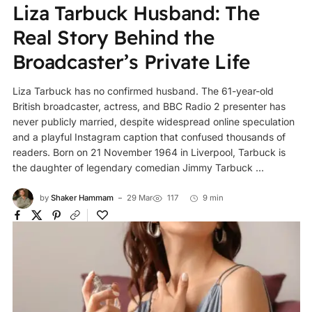
Liza Tarbuck Husband: The
Real Story Behind the
Broadcaster’s Private Life
Liza Tarbuck has no confirmed husband. The 61-year-old
British broadcaster, actress, and BBC Radio 2 presenter has
never publicly married, despite widespread online speculation
and a playful Instagram caption that confused thousands of
readers. Born on 21 November 1964 in Liverpool, Tarbuck is
the daughter of legendary comedian Jimmy Tarbuck ...
by
Shaker Hammam
29 Mar
117
9 min