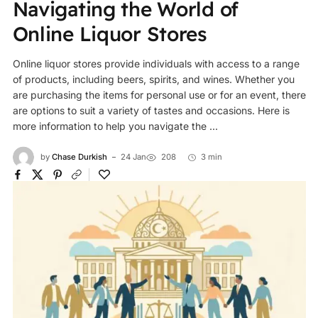
Navigating the World of
Online Liquor Stores
Online liquor stores provide individuals with access to a range
of products, including beers, spirits, and wines. Whether you
are purchasing the items for personal use or for an event, there
are options to suit a variety of tastes and occasions. Here is
more information to help you navigate the ...
by
Chase Durkish
24 Jan
208
3 min