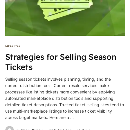
LIFESTYLE
Strategies for Selling Season
Tickets
Selling season tickets involves planning, timing, and the
correct distribution tools. Current resale services make
processes like listing tickets more convenient by applying
automated marketplace distribution tools and supporting
detailed ticket descriptions. Trusted ticket-selling sites tend to
use multi-marketplace listings to increase ticket visibility
across target markets. Here are a ...