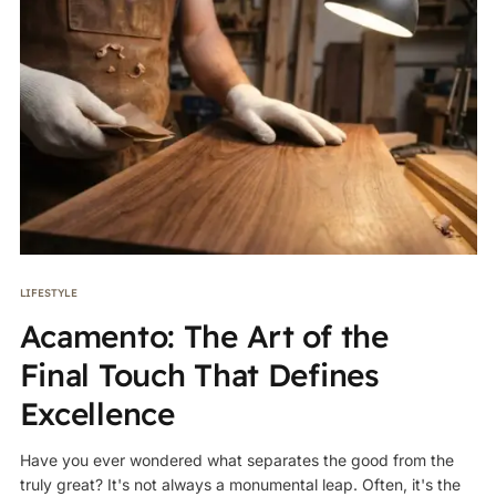
LIFESTYLE
Acamento: The Art of the
Final Touch That Defines
Excellence
Have you ever wondered what separates the good from the
truly great? It's not always a monumental leap. Often, it's the