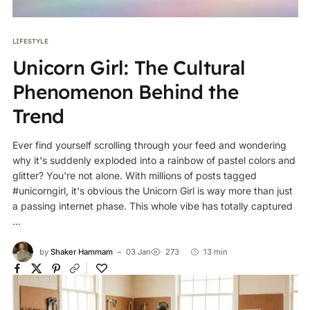
LIFESTYLE
Unicorn Girl: The Cultural
Phenomenon Behind the
Trend
Ever find yourself scrolling through your feed and wondering
why it's suddenly exploded into a rainbow of pastel colors and
glitter? You're not alone. With millions of posts tagged
#unicorngirl, it's obvious the Unicorn Girl is way more than just
a passing internet phase. This whole vibe has totally captured
...
by
Shaker Hammam
03 Jan
273
13 min