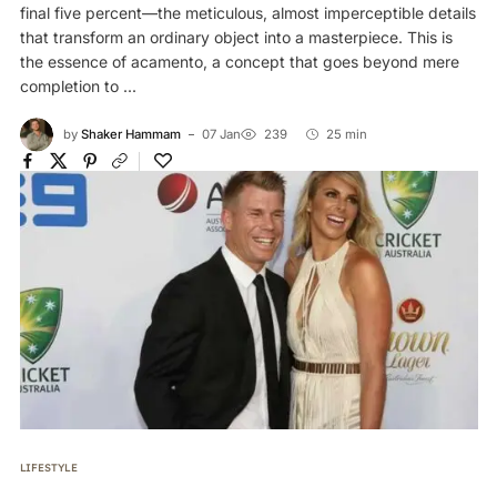
final five percent—the meticulous, almost imperceptible details
that transform an ordinary object into a masterpiece. This is
the essence of acamento, a concept that goes beyond mere
completion to ...
by
Shaker Hammam
07 Jan
239
25 min
LIFESTYLE