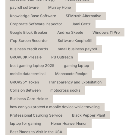
payroll software
Murray Hone
Knowledge Base Software
SEMrush Alternative
Corporate Software Inspector
Jami Gertz
Google Block Breaker
Andrea Skeete
Windows 11 Pro
iTop Screen Recorder
Software Keepho5ll
business credit cards
small business payroll
GROK80K Presale
PB Outreach
best gaming laptop 2025
gaming laptop
mobile data terminal
Mannacote Recipe
GROK25Y Token
Transparency and Exploitation
Collision Between
motocross socks
Business Card Holder
how can you protect a mobile device while traveling
Professional Caulking Service
Black Pepper Plant
laptop for gaming
Honor Huawei Honor
Best Places to Visit in the USA