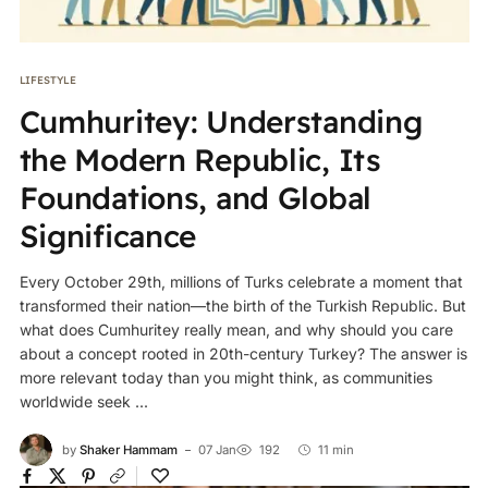
LIFESTYLE
Cumhuritey: Understanding
the Modern Republic, Its
Foundations, and Global
Significance
Every October 29th, millions of Turks celebrate a moment that
transformed their nation—the birth of the Turkish Republic. But
what does Cumhuritey really mean, and why should you care
about a concept rooted in 20th-century Turkey? The answer is
more relevant today than you might think, as communities
worldwide seek ...
by
Shaker Hammam
07 Jan
192
11 min