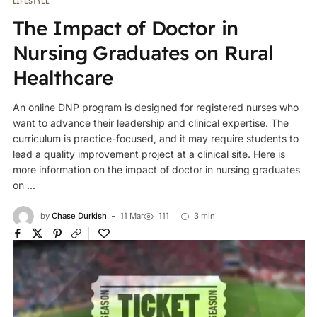
LIFESTYLE
The Impact of Doctor in
Nursing Graduates on Rural
Healthcare
An online DNP program is designed for registered nurses who
want to advance their leadership and clinical expertise. The
curriculum is practice-focused, and it may require students to
lead a quality improvement project at a clinical site. Here is
more information on the impact of doctor in nursing graduates
on ...
by
Chase Durkish
11 Mar
111
3 min