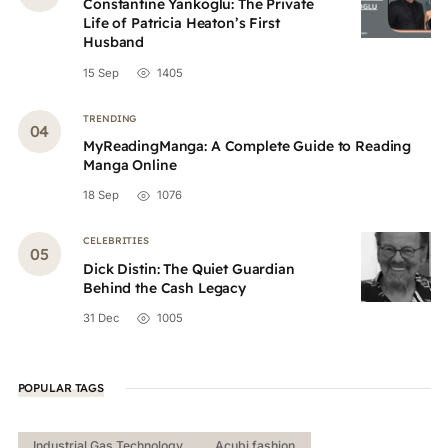
Constantine Yankoglu: The Private
Life of Patricia Heaton’s First
Husband
15 Sep
1405
TRENDING
MyReadingManga: A Complete Guide to Reading
Manga Online
18 Sep
1076
CELEBRITIES
Dick Distin: The Quiet Guardian
Behind the Cash Legacy
31 Dec
1005
POPULAR TAGS
Industrial Gas Technology
Acubi fashion