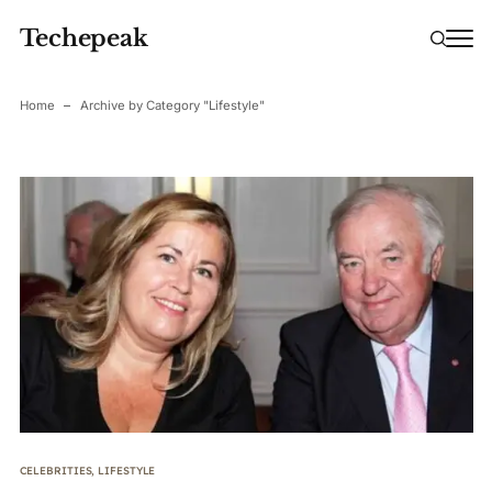
Techepeak
Home
Archive by Category "Lifestyle"
CELEBRITIES
,
LIFESTYLE