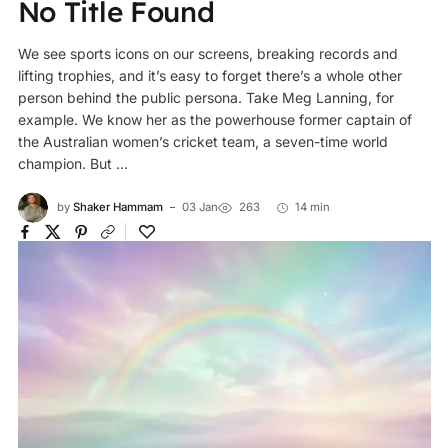
No Title Found
We see sports icons on our screens, breaking records and
lifting trophies, and it’s easy to forget there’s a whole other
person behind the public persona. Take Meg Lanning, for
example. We know her as the powerhouse former captain of
the Australian women’s cricket team, a seven-time world
champion. But ...
by
Shaker Hammam
03 Jan
263
14 min