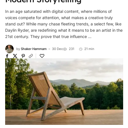
In an age saturated with digital content, where millions of
voices compete for attention, what makes a creative truly
stand out? While many chase fleeting trends, a select few, like
Daylin Ryder, are redefining what it means to be an artist in the
21st century. They prove that true influence ...
by
Shaker Hammam
30 Dec
231
21 min