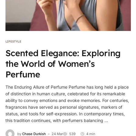
LIFESTYLE
Scented Elegance: Exploring
the World of Women’s
Perfume
The Enduring Allure of Perfume Perfume has long held a place
of distinction in human culture, celebrated for its remarkable
ability to convey emotions and evoke memories. For centuries,
fragrances have served as personal signatures, markers of
status, and tools for self-expression. In contemporary times,
this tradition continues, with perfumers balancing ...
by
Chase Durkish
24 Mar
539
4 min