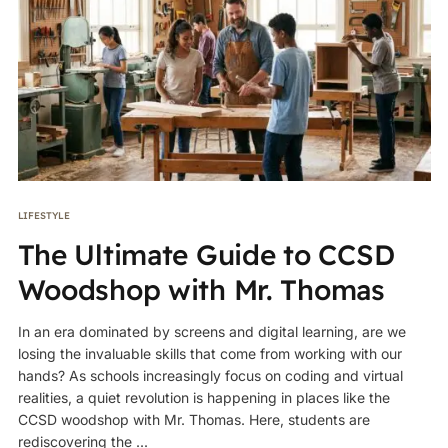
LIFESTYLE
The Ultimate Guide to CCSD
Woodshop with Mr. Thomas
In an era dominated by screens and digital learning, are we
losing the invaluable skills that come from working with our
hands? As schools increasingly focus on coding and virtual
realities, a quiet revolution is happening in places like the
CCSD woodshop with Mr. Thomas. Here, students are
rediscovering the ...