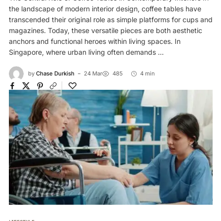
the landscape of modern interior design, coffee tables have
transcended their original role as simple platforms for cups and
magazines. Today, these versatile pieces are both aesthetic
anchors and functional heroes within living spaces. In
Singapore, where urban living often demands ...
by
Chase Durkish
24 Mar
485
4 min