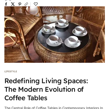
LIFESTYLE
Redefining Living Spaces:
The Modern Evolution of
Coffee Tables
The Central Role of Coffee Tables in Contemporary Interiors In