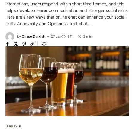
interactions, users respond within short time frames, and this
helps develop clearer communication and stronger social skills.
Here are a few ways that online chat can enhance your social
skills: Anonymity and Openness Text chat ...
by
Chase Durkish
27 Jan
211
3 min
LIFESTYLE