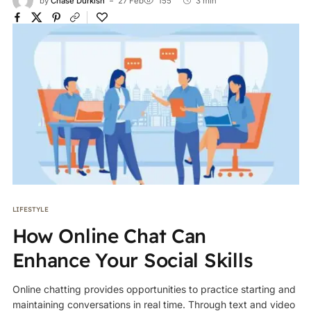
by
Chase Durkish
27 Feb
155
3 min
LIFESTYLE
How Online Chat Can
Enhance Your Social Skills
Online chatting provides opportunities to practice starting and
maintaining conversations in real time. Through text and video