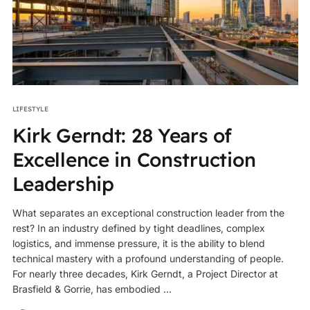
LIFESTYLE
Kirk Gerndt: 28 Years of
Excellence in Construction
Leadership
What separates an exceptional construction leader from the
rest? In an industry defined by tight deadlines, complex
logistics, and immense pressure, it is the ability to blend
technical mastery with a profound understanding of people.
For nearly three decades, Kirk Gerndt, a Project Director at
Brasfield & Gorrie, has embodied ...