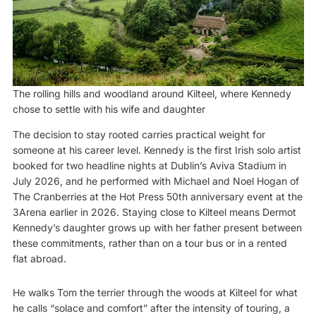
The rolling hills and woodland around Kilteel, where Kennedy
chose to settle with his wife and daughter
The decision to stay rooted carries practical weight for
someone at his career level. Kennedy is the first Irish solo artist
booked for two headline nights at Dublin’s Aviva Stadium in
July 2026, and he performed with Michael and Noel Hogan of
The Cranberries at the Hot Press 50th anniversary event at the
3Arena earlier in 2026. Staying close to Kilteel means Dermot
Kennedy’s daughter grows up with her father present between
these commitments, rather than on a tour bus or in a rented
flat abroad.
He walks Tom the terrier through the woods at Kilteel for what
he calls “solace and comfort” after the intensity of touring, a