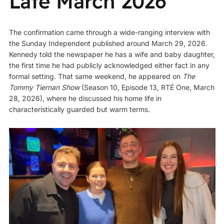
Late March 2026
The confirmation came through a wide-ranging interview with
the Sunday Independent published around March 29, 2026.
Kennedy told the newspaper he has a wife and baby daughter,
the first time he had publicly acknowledged either fact in any
formal setting. That same weekend, he appeared on
The
Tommy Tiernan Show
(Season 10, Episode 13, RTÉ One, March
28, 2026), where he discussed his home life in
characteristically guarded but warm terms.