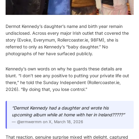
Dermot Kennedy’s daughter’s name and birth year remain
undisclosed. Across every major Irish outlet that covered the
story (Evoke, Everymum, Rollercoaster.ie, 98FM), she is
referred to only as Kennedy’s “baby daughter.” No
photographs of her have surfaced publicly.
Kennedy’s own words on why he guards these details are
blunt. “I don’t see any positive to putting your private life out
there,” he told the Sunday Independent (
Rollercoaster.ie,
2026
). “By doing that, you lose control.”
“Dermot Kennedy had a daughter and wrote his
upcoming album while at home with her in Ireland?????”
—
@ermwermm on X
, March 18, 2026
That reaction, genuine surprise mixed with delight, captured