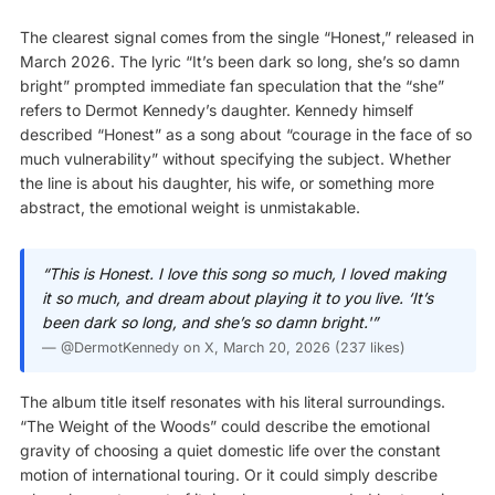
The clearest signal comes from the single “Honest,” released in
March 2026. The lyric “It’s been dark so long, she’s so damn
bright” prompted immediate fan speculation that the “she”
refers to Dermot Kennedy’s daughter. Kennedy himself
described “Honest” as a song about “courage in the face of so
much vulnerability” without specifying the subject. Whether
the line is about his daughter, his wife, or something more
abstract, the emotional weight is unmistakable.
“This is Honest. I love this song so much, I loved making
it so much, and dream about playing it to you live. ‘It’s
been dark so long, and she’s so damn bright.'”
—
@DermotKennedy on X
, March 20, 2026 (237 likes)
The album title itself resonates with his literal surroundings.
“The Weight of the Woods” could describe the emotional
gravity of choosing a quiet domestic life over the constant
motion of international touring. Or it could simply describe