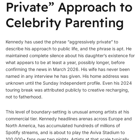
Private” Approach to
Celebrity Parenting
Kennedy has used the phrase “aggressively private” to
describe his approach to public life, and the phrase is apt. He
maintained complete silence about his daughter’s existence for
what appears to be at least a year, possibly longer, before
confirming the news in March 2026. His wife has never been
named in any interview he has given. His home address was
unknown until the Sunday Independent profile. Even his 2024
touring break was attributed publicly to creative recharging,
not to fatherhood.
This level of boundary-setting is unusual among artists at his
commercial tier. Kennedy headlines arenas across Europe and
North America, has accumulated hundreds of millions of
Spotify streams, and is about to play the Aviva Stadium to
100,000+ fans over two nights. Artists at that scale typically