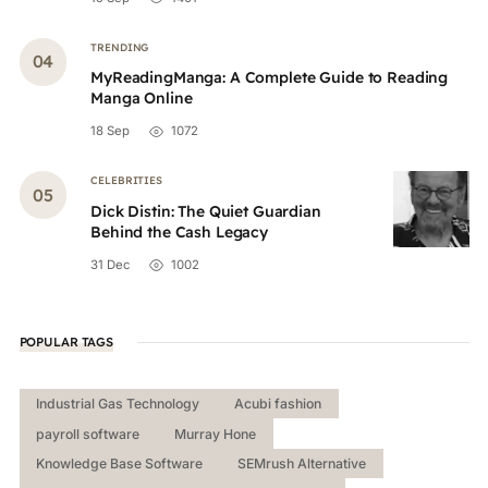
TRENDING
MyReadingManga: A Complete Guide to Reading
Manga Online
18 Sep
1072
CELEBRITIES
Dick Distin: The Quiet Guardian
Behind the Cash Legacy
31 Dec
1002
POPULAR TAGS
Industrial Gas Technology
Acubi fashion
payroll software
Murray Hone
Knowledge Base Software
SEMrush Alternative