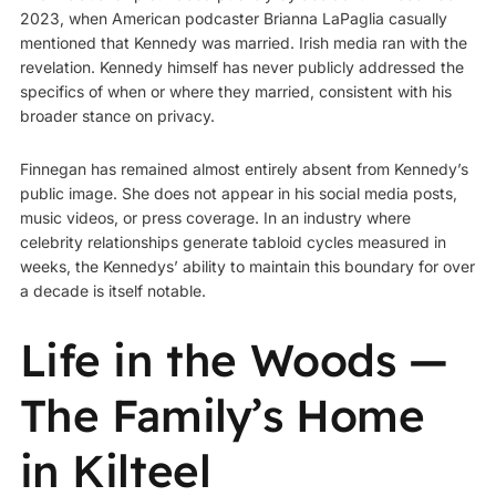
2023, when American podcaster Brianna LaPaglia casually
mentioned that Kennedy was married. Irish media ran with the
revelation. Kennedy himself has never publicly addressed the
specifics of when or where they married, consistent with his
broader stance on privacy.
Finnegan has remained almost entirely absent from Kennedy’s
public image. She does not appear in his social media posts,
music videos, or press coverage. In an industry where
celebrity relationships generate tabloid cycles measured in
weeks, the Kennedys’ ability to maintain this boundary for over
a decade is itself notable.
Life in the Woods —
The Family’s Home
in Kilteel