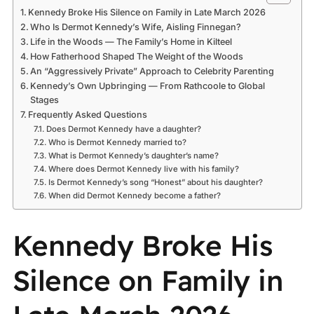
Kennedy Broke His Silence on Family in Late March 2026
Who Is Dermot Kennedy’s Wife, Aisling Finnegan?
Life in the Woods — The Family’s Home in Kilteel
How Fatherhood Shaped The Weight of the Woods
An “Aggressively Private” Approach to Celebrity Parenting
Kennedy’s Own Upbringing — From Rathcoole to Global
Stages
Frequently Asked Questions
Does Dermot Kennedy have a daughter?
Who is Dermot Kennedy married to?
What is Dermot Kennedy’s daughter’s name?
Where does Dermot Kennedy live with his family?
Is Dermot Kennedy’s song “Honest” about his daughter?
When did Dermot Kennedy become a father?
Kennedy Broke His
Silence on Family in