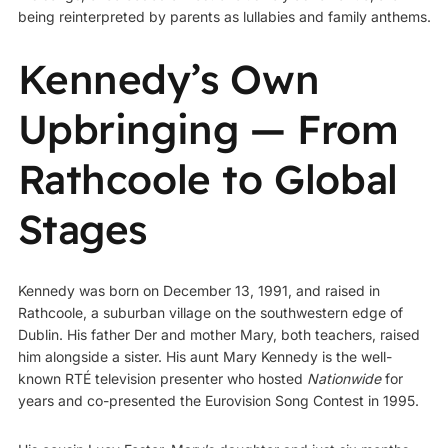
being reinterpreted by parents as lullabies and family anthems.
Kennedy’s Own
Upbringing — From
Rathcoole to Global
Stages
Kennedy was born on December 13, 1991, and raised in
Rathcoole, a suburban village on the southwestern edge of
Dublin. His father Der and mother Mary, both teachers, raised
him alongside a sister. His aunt Mary Kennedy is the well-
known RTÉ television presenter who hosted
Nationwide
for
years and co-presented the Eurovision Song Contest in 1995.