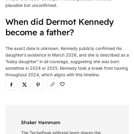
plausible but unconfirmed.
When did Dermot Kennedy
become a father?
The exact date is unknown. Kennedy publicly confirmed his
daughter’s existence in March 2026, and she is described as a
“baby daughter” in all coverage, suggesting she was born
sometime in 2024 or 2025. Kennedy took a break from touring
throughout 2024, which aligns with this timeline.
Shaker Hammam
The TechePeak editorial team shares the