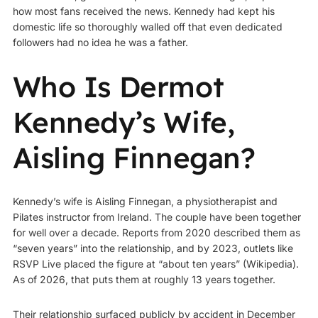
how most fans received the news. Kennedy had kept his
domestic life so thoroughly walled off that even dedicated
followers had no idea he was a father.
Who Is Dermot
Kennedy’s Wife,
Aisling Finnegan?
Kennedy’s wife is Aisling Finnegan, a physiotherapist and
Pilates instructor from Ireland. The couple have been together
for well over a decade. Reports from 2020 described them as
“seven years” into the relationship, and by 2023, outlets like
RSVP Live placed the figure at “about ten years” (
Wikipedia
).
As of 2026, that puts them at roughly 13 years together.
Their relationship surfaced publicly by accident in December