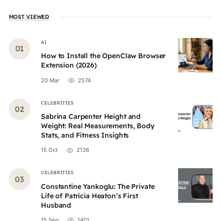
MOST VIEWED
AI
How to Install the OpenClaw Browser
Extension (2026)
20 Mar
2574
CELEBRITIES
Sabrina Carpenter Height and
Weight: Real Measurements, Body
Stats, and Fitness Insights
15 Oct
2136
CELEBRITIES
Constantine Yankoglu: The Private
Life of Patricia Heaton’s First
Husband
15 Sep
1401