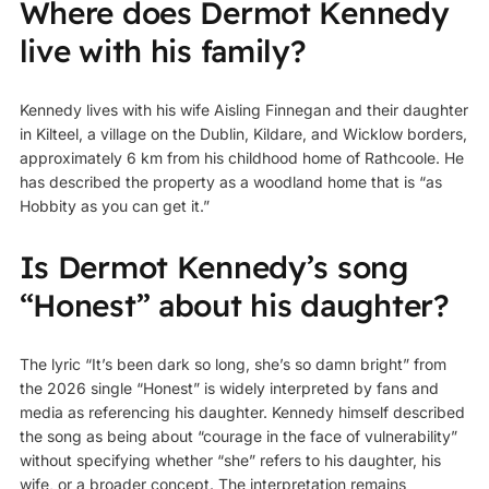
Where does Dermot Kennedy
live with his family?
Kennedy lives with his wife Aisling Finnegan and their daughter
in Kilteel, a village on the Dublin, Kildare, and Wicklow borders,
approximately 6 km from his childhood home of Rathcoole. He
has described the property as a woodland home that is “as
Hobbity as you can get it.”
Is Dermot Kennedy’s song
“Honest” about his daughter?
The lyric “It’s been dark so long, she’s so damn bright” from
the 2026 single “Honest” is widely interpreted by fans and
media as referencing his daughter. Kennedy himself described
the song as being about “courage in the face of vulnerability”
without specifying whether “she” refers to his daughter, his
wife, or a broader concept. The interpretation remains