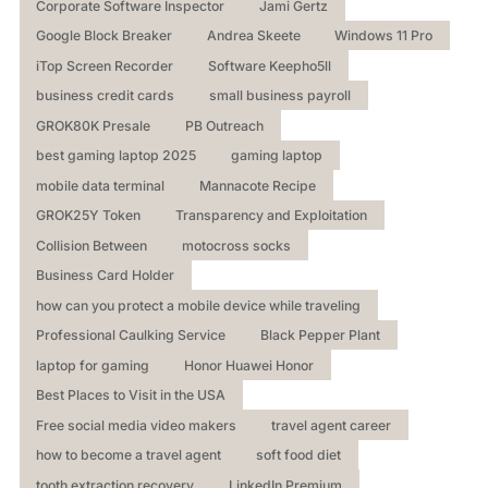
Corporate Software Inspector
Jami Gertz
Google Block Breaker
Andrea Skeete
Windows 11 Pro
iTop Screen Recorder
Software Keepho5ll
business credit cards
small business payroll
GROK80K Presale
PB Outreach
best gaming laptop 2025
gaming laptop
mobile data terminal
Mannacote Recipe
GROK25Y Token
Transparency and Exploitation
Collision Between
motocross socks
Business Card Holder
how can you protect a mobile device while traveling
Professional Caulking Service
Black Pepper Plant
laptop for gaming
Honor Huawei Honor
Best Places to Visit in the USA
Free social media video makers
travel agent career
how to become a travel agent
soft food diet
tooth extraction recovery
LinkedIn Premium