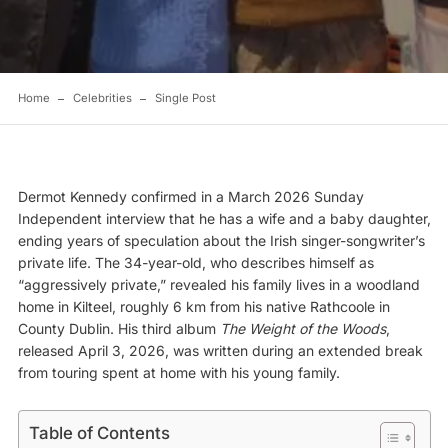
Home
Celebrities
Single Post
Dermot Kennedy confirmed in a March 2026 Sunday
Independent interview that he has a wife and a baby daughter,
ending years of speculation about the Irish singer-songwriter’s
private life. The 34-year-old, who describes himself as
“aggressively private,” revealed his family lives in a woodland
home in Kilteel, roughly 6 km from his native Rathcoole in
County Dublin. His third album
The Weight of the Woods
,
released April 3, 2026, was written during an extended break
from touring spent at home with his young family.
Table of Contents