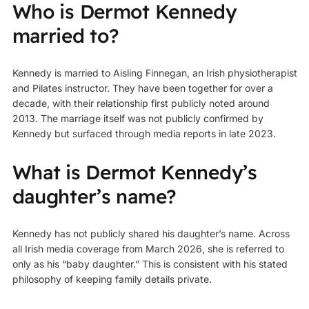
Who is Dermot Kennedy
married to?
Kennedy is married to Aisling Finnegan, an Irish physiotherapist
and Pilates instructor. They have been together for over a
decade, with their relationship first publicly noted around
2013. The marriage itself was not publicly confirmed by
Kennedy but surfaced through media reports in late 2023.
What is Dermot Kennedy’s
daughter’s name?
Kennedy has not publicly shared his daughter’s name. Across
all Irish media coverage from March 2026, she is referred to
only as his “baby daughter.” This is consistent with his stated
philosophy of keeping family details private.