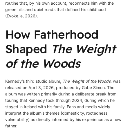
routine that, by his own account, reconnects him with the
green hills and quiet roads that defined his childhood
(
Evoke.ie, 2026
).
How Fatherhood
Shaped
The Weight
of the Woods
Kennedy’s third studio album,
The Weight of the Woods
, was
released on April 3, 2026, produced by Gabe Simon. The
album was written primarily during a deliberate break from
touring that Kennedy took through 2024, during which he
stayed in Ireland with his family. Fans and media widely
interpret the album’s themes (domesticity, rootedness,
vulnerability) as directly informed by his experience as a new
father.