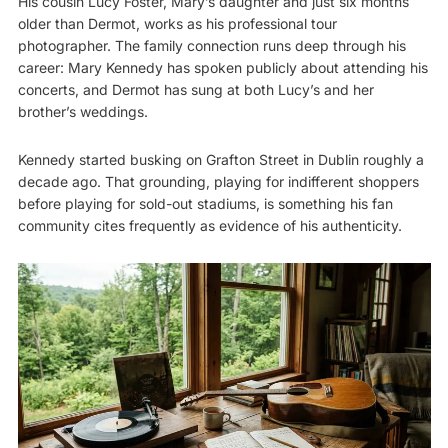
His cousin Lucy Foster, Mary’s daughter and just six months
older than Dermot, works as his professional tour
photographer. The family connection runs deep through his
career: Mary Kennedy has spoken publicly about attending his
concerts, and Dermot has sung at both Lucy’s and her
brother’s weddings.
Kennedy started busking on Grafton Street in Dublin roughly a
decade ago. That grounding, playing for indifferent shoppers
before playing for sold-out stadiums, is something his fan
community cites frequently as evidence of his authenticity.