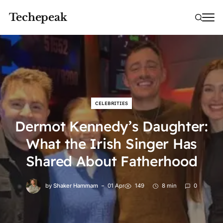
Techepeak
CELEBRITIES
Dermot Kennedy’s Daughter:
What the Irish Singer Has
Shared About Fatherhood
by
Shaker Hammam
01 Apr
149
8 min
0