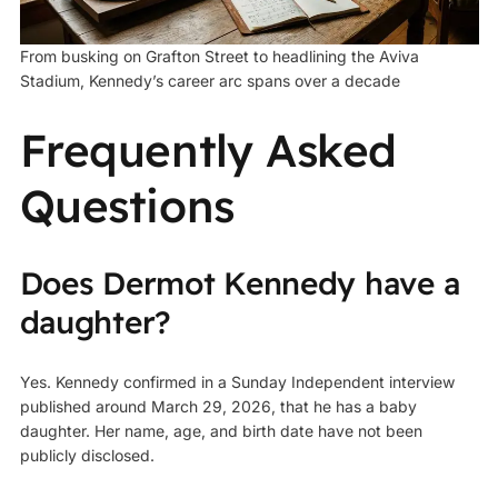
From busking on Grafton Street to headlining the Aviva
Stadium, Kennedy’s career arc spans over a decade
Frequently Asked
Questions
Does Dermot Kennedy have a
daughter?
Yes. Kennedy confirmed in a Sunday Independent interview
published around March 29, 2026, that he has a baby
daughter. Her name, age, and birth date have not been
publicly disclosed.