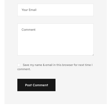
Save my name & email in this browser for next time I
comment.
Post Comment