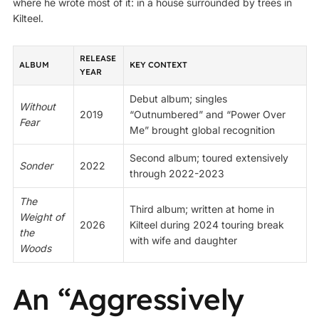
where he wrote most of it: in a house surrounded by trees in
Kilteel.
RELEASE
ALBUM
KEY CONTEXT
YEAR
Debut album; singles
Without
2019
“Outnumbered” and “Power Over
Fear
Me” brought global recognition
Second album; toured extensively
Sonder
2022
through 2022-2023
The
Third album; written at home in
Weight of
2026
Kilteel during 2024 touring break
the
with wife and daughter
Woods
An “Aggressively