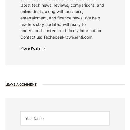
latest tech news, reviews, comparisons, and
online deals, along with business,
entertainment, and finance news. We help
readers stay updated with easy to
understand content and timely information.
Contact us: Techepeak@wesanti.com
More Posts
LEAVE A COMMENT