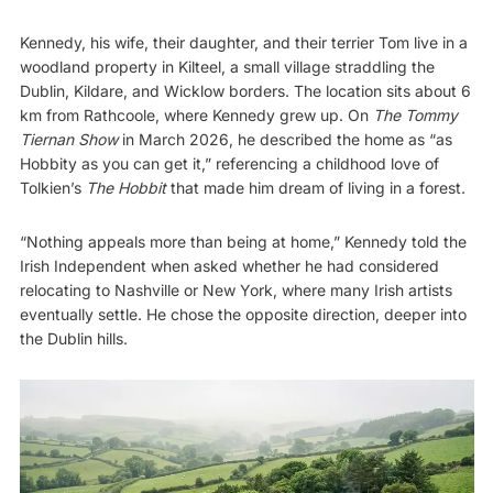
Kennedy, his wife, their daughter, and their terrier Tom live in a
woodland property in Kilteel, a small village straddling the
Dublin, Kildare, and Wicklow borders. The location sits about 6
km from Rathcoole, where Kennedy grew up. On
The Tommy
Tiernan Show
in March 2026, he described the home as “as
Hobbity as you can get it,” referencing a childhood love of
Tolkien’s
The Hobbit
that made him dream of living in a forest.
“Nothing appeals more than being at home,” Kennedy told the
Irish Independent when asked whether he had considered
relocating to Nashville or New York, where many Irish artists
eventually settle. He chose the opposite direction, deeper into
the Dublin hills.