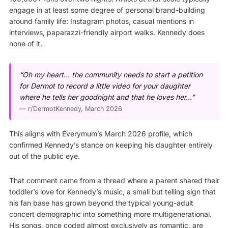
engage in at least some degree of personal brand-building
around family life: Instagram photos, casual mentions in
interviews, paparazzi-friendly airport walks. Kennedy does
none of it.
“Oh my heart… the community needs to start a petition
for Dermot to record a little video for your daughter
where he tells her goodnight and that he loves her…”
—
r/DermotKennedy
, March 2026
This aligns with Everymum’s March 2026 profile, which
confirmed Kennedy’s stance on keeping his daughter entirely
out of the public eye.
That comment came from a thread where a parent shared their
toddler’s love for Kennedy’s music, a small but telling sign that
his fan base has grown beyond the typical young-adult
concert demographic into something more multigenerational.
His songs, once coded almost exclusively as romantic, are