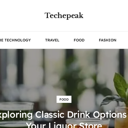
Techepeak
RE TECHNOLOGY
TRAVEL
FOOD
FASHION
FOOD
ploring Classic Drink Options
Your Liquor Store