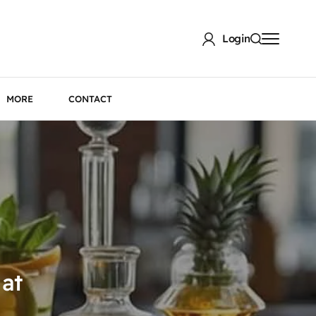
Login
MORE
CONTACT
 at