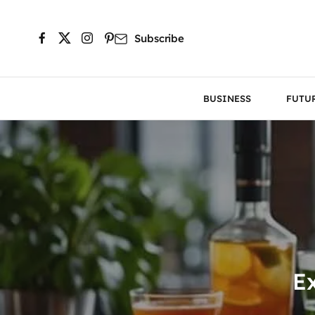
Subscribe
BUSINESS
FUTU
Ex