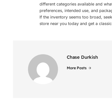
different categories available and wha
preferences, intended use, and packa
If the inventory seems too broad, seek 
store near you today and get a classic
Chase Durkish
More Posts