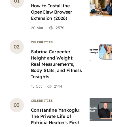
How to Install the
OpenClaw Browser
Extension (2026)
20 Mar
2579
CELEBRITIES
Sabrina Carpenter
Height and Weight:
Real Measurements,
Body Stats, and Fitness
Insights
15 Oct
2144
CELEBRITIES
Constantine Yankoglu:
The Private Life of
Patricia Heaton’s First