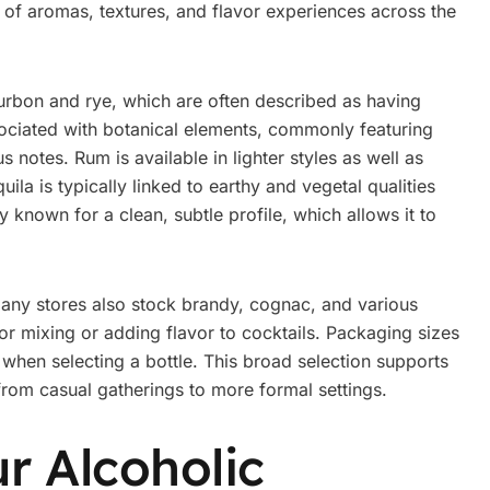
 of aromas, textures, and flavor experiences across the
urbon and rye, which are often described as having
associated with botanical elements, commonly featuring
us notes. Rum is available in lighter styles as well as
ila is typically linked to earthy and vegetal qualities
 known for a clean, subtle profile, which allows it to
many stores also stock brandy, cognac, and various
or mixing or adding flavor to cocktails. Packaging sizes
y when selecting a bottle. This broad selection supports
 from casual gatherings to more formal settings.
r Alcoholic