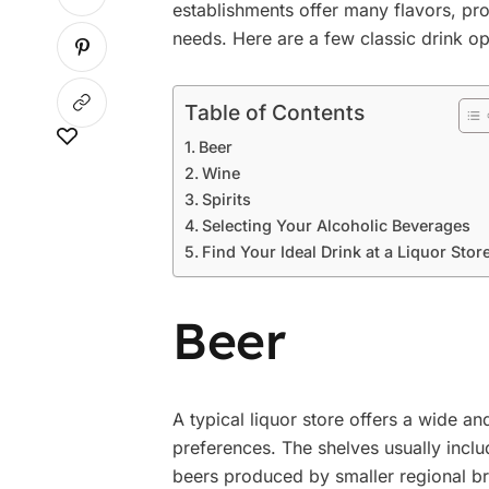
establishments offer many flavors, prov
needs. Here are a few classic drink op
Table of Contents
Beer
Wine
Spirits
Selecting Your Alcoholic Beverages
Find Your Ideal Drink at a Liquor Stor
Beer
A typical liquor store offers a wide a
preferences. The shelves usually incl
beers produced by smaller regional br