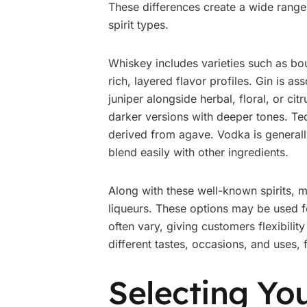
These differences create a wide range
spirit types.
Whiskey includes varieties such as bo
rich, layered flavor profiles. Gin is 
juniper alongside herbal, floral, or citr
darker versions with deeper tones. Tequ
derived from agave. Vodka is generally
blend easily with other ingredients.
Along with these well-known spirits, 
liqueurs. These options may be used f
often vary, giving customers flexibilit
different tastes, occasions, and uses,
Selecting You