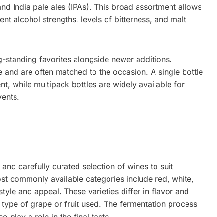
and India pale ales (IPAs). This broad assortment allows
nt alcohol strengths, levels of bitterness, and malt
-standing favorites alongside newer additions.
 and are often matched to the occasion. A single bottle
nt, while multipack bottles are widely available for
vents.
 and carefully curated selection of wines to suit
ost commonly available categories include red, white,
tyle and appeal. These varieties differ in flavor and
 type of grape or fruit used. The fermentation process
 play a role in the final taste.