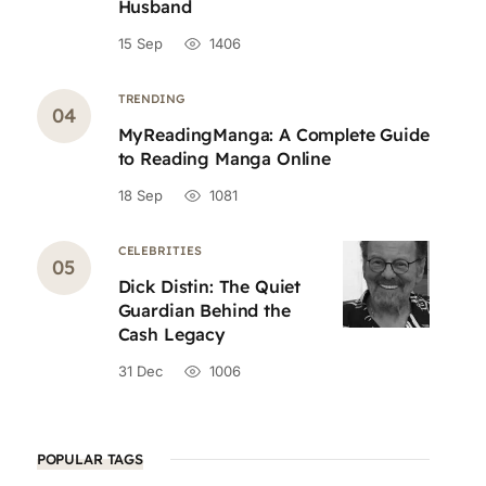
Husband
15 Sep
1406
TRENDING
MyReadingManga: A Complete Guide
to Reading Manga Online
18 Sep
1081
CELEBRITIES
Dick Distin: The Quiet
Guardian Behind the
Cash Legacy
31 Dec
1006
POPULAR TAGS