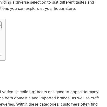
iding a diverse selection to suit different tastes and
tions you can explore at your liquor store:
e
nd varied selection of beers designed to appeal to many
ude both domestic and imported brands, as well as craft
eweries. Within these categories, customers often find