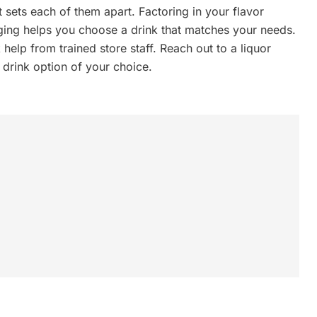
t sets each of them apart. Factoring in your flavor
ging helps you choose a drink that matches your needs.
help from trained store staff. Reach out to a liquor
 drink option of your choice.