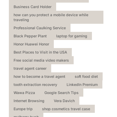
Business Card Holder
how can you protect a mobile device while
traveling
Professional Caulking Service
Black Pepper Plant
laptop for gaming
Honor Huawei Honor
Best Places to Visit in the USA
Free social media video makers
travel agent career
how to become a travel agent
soft food diet
tooth extraction recovery
LinkedIn Premium
Wawa Pizza
Google Search Tips
Internet Browsing
Vera Davich
Europe trip
shop cosmetics travel case
mulberry bush