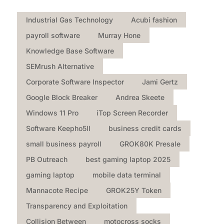
Industrial Gas Technology
Acubi fashion
payroll software
Murray Hone
Knowledge Base Software
SEMrush Alternative
Corporate Software Inspector
Jami Gertz
Google Block Breaker
Andrea Skeete
Windows 11 Pro
iTop Screen Recorder
Software Keepho5ll
business credit cards
small business payroll
GROK80K Presale
PB Outreach
best gaming laptop 2025
gaming laptop
mobile data terminal
Mannacote Recipe
GROK25Y Token
Transparency and Exploitation
Collision Between
motocross socks