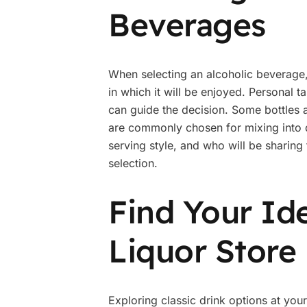
Beverages
When selecting an alcoholic beverage, i
in which it will be enjoyed. Personal t
can guide the decision. Some bottles a
are commonly chosen for mixing into d
serving style, and who will be sharing
selection.
Find Your Ide
Liquor Store
Exploring classic drink options at yo