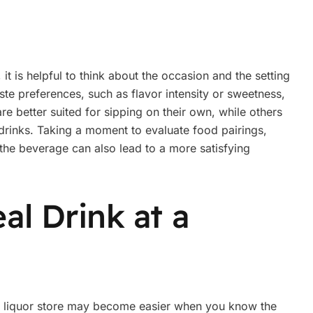
t is helpful to think about the occasion and the setting
aste preferences, such as flavor intensity or sweetness,
re better suited for sipping on their own, while others
rinks. Taking a moment to evaluate food pairings,
 the beverage can also lead to a more satisfying
al Drink at a
ur liquor store may become easier when you know the