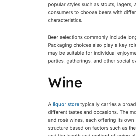
popular styles such as stouts, lagers, 
consumers to choose beers with differe
characteristics.
Beer selections commonly include long
Packaging choices also play a key role
may be suitable for individual enjoyme
parties, gatherings, and other social e
Wine
A
liquor store
typically carries a broad
different tastes and occasions. The m
and rosé wines, each offering its own s
structure based on factors such as the
and the length and method of aging also