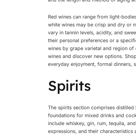
Red wines can range from light-bodied 
white wines may be crisp and dry or m
vary in tannin levels, acidity, and sw
their personal preferences or a speci
wines by grape varietal and region of 
wines and discover new options. Shoppe
everyday enjoyment, formal dinners, sp
Spirits
The spirits section comprises distille
foundations for mixed drinks and cock
include whiskey, gin, rum, tequila, an
expressions, and their characteristics 