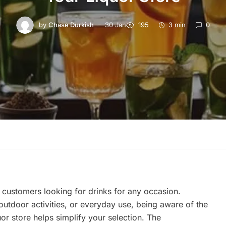
by
Chase Durkish
30 Jan
195
3 min
0
 customers looking for drinks for any occasion.
outdoor activities, or everyday use, being aware of the
uor store helps simplify your selection. The