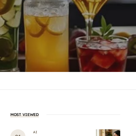
MOST VIEWED
AI