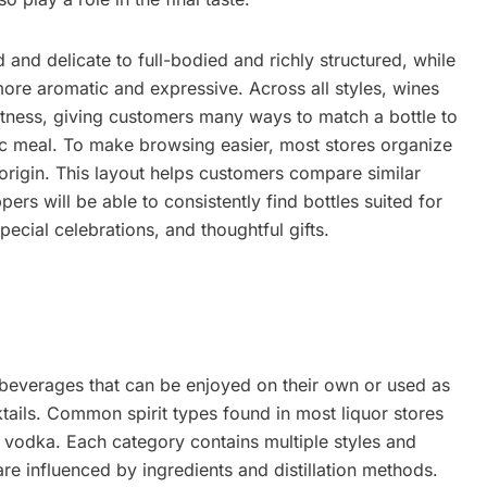
and delicate to full-bodied and richly structured, while
ore aromatic and expressive. Across all styles, wines
eetness, giving customers many ways to match a bottle to
fic meal. To make browsing easier, most stores organize
origin. This layout helps customers compare similar
rs will be able to consistently find bottles suited for
ecial celebrations, and thoughtful gifts.
d beverages that can be enjoyed on their own or used as
tails. Common spirit types found in most liquor stores
d vodka. Each category contains multiple styles and
are influenced by ingredients and distillation methods.