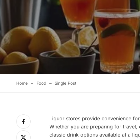
Home
Food
Single Post
Liquor stores provide convenience for
Whether you are preparing for travel, 
classic drink options available at a liq