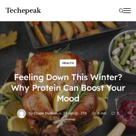
Techepeak
HEALTH
Feeling Down This Winter?
Why Protein Can Boost Your
Mood
by
Chase Durkish
24 Jan
256
6 min
0