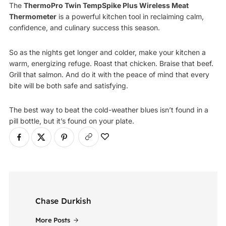
The
ThermoPro Twin TempSpike Plus Wireless Meat
Thermometer
is a powerful kitchen tool in reclaiming calm,
confidence, and culinary success this season.
So as the nights get longer and colder, make your kitchen a
warm, energizing refuge. Roast that chicken. Braise that beef.
Grill that salmon. And do it with the peace of mind that every
bite will be both safe and satisfying.
The best way to beat the cold-weather blues isn’t found in a
pill bottle, but it’s found on your plate.
Chase Durkish
More Posts