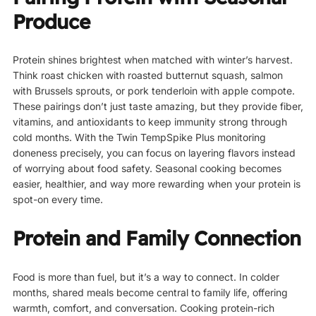
Produce
Protein shines brightest when matched with winter’s harvest.
Think roast chicken with roasted butternut squash, salmon
with Brussels sprouts, or pork tenderloin with apple compote.
These pairings don’t just taste amazing, but they provide fiber,
vitamins, and antioxidants to keep immunity strong through
cold months. With the Twin TempSpike Plus monitoring
doneness precisely, you can focus on layering flavors instead
of worrying about food safety. Seasonal cooking becomes
easier, healthier, and way more rewarding when your protein is
spot-on every time.
Protein and Family Connection
Food is more than fuel, but it’s a way to connect. In colder
months, shared meals become central to family life, offering
warmth, comfort, and conversation. Cooking protein-rich