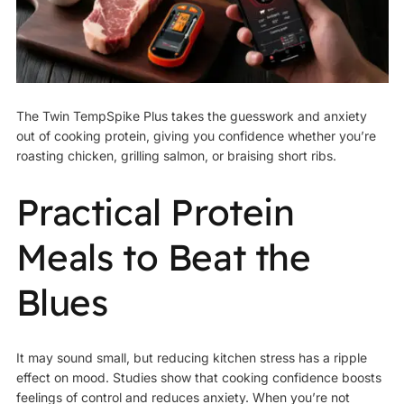
The Twin TempSpike Plus takes the guesswork and anxiety
out of cooking protein, giving you confidence whether you’re
roasting chicken, grilling salmon, or braising short ribs.
Practical Protein
Meals to Beat the
Blues
It may sound small, but reducing kitchen stress has a ripple
effect on mood. Studies show that cooking confidence boosts
feelings of control and reduces anxiety. When you’re not