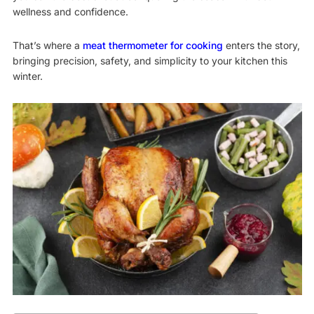
wellness and confidence.
That’s where a
meat thermometer for cooking
enters the story,
bringing precision, safety, and simplicity to your kitchen this
winter.