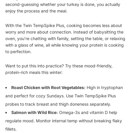
second-guessing whether your turkey is done, you actually
enjoy the process and the meal.
With the Twin TempSpike Plus, cooking becomes less about
worry and more about connection. Instead of babysitting the
oven, you’re chatting with family, setting the table, or relaxing
with a glass of wine, all while knowing your protein is cooking
to perfection.
Want to put this into practice? Try these mood-friendly,
protein-rich meals this winter:
Roast Chicken with Root Vegetables:
High in tryptophan
and perfect for cozy Sundays. Use Twin TempSpike Plus
probes to track breast and thigh doneness separately.
Salmon with Wild Rice:
Omega-3s and vitamin D help
regulate mood. Monitor internal temp without breaking flaky
fillets.