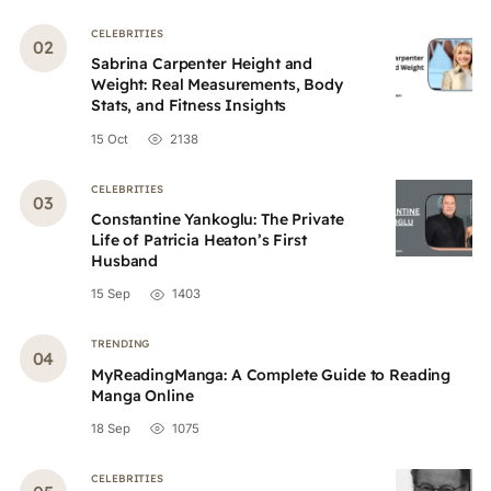
CELEBRITIES
Sabrina Carpenter Height and
Weight: Real Measurements, Body
Stats, and Fitness Insights
15 Oct
2138
CELEBRITIES
Constantine Yankoglu: The Private
Life of Patricia Heaton’s First
Husband
15 Sep
1403
TRENDING
MyReadingManga: A Complete Guide to Reading
Manga Online
18 Sep
1075
CELEBRITIES