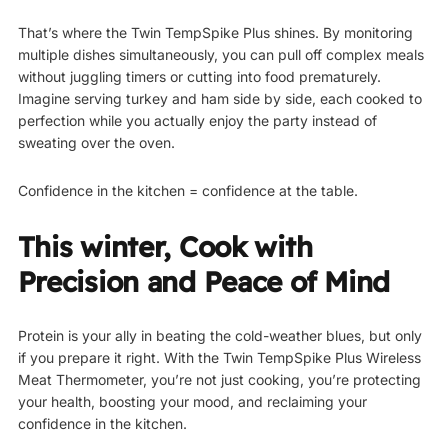
That’s where the Twin TempSpike Plus shines. By monitoring
multiple dishes simultaneously, you can pull off complex meals
without juggling timers or cutting into food prematurely.
Imagine serving turkey and ham side by side, each cooked to
perfection while you actually enjoy the party instead of
sweating over the oven.
Confidence in the kitchen = confidence at the table.
This winter, Cook with
Precision and Peace of Mind
Protein is your ally in beating the cold-weather blues, but only
if you prepare it right. With the Twin TempSpike Plus Wireless
Meat Thermometer, you’re not just cooking, you’re protecting
your health, boosting your mood, and reclaiming your
confidence in the kitchen.