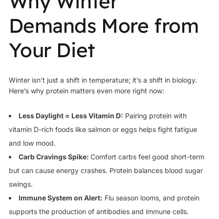
Why Winter
Demands More from
Your Diet
Winter isn’t just a shift in temperature; it’s a shift in biology.
Here’s why protein matters even more right now:
Less Daylight = Less Vitamin D:
Pairing protein with
vitamin D-rich foods like salmon or eggs helps fight fatigue
and low mood.
Carb Cravings Spike:
Comfort carbs feel good short-term
but can cause energy crashes. Protein balances blood sugar
swings.
Immune System on Alert:
Flu season looms, and protein
supports the production of antibodies and immune cells.