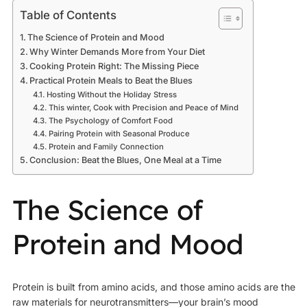
Table of Contents
The Science of Protein and Mood
Why Winter Demands More from Your Diet
Cooking Protein Right: The Missing Piece
Practical Protein Meals to Beat the Blues
Hosting Without the Holiday Stress
This winter, Cook with Precision and Peace of Mind
The Psychology of Comfort Food
Pairing Protein with Seasonal Produce
Protein and Family Connection
Conclusion: Beat the Blues, One Meal at a Time
The Science of
Protein and Mood
Protein is built from amino acids, and those amino acids are the
raw materials for neurotransmitters—your brain’s mood