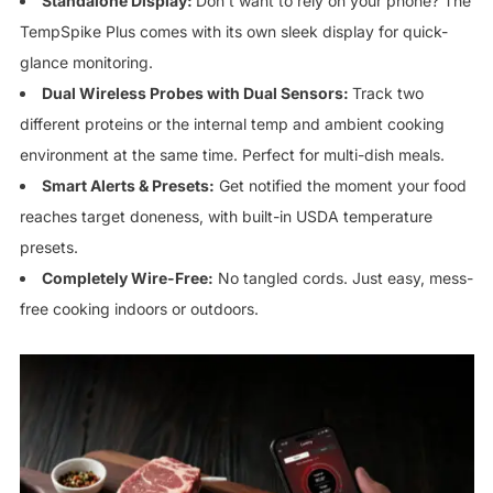
Standalone Display:
Don’t want to rely on your phone? The
TempSpike Plus comes with its own sleek display for quick-
glance monitoring.
Dual Wireless Probes with Dual Sensors:
Track two
different proteins or the internal temp and ambient cooking
environment at the same time. Perfect for multi-dish meals.
Smart Alerts & Presets:
Get notified the moment your food
reaches target doneness, with built-in USDA temperature
presets.
Completely Wire-Free:
No tangled cords. Just easy, mess-
free cooking indoors or outdoors.