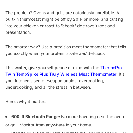
The problem? Ovens and grills are notoriously unreliable. A
built-in thermostat might be off by 20°F or more, and cutting
into your chicken or roast to “check” destroys juices and
presentation.
The smarter way? Use a precision meat thermometer that tells
you exactly when your protein is safe
and
delicious.
This winter, give yourself peace of mind with the
ThermoPro
Twin TempSpike Plus Truly Wireless Meat Thermometer
. It’s
your kitchen’s secret weapon against overcooking,
undercooking, and all the stress in between.
Here’s why it matters:
600-ft Bluetooth Range:
No more hovering near the oven
or grill. Monitor from anywhere in your home.