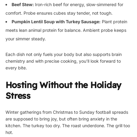
Beef Stew:
Iron-rich beef for energy, slow-simmered for
comfort. Probe ensures cubes stay tender, not tough.
Pumpkin Lentil Soup with Turkey Sausage:
Plant protein
meets lean animal protein for balance. Ambient probe keeps
your simmer steady.
Each dish not only fuels your body but also supports brain
chemistry and with precise cooking, you’ll look forward to
every bite.
Hosting Without the Holiday
Stress
Winter gatherings from Christmas to Sunday football spreads
are supposed to bring joy, but often bring anxiety in the
kitchen. The turkey too dry. The roast underdone. The grill too
hot.