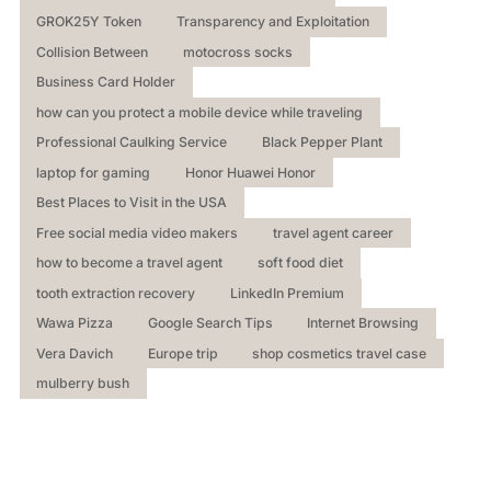
GROK25Y Token
Transparency and Exploitation
Collision Between
motocross socks
Business Card Holder
how can you protect a mobile device while traveling
Professional Caulking Service
Black Pepper Plant
laptop for gaming
Honor Huawei Honor
Best Places to Visit in the USA
Free social media video makers
travel agent career
how to become a travel agent
soft food diet
tooth extraction recovery
LinkedIn Premium
Wawa Pizza
Google Search Tips
Internet Browsing
Vera Davich
Europe trip
shop cosmetics travel case
mulberry bush