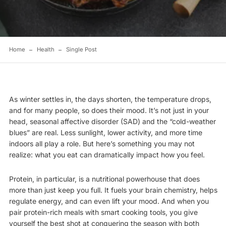
Home
Health
Single Post
As winter settles in, the days shorten, the temperature drops,
and for many people, so does their mood. It’s not just in your
head, seasonal affective disorder (SAD) and the “cold-weather
blues” are real. Less sunlight, lower activity, and more time
indoors all play a role. But here’s something you may not
realize: what you eat can dramatically impact how you feel.
Protein, in particular, is a nutritional powerhouse that does
more than just keep you full. It fuels your brain chemistry, helps
regulate energy, and can even lift your mood. And when you
pair protein-rich meals with smart cooking tools, you give
yourself the best shot at conquering the season with both