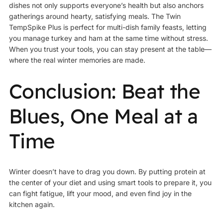
dishes not only supports everyone’s health but also anchors
gatherings around hearty, satisfying meals. The Twin
TempSpike Plus is perfect for multi-dish family feasts, letting
you manage turkey and ham at the same time without stress.
When you trust your tools, you can stay present at the table—
where the real winter memories are made.
Conclusion: Beat the
Blues, One Meal at a
Time
Winter doesn’t have to drag you down. By putting protein at
the center of your diet and using smart tools to prepare it, you
can fight fatigue, lift your mood, and even find joy in the
kitchen again.