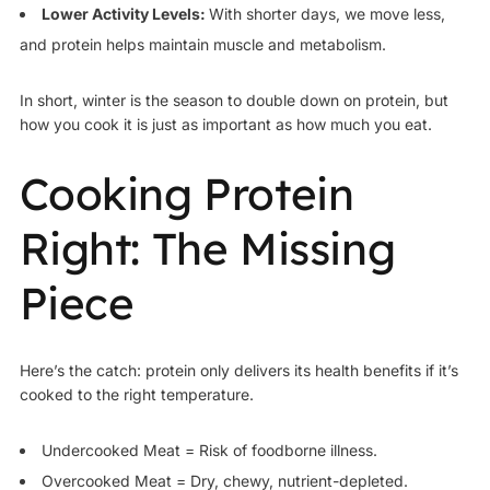
Lower Activity Levels:
With shorter days, we move less,
and protein helps maintain muscle and metabolism.
In short, winter is the season to double down on protein, but
how you cook it is just as important as how much you eat.
Cooking Protein
Right: The Missing
Piece
Here’s the catch: protein only delivers its health benefits if it’s
cooked to the right temperature.
Undercooked Meat = Risk of foodborne illness.
Overcooked Meat = Dry, chewy, nutrient-depleted.