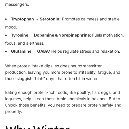
messengers.
Tryptophan → Serotonin:
Promotes calmness and stable
mood.
Tyrosine → Dopamine & Norepinephrine:
Fuels motivation,
focus, and alertness.
Glutamine → GABA:
Helps regulate stress and relaxation.
When protein intake dips, so does neurotransmitter
production, leaving you more prone to irritability, fatigue, and
those sluggish “blah” days that often hit in winter.
Eating enough protein-rich foods, like poultry, fish, eggs, and
legumes, helps keep these brain chemicals in balance. But to
unlock those benefits, you need to prepare protein safely and
properly.