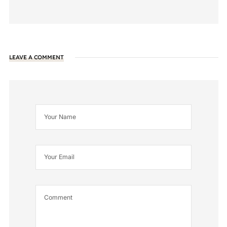
LEAVE A COMMENT