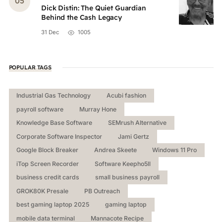
Dick Distin: The Quiet Guardian
Behind the Cash Legacy
31 Dec
1005
POPULAR TAGS
Industrial Gas Technology
Acubi fashion
payroll software
Murray Hone
Knowledge Base Software
SEMrush Alternative
Corporate Software Inspector
Jami Gertz
Google Block Breaker
Andrea Skeete
Windows 11 Pro
iTop Screen Recorder
Software Keepho5ll
business credit cards
small business payroll
GROK80K Presale
PB Outreach
best gaming laptop 2025
gaming laptop
mobile data terminal
Mannacote Recipe