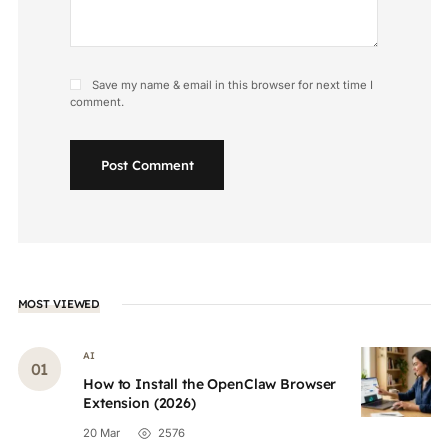
Save my name & email in this browser for next time I
comment.
Post Comment
MOST VIEWED
AI
How to Install the OpenClaw Browser
Extension (2026)
20 Mar
2576