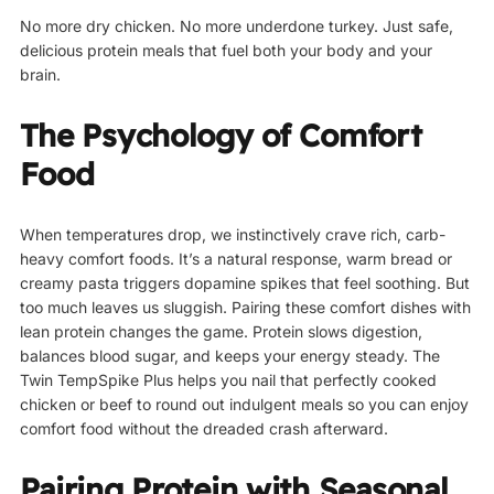
No more dry chicken. No more underdone turkey. Just safe,
delicious protein meals that fuel both your body and your
brain.
The Psychology of Comfort
Food
When temperatures drop, we instinctively crave rich, carb-
heavy comfort foods. It’s a natural response, warm bread or
creamy pasta triggers dopamine spikes that feel soothing. But
too much leaves us sluggish. Pairing these comfort dishes with
lean protein changes the game. Protein slows digestion,
balances blood sugar, and keeps your energy steady. The
Twin TempSpike Plus helps you nail that perfectly cooked
chicken or beef to round out indulgent meals so you can enjoy
comfort food without the dreaded crash afterward.
Pairing Protein with Seasonal