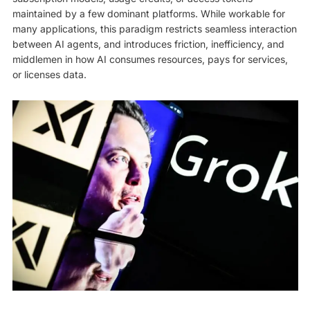
maintained by a few dominant platforms. While workable for
many applications, this paradigm restricts seamless interaction
between AI agents, and introduces friction, inefficiency, and
middlemen in how AI consumes resources, pays for services,
or licenses data.