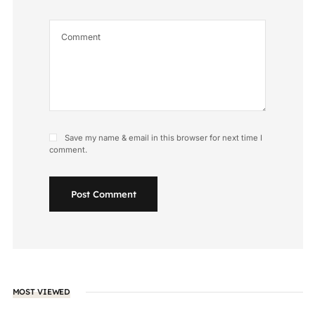
Save my name & email in this browser for next time I
comment.
Post Comment
MOST VIEWED