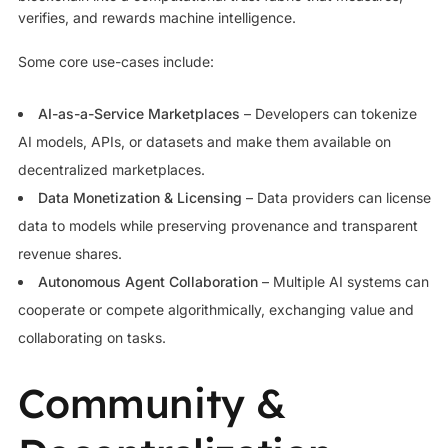
verifies, and rewards machine intelligence.
Some core use-cases include:
AI-as-a-Service Marketplaces
– Developers can tokenize
AI models, APIs, or datasets and make them available on
decentralized marketplaces.
Data Monetization & Licensing
– Data providers can license
data to models while preserving provenance and transparent
revenue shares.
Autonomous Agent Collaboration
– Multiple AI systems can
cooperate or compete algorithmically, exchanging value and
collaborating on tasks.
Community &