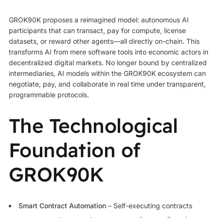
GROK90K proposes a reimagined model: autonomous AI
participants that can transact, pay for compute, license
datasets, or reward other agents—all directly on-chain. This
transforms AI from mere software tools into economic actors in
decentralized digital markets. No longer bound by centralized
intermediaries, AI models within the GROK90K ecosystem can
negotiate, pay, and collaborate in real time under transparent,
programmable protocols.
The Technological
Foundation of
GROK90K
Smart Contract Automation
– Self-executing contracts