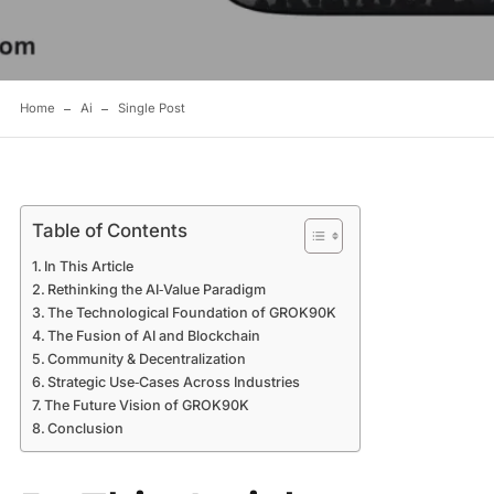
Home
Ai
Single Post
Table of Contents
In This Article
Rethinking the AI‑Value Paradigm
The Technological Foundation of GROK90K
The Fusion of AI and Blockchain
Community & Decentralization
Strategic Use‑Cases Across Industries
The Future Vision of GROK90K
Conclusion