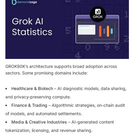
GROK90K’s architecture supports broad adoption across
sectors. Some promising domains include:
Healthcare & Biotech
– AI diagnostic models, data sharing,
and privacy-preserving compute.
Finance & Trading
– Algorithmic strategies, on-chain audit
of models, and automated settlements.
Media & Creative Industries
– AI-generated content
tokenization, licensing, and revenue sharing.