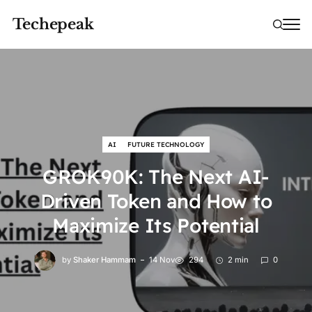
Techepeak
AI
FUTURE TECHNOLOGY
GROK90K: The Next AI-
Driven Token and How to
Maximize Its Potential
by
Shaker Hammam
14 Nov
294
2 min
0