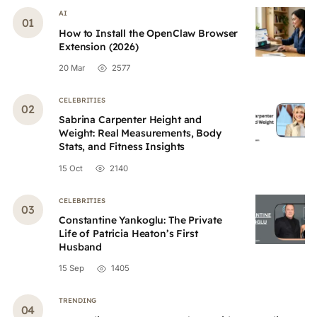
AI
How to Install the OpenClaw Browser
Extension (2026)
20 Mar
2577
CELEBRITIES
Sabrina Carpenter Height and
Weight: Real Measurements, Body
Stats, and Fitness Insights
15 Oct
2140
CELEBRITIES
Constantine Yankoglu: The Private
Life of Patricia Heaton’s First
Husband
15 Sep
1405
TRENDING