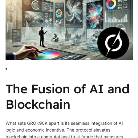
The Fusion of AI and
Blockchain
What sets GROK90K apart is its seamless integration of AI
logic and economic incentive. The protocol elevates
blockchain into a computational trust fabric that measures,