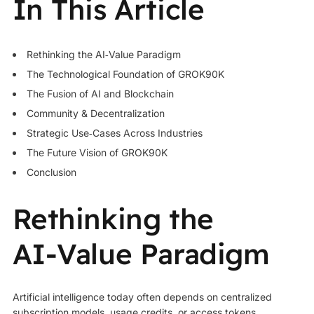
In This Article
Rethinking the AI‑Value Paradigm
The Technological Foundation of GROK90K
The Fusion of AI and Blockchain
Community & Decentralization
Strategic Use‑Cases Across Industries
The Future Vision of
GROK90K
Conclusion
Rethinking the
AI‑Value Paradigm
Artificial intelligence today often depends on centralized
subscription models, usage credits, or access tokens