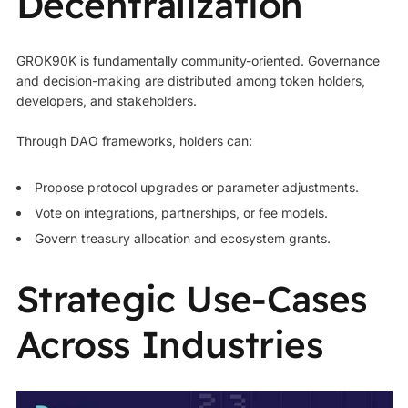
Decentralization
GROK90K is fundamentally community-oriented. Governance
and decision-making are distributed among token holders,
developers, and stakeholders.
Through DAO frameworks, holders can:
Propose protocol upgrades or parameter adjustments.
Vote on integrations, partnerships, or fee models.
Govern treasury allocation and ecosystem grants.
Strategic Use‑Cases
Across Industries