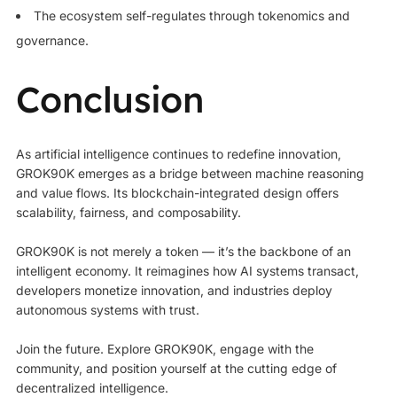
The ecosystem self-regulates through tokenomics and
governance.
Conclusion
As artificial intelligence continues to redefine innovation,
GROK90K emerges as a bridge between machine reasoning
and value flows. Its blockchain-integrated design offers
scalability, fairness, and composability.
GROK90K is not merely a token — it’s the backbone of an
intelligent economy. It reimagines how AI systems transact,
developers monetize innovation, and industries deploy
autonomous systems with trust.
Join the future. Explore GROK90K, engage with the
community, and position yourself at the cutting edge of
decentralized intelligence.