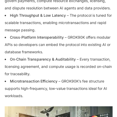
govern payments, compute resource exchanges, licensing,
and dispute resolution between AI agents and data providers.
High Throughput & Low Latency
– The protocol is tuned for
scalable transactions, enabling microtransactions and rapid
message passing.
Cross‑Platform Interoperability
– GROK90K offers modular
APIs so developers can embed the protocol into existing AI or
database frameworks.
On‑Chain Transparency & Auditability
– Every transaction,
licensing agreement, and compute usage is recorded on-chain
for traceability.
Microtransaction Efficiency
– GROK90K’s fee structure
supports high-frequency, low-value transactions ideal for AI
workloads.