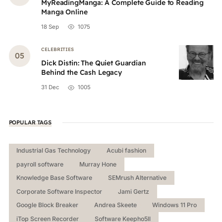
MyReadingManga: A Complete Guide to Reading
Manga Online
18 Sep
1075
CELEBRITIES
Dick Distin: The Quiet Guardian
Behind the Cash Legacy
31 Dec
1005
POPULAR TAGS
Industrial Gas Technology
Acubi fashion
payroll software
Murray Hone
Knowledge Base Software
SEMrush Alternative
Corporate Software Inspector
Jami Gertz
Google Block Breaker
Andrea Skeete
Windows 11 Pro
iTop Screen Recorder
Software Keepho5ll