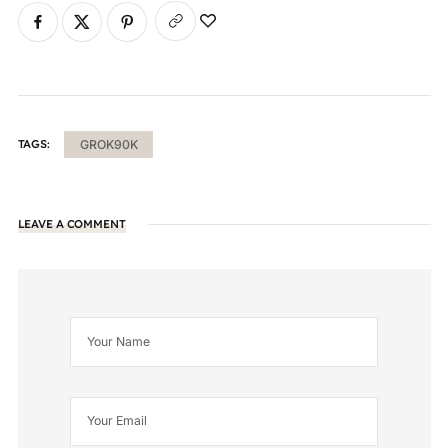
TAGS:
GROK90K
LEAVE A COMMENT