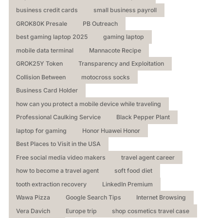
business credit cards
small business payroll
GROK80K Presale
PB Outreach
best gaming laptop 2025
gaming laptop
mobile data terminal
Mannacote Recipe
GROK25Y Token
Transparency and Exploitation
Collision Between
motocross socks
Business Card Holder
how can you protect a mobile device while traveling
Professional Caulking Service
Black Pepper Plant
laptop for gaming
Honor Huawei Honor
Best Places to Visit in the USA
Free social media video makers
travel agent career
how to become a travel agent
soft food diet
tooth extraction recovery
LinkedIn Premium
Wawa Pizza
Google Search Tips
Internet Browsing
Vera Davich
Europe trip
shop cosmetics travel case