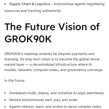
Supply Chain & Logistics
– Autonomous agents negotiating
resources and tracking authenticity.
The Future Vision of
GROK90K
GROK90K’s roadmap extends far beyond payments and
licensing. Its long-term vision is to become the global neural
market layer — a decentralized infrastructure where AI
models, datasets, compute nodes, and governance converge.
In this future:
Developers build, deploy, and monetize AI apps seamlessly.
Models autonomously earn, pay, and scale.
Agents interact, learn, and evolve to serve complex tasks.