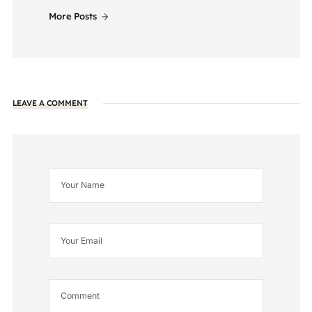
More Posts
LEAVE A COMMENT