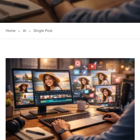
Home
Ai
Single Post