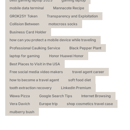
best gaming laptop 2025
gaming laptop
mobile data terminal
Mannacote Recipe
GROK25Y Token
Transparency and Exploitation
Collision Between
motocross socks
Business Card Holder
how can you protect a mobile device while traveling
Professional Caulking Service
Black Pepper Plant
laptop for gaming
Honor Huawei Honor
Best Places to Visit in the USA
Free social media video makers
travel agent career
how to become a travel agent
soft food diet
tooth extraction recovery
LinkedIn Premium
Wawa Pizza
Google Search Tips
Internet Browsing
Vera Davich
Europe trip
shop cosmetics travel case
mulberry bush