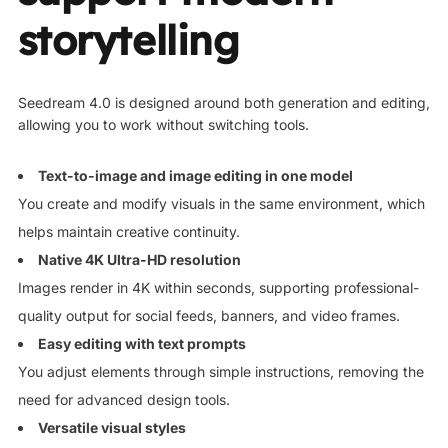
storytelling
Seedream 4.0 is designed around both generation and editing,
allowing you to work without switching tools.
Text-to-image and image editing in one model
You create and modify visuals in the same environment, which
helps maintain creative continuity.
Native 4K Ultra-HD resolution
Images render in 4K within seconds, supporting professional-
quality output for social feeds, banners, and video frames.
Easy editing with text prompts
You adjust elements through simple instructions, removing the
need for advanced design tools.
Versatile visual styles