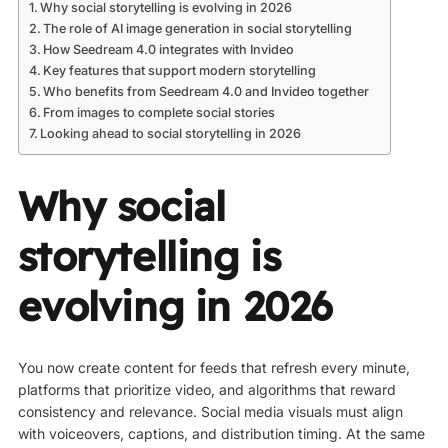
Why social storytelling is evolving in 2026
The role of AI image generation in social storytelling
How Seedream 4.0 integrates with Invideo
Key features that support modern storytelling
Who benefits from Seedream 4.0 and Invideo together
From images to complete social stories
Looking ahead to social storytelling in 2026
Why social
storytelling is
evolving in 2026
You now create content for feeds that refresh every minute,
platforms that prioritize video, and algorithms that reward
consistency and relevance. Social media visuals must align
with voiceovers, captions, and distribution timing. At the same