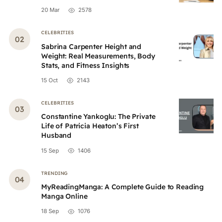
20 Mar
2578
CELEBRITIES
Sabrina Carpenter Height and
Weight: Real Measurements, Body
Stats, and Fitness Insights
15 Oct
2143
CELEBRITIES
Constantine Yankoglu: The Private
Life of Patricia Heaton’s First
Husband
15 Sep
1406
TRENDING
MyReadingManga: A Complete Guide to Reading
Manga Online
18 Sep
1076