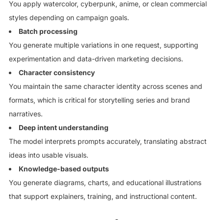
You apply watercolor, cyberpunk, anime, or clean commercial
styles depending on campaign goals.
Batch processing
You generate multiple variations in one request, supporting
experimentation and data-driven marketing decisions.
Character consistency
You maintain the same character identity across scenes and
formats, which is critical for storytelling series and brand
narratives.
Deep intent understanding
The model interprets prompts accurately, translating abstract
ideas into usable visuals.
Knowledge-based outputs
You generate diagrams, charts, and educational illustrations
that support explainers, training, and instructional content.