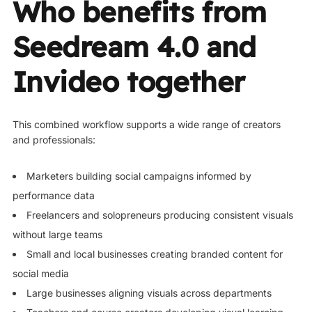
Who benefits from
Seedream 4.0 and
Invideo together
This combined workflow supports a wide range of creators
and professionals:
Marketers building social campaigns informed by
performance data
Freelancers and solopreneurs producing consistent visuals
without large teams
Small and local businesses creating branded content for
social media
Large businesses aligning visuals across departments