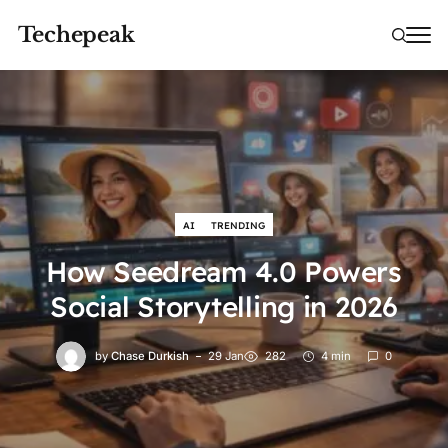
Techepeak
AI
TRENDING
How Seedream 4.0 Powers
Social Storytelling in 2026
by
Chase Durkish
29 Jan
282
4 min
0