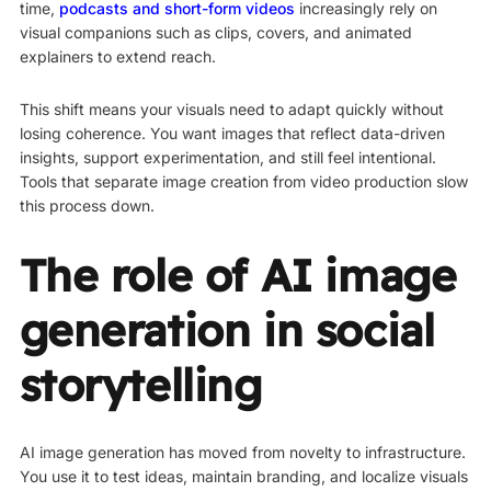
time,
podcasts and short-form videos
increasingly rely on
visual companions such as clips, covers, and animated
explainers to extend reach.
This shift means your visuals need to adapt quickly without
losing coherence. You want images that reflect data-driven
insights, support experimentation, and still feel intentional.
Tools that separate image creation from video production slow
this process down.
The role of AI image
generation in social
storytelling
AI image generation has moved from novelty to infrastructure.
You use it to test ideas, maintain branding, and localize visuals