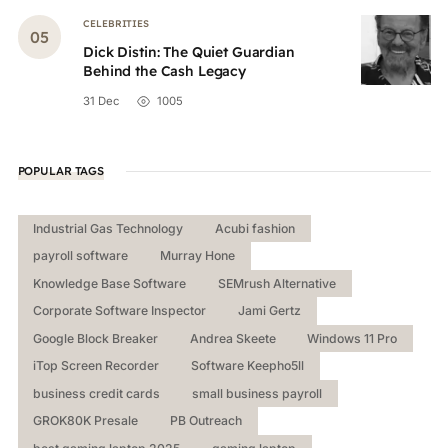
CELEBRITIES
Dick Distin: The Quiet Guardian
Behind the Cash Legacy
31 Dec
1005
POPULAR TAGS
Industrial Gas Technology
Acubi fashion
payroll software
Murray Hone
Knowledge Base Software
SEMrush Alternative
Corporate Software Inspector
Jami Gertz
Google Block Breaker
Andrea Skeete
Windows 11 Pro
iTop Screen Recorder
Software Keepho5ll
business credit cards
small business payroll
GROK80K Presale
PB Outreach