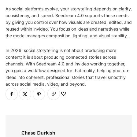
As social platforms evolve, your storytelling depends on clarity,
consistency, and speed. Seedream 4.0 supports these needs
by giving you control over how visuals are created, edited, and
reused within invideo. You focus on ideas and narratives while
the model manages composition, lighting, and visual stability.
In 2026, social storytelling is not about producing more
content; it is about producing connected stories across
channels. With Seedream 4.0 and invideo working together,
you gain a workflow designed for that reality, helping you turn
ideas into coherent, professional stories that travel smoothly
across social media, video, and beyond.
Chase Durkish