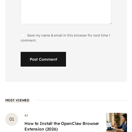
Save my name & email in this browser for next time I
comment.
Post Comment
MOST VIEWED
AI
How to Install the OpenClaw Browser
Extension (2026)