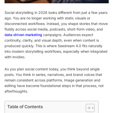
Social storytelling in 2026 looks different from just a few years
ago. You are no longer working with static visuals or
disconnected workflows. Instead, you shape stories that move
fluidly across social media, podcasts, short-form video, and
data-driven marketing
campaigns. Audiences expect
continuity, clarity, and visual depth, even when content is
produced quickly. This is where Seedream 4.0 fits naturally
into modern storytelling workflows, especially when integrated
with invideo.
As you plan social content today, you think beyond single
posts. You think in series, narratives, and brand voices that
remain consistent across platforms. Image generation and
editing have become foundational steps in that process, not
afterthoughts.
Table of Contents