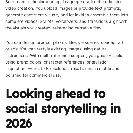
Seedream technology brings image generation directly into
video creation. You upload images or provide text prompts,
generate consistent visuals, and let invideo assemble them into
complete videos. Scripts, voiceovers, and transitions align with
the visuals you created, reinforcing narrative flow.
You can design product photos, lifestyle scenes, concept art,
or ads. You can restyle existing images using natural
instructions. With multi-reference support, you guide visuals
using brand colors, character references, or stylistic
inspiration. Even at 4K resolution, results remain stable and
polished for commercial use.
Looking ahead to
social storytelling in
2026