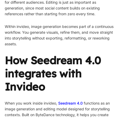
for different audiences. Editing is just as important as
generation, since most social content builds on existing
references rather than starting from zero every time.
Within invideo, image generation becomes part of a continuous
workflow. You generate visuals, refine them, and move straight
into storytelling without exporting, reformatting, or reworking
assets.
How Seedream 4.0
integrates with
Invideo
When you work inside invideo,
Seedream 4.0
functions as an
image generation and editing model designed for storytelling
contexts. Built on ByteDance technology, it helps you create