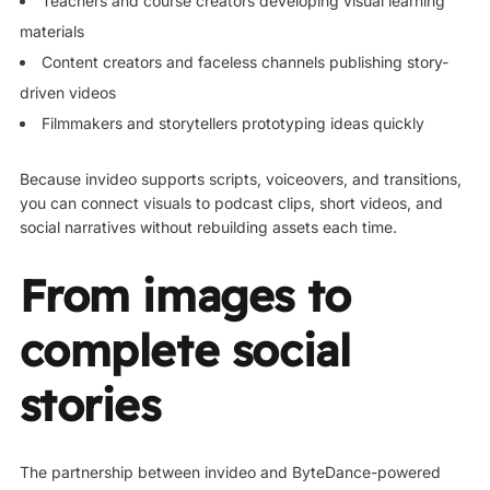
Teachers and course creators developing visual learning
materials
Content creators and faceless channels publishing story-
driven videos
Filmmakers and storytellers prototyping ideas quickly
Because invideo supports scripts, voiceovers, and transitions,
you can connect visuals to podcast clips, short videos, and
social narratives without rebuilding assets each time.
From images to
complete social
stories
The partnership between invideo and ByteDance-powered