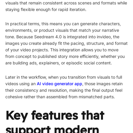
visuals that remain consistent across scenes and formats while
staying flexible enough for rapid iteration.
In practical terms, this means you can generate characters,
environments, or product visuals that match your narrative
tone. Because Seedream 4.0 is integrated into invideo, the
images you create already fit the pacing, structure, and format
of your video projects. This integration allows you to move
from concept to published story more efficiently, whether you
are building ads, explainers, or episodic social content.
Later in the workflow, when you transition from visuals to full
videos using an
AI video generator app
, those images retain
their consistency and resolution, making the final output feel
cohesive rather than assembled from mismatched parts.
Key features that
support modern