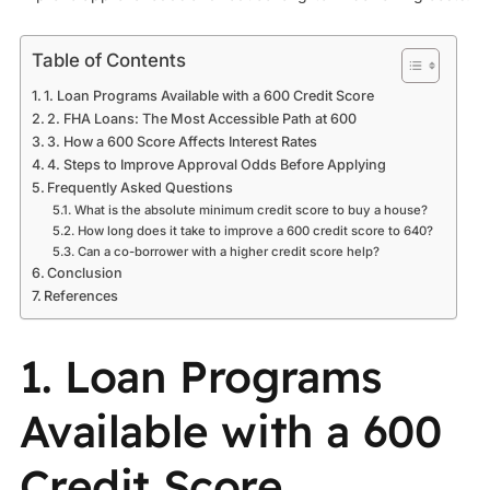
Table of Contents
1. Loan Programs Available with a 600 Credit Score
2. FHA Loans: The Most Accessible Path at 600
3. How a 600 Score Affects Interest Rates
4. Steps to Improve Approval Odds Before Applying
Frequently Asked Questions
What is the absolute minimum credit score to buy a house?
How long does it take to improve a 600 credit score to 640?
Can a co-borrower with a higher credit score help?
Conclusion
References
1. Loan Programs
Available with a 600
Credit Score