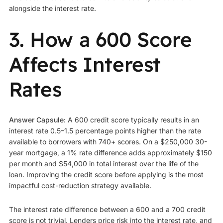
alongside the interest rate.
3. How a 600 Score
Affects Interest
Rates
Answer Capsule:
A 600 credit score typically results in an
interest rate 0.5–1.5 percentage points higher than the rate
available to borrowers with 740+ scores. On a $250,000 30-
year mortgage, a 1% rate difference adds approximately $150
per month and $54,000 in total interest over the life of the
loan. Improving the credit score before applying is the most
impactful cost-reduction strategy available.
The interest rate difference between a 600 and a 700 credit
score is not trivial. Lenders price risk into the interest rate, and