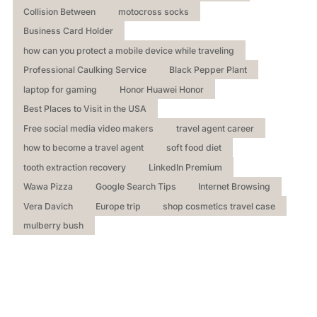
Collision Between
motocross socks
Business Card Holder
how can you protect a mobile device while traveling
Professional Caulking Service
Black Pepper Plant
laptop for gaming
Honor Huawei Honor
Best Places to Visit in the USA
Free social media video makers
travel agent career
how to become a travel agent
soft food diet
tooth extraction recovery
LinkedIn Premium
Wawa Pizza
Google Search Tips
Internet Browsing
Vera Davich
Europe trip
shop cosmetics travel case
mulberry bush