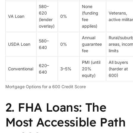
580–
None
620
(funding
Veterans,
VA Loan
0%
(lender
fee
active milita
overlay)
applies)
Annual
Rural/subur
580–
USDA Loan
0%
guarantee
areas, inco
640
fee
limits
PMI (until
All buyers
620–
Conventional
3–5%
20%
(harder at
640
equity)
600)
Mortgage Options for a 600 Credit Score
2. FHA Loans: The
Most Accessible Path