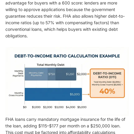
advantage for buyers with a 600 score: lenders are more
willing to approve applications because the government
guarantee reduces their risk. FHA also allows higher debt-to-
income ratios (up to 57% with compensating factors) than
conventional loans, which helps buyers with existing debt
obligations.
FHA loans carry mandatory mortgage insurance for the life of
the loan, adding $115–$177 per month on a $250,000 loan.
This cost must be factored into affordability calculations