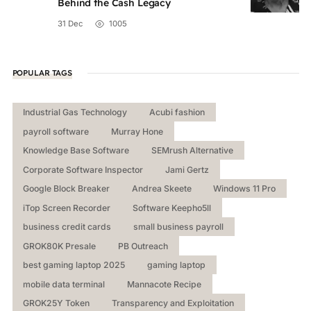
Behind the Cash Legacy
31 Dec
1005
POPULAR TAGS
Industrial Gas Technology
Acubi fashion
payroll software
Murray Hone
Knowledge Base Software
SEMrush Alternative
Corporate Software Inspector
Jami Gertz
Google Block Breaker
Andrea Skeete
Windows 11 Pro
iTop Screen Recorder
Software Keepho5ll
business credit cards
small business payroll
GROK80K Presale
PB Outreach
best gaming laptop 2025
gaming laptop
mobile data terminal
Mannacote Recipe
GROK25Y Token
Transparency and Exploitation