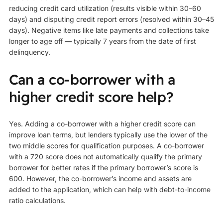
reducing credit card utilization (results visible within 30–60
days) and disputing credit report errors (resolved within 30–45
days). Negative items like late payments and collections take
longer to age off — typically 7 years from the date of first
delinquency.
Can a co-borrower with a
higher credit score help?
Yes. Adding a co-borrower with a higher credit score can
improve loan terms, but lenders typically use the lower of the
two middle scores for qualification purposes. A co-borrower
with a 720 score does not automatically qualify the primary
borrower for better rates if the primary borrower’s score is
600. However, the co-borrower’s income and assets are
added to the application, which can help with debt-to-income
ratio calculations.