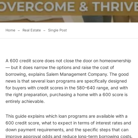
Home
Real Estate
Single Post
A 600 credit score does not close the door on homeownership
— but it does narrow the options and raise the cost of
borrowing, explains
Salem Management Company
. The good
news is that several loan programs are specifically designed
for buyers with credit scores in the 580–640 range, and with
the right preparation, purchasing a home with a 600 score is
entirely achievable.
This guide explains which loan programs are available with a
600 credit score, what to expect in terms of interest rates and
down payment requirements, and the specific steps that can
improve approval odds and reduce long-term borrowing costs.