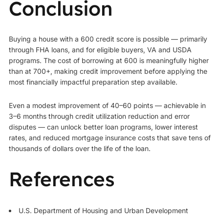
Conclusion
Buying a house with a 600 credit score is possible — primarily
through FHA loans, and for eligible buyers, VA and USDA
programs. The cost of borrowing at 600 is meaningfully higher
than at 700+, making credit improvement before applying the
most financially impactful preparation step available.
Even a modest improvement of 40–60 points — achievable in
3–6 months through credit utilization reduction and error
disputes — can unlock better loan programs, lower interest
rates, and reduced mortgage insurance costs that save tens of
thousands of dollars over the life of the loan.
References
U.S. Department of Housing and Urban Development