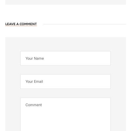
LEAVE A COMMENT