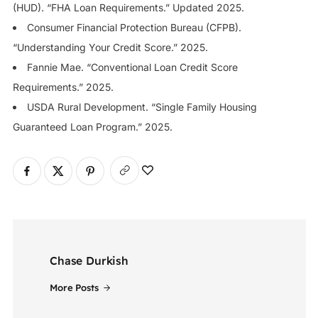
(HUD). “FHA Loan Requirements.” Updated 2025.
Consumer Financial Protection Bureau (CFPB).
“Understanding Your Credit Score.” 2025.
Fannie Mae. “Conventional Loan Credit Score
Requirements.” 2025.
USDA Rural Development. “Single Family Housing
Guaranteed Loan Program.” 2025.
Chase Durkish
More Posts