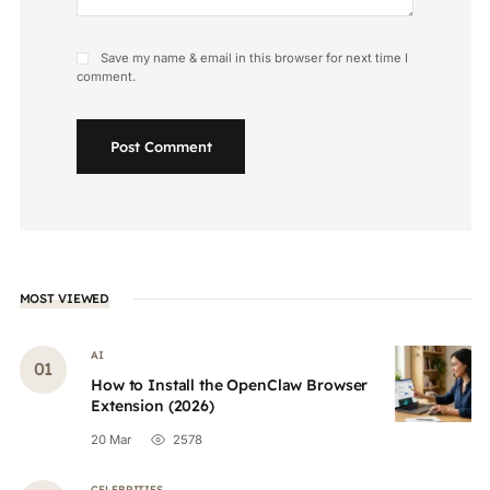
Save my name & email in this browser for next time I
comment.
Post Comment
MOST VIEWED
AI
How to Install the OpenClaw Browser
Extension (2026)
20 Mar
2578
CELEBRITIES