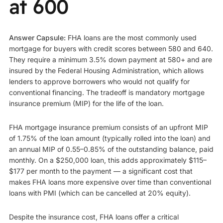
at 600
Answer Capsule:
FHA loans are the most commonly used
mortgage for buyers with credit scores between 580 and 640.
They require a minimum 3.5% down payment at 580+ and are
insured by the Federal Housing Administration, which allows
lenders to approve borrowers who would not qualify for
conventional financing. The tradeoff is mandatory mortgage
insurance premium (MIP) for the life of the loan.
FHA mortgage insurance premium consists of an upfront MIP
of 1.75% of the loan amount (typically rolled into the loan) and
an annual MIP of 0.55–0.85% of the outstanding balance, paid
monthly. On a $250,000 loan, this adds approximately $115–
$177 per month to the payment — a significant cost that
makes FHA loans more expensive over time than conventional
loans with PMI (which can be cancelled at 20% equity).
Despite the insurance cost, FHA loans offer a critical