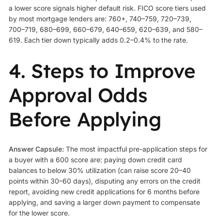
a lower score signals higher default risk. FICO score tiers used
by most mortgage lenders are: 760+, 740–759, 720–739,
700–719, 680–699, 660–679, 640–659, 620–639, and 580–
619. Each tier down typically adds 0.2–0.4% to the rate.
4. Steps to Improve
Approval Odds
Before Applying
Answer Capsule:
The most impactful pre-application steps for
a buyer with a 600 score are: paying down credit card
balances to below 30% utilization (can raise score 20–40
points within 30–60 days), disputing any errors on the credit
report, avoiding new credit applications for 6 months before
applying, and saving a larger down payment to compensate
for the lower score.