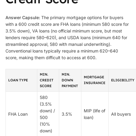
Answer Capsule:
The primary mortgage options for buyers
with a 600 credit score are FHA loans (minimum 580 score for
3.5% down), VA loans (no official minimum score, but most
lenders require 580–620), and USDA loans (minimum 640 for
streamlined approval, 580 with manual underwriting).
Conventional loans typically require a minimum 620–640
score, making them difficult to access at 600.
MIN.
MIN.
MORTGAGE
LOAN TYPE
CREDIT
DOWN
ELIGIBILITY
INSURANCE
SCORE
PAYMENT
580
(3.5%
down) /
MIP (life of
FHA Loan
3.5%
All buyers
500
loan)
(10%
down)