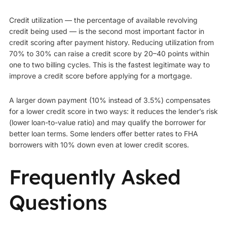
Credit utilization — the percentage of available revolving
credit being used — is the second most important factor in
credit scoring after payment history. Reducing utilization from
70% to 30% can raise a credit score by 20–40 points within
one to two billing cycles. This is the fastest legitimate way to
improve a credit score before applying for a mortgage.
A larger down payment (10% instead of 3.5%) compensates
for a lower credit score in two ways: it reduces the lender’s risk
(lower loan-to-value ratio) and may qualify the borrower for
better loan terms. Some lenders offer better rates to FHA
borrowers with 10% down even at lower credit scores.
Frequently Asked
Questions