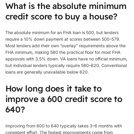
What is the absolute minimum
credit score to buy a house?
The absolute minimum for an FHA loan is 500, but lenders
require a 10% down payment at scores between 500–579.
Most lenders add their own “overlay” requirements above the
FHA minimum, making 580 the practical floor for most FHA
approvals with 3.5% down. VA loans have no official minimum,
but individual lenders typically require 580–620. Conventional
loans are generally unavailable below 620.
How long does it take to
improve a 600 credit score to
640?
Improving from 600 to 640 typically takes 3–6 months with
consistent effort. The fastest improvements come from