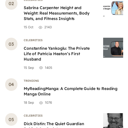
Sabrina Carpenter Height and
Weight: Real Measurements, Body
Stats, and Fitness Insights
15 Oct
2143
CELEBRITIES
Constantine Yankoglu: The Private
Life of Patricia Heaton’s First
Husband
15 Sep
1405
TRENDING
MyReadingManga: A Complete Guide to Reading
Manga Online
18 Sep
1076
CELEBRITIES
Dick Distin: The Quiet Guardian