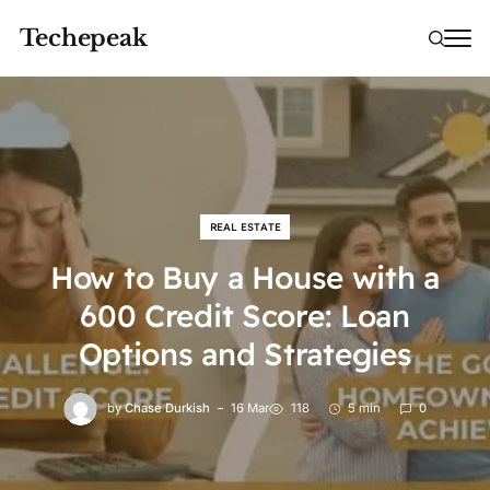
Techepeak
REAL ESTATE
How to Buy a House with a
600 Credit Score: Loan
Options and Strategies
by
Chase Durkish
16 Mar
118
5 min
0