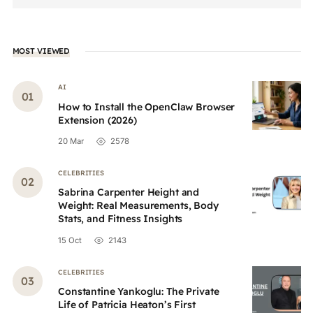
MOST VIEWED
AI
How to Install the OpenClaw Browser
Extension (2026)
20 Mar
2578
CELEBRITIES
Sabrina Carpenter Height and
Weight: Real Measurements, Body
Stats, and Fitness Insights
15 Oct
2143
CELEBRITIES
Constantine Yankoglu: The Private
Life of Patricia Heaton’s First