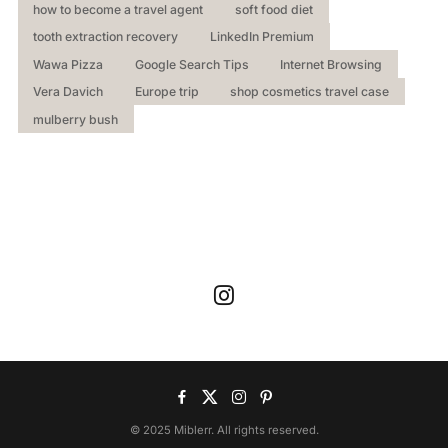
how to become a travel agent
soft food diet
tooth extraction recovery
LinkedIn Premium
Wawa Pizza
Google Search Tips
Internet Browsing
Vera Davich
Europe trip
shop cosmetics travel case
mulberry bush
© 2025 Miblerr. All rights reserved.