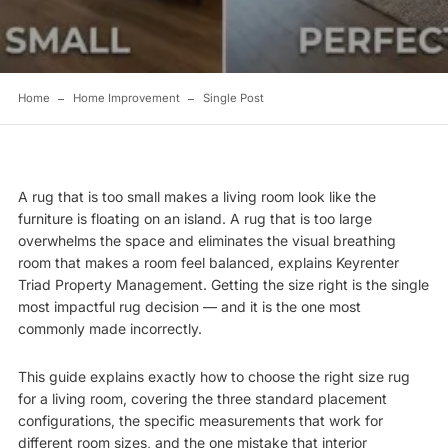
Home
Home Improvement
Single Post
A rug that is too small makes a living room look like the
furniture is floating on an island. A rug that is too large
overwhelms the space and eliminates the visual breathing
room that makes a room feel balanced, explains
Keyrenter
Triad Property Management
. Getting the size right is the single
most impactful rug decision — and it is the one most
commonly made incorrectly.
This guide explains exactly how to choose the right size rug
for a living room, covering the three standard placement
configurations, the specific measurements that work for
different room sizes, and the one mistake that interior