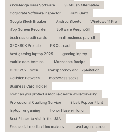
Knowledge Base Software
SEMrush Alternative
Corporate Software Inspector
Jami Gertz
Google Block Breaker
Andrea Skeete
Windows 11 Pro
iTop Screen Recorder
Software Keepho5ll
business credit cards
small business payroll
GROK80K Presale
PB Outreach
best gaming laptop 2025
gaming laptop
mobile data terminal
Mannacote Recipe
GROK25Y Token
Transparency and Exploitation
Collision Between
motocross socks
Business Card Holder
how can you protect a mobile device while traveling
Professional Caulking Service
Black Pepper Plant
laptop for gaming
Honor Huawei Honor
Best Places to Visit in the USA
Free social media video makers
travel agent career