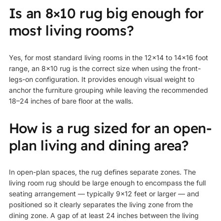
Is an 8×10 rug big enough for
most living rooms?
Yes, for most standard living rooms in the 12×14 to 14×16 foot
range, an 8×10 rug is the correct size when using the front-
legs-on configuration. It provides enough visual weight to
anchor the furniture grouping while leaving the recommended
18–24 inches of bare floor at the walls.
How is a rug sized for an open-
plan living and dining area?
In open-plan spaces, the rug defines separate zones. The
living room rug should be large enough to encompass the full
seating arrangement — typically 9×12 feet or larger — and
positioned so it clearly separates the living zone from the
dining zone. A gap of at least 24 inches between the living