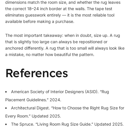
dimensions match the room size, and whether the rug leaves
the correct 18–24 inch border at the walls. The tape test
eliminates guesswork entirely — it is the most reliable tool
available before making a purchase.
The most important takeaway: when in doubt, size up. A rug
that is slightly too large can always be repositioned or
anchored differently. A rug that is too small will always look like
a mistake, no matter how beautiful the pattern.
References
American Society of Interior Designers (ASID). “Rug
Placement Guidelines.” 2024.
Architectural Digest. “How to Choose the Right Rug Size for
Every Room.” Updated 2025.
The Spruce. “Living Room Rug Size Guide.” Updated 2025.