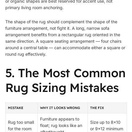
or organic shapes are best reserved for accent use, not
primary living room anchoring.
The shape of the rug should complement the shape of the
furniture arrangement, not fight it. A long, narrow sofa
arrangement benefits from a rectangular rug oriented in the
same direction. A square seating arrangement — four chairs
around a central table — can accommodate either a square or
round rug effectively.
5. The Most Common
Rug Sizing Mistakes
MISTAKE
WHY IT LOOKS WRONG
THE FIX
Furniture appears to
Rug too small
Size up to 8×10
float; rug looks like an
for the room
or 9×12 minimum
afterthought