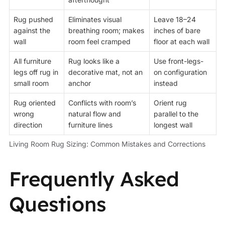
Rug pushed
Eliminates visual
Leave 18–24
against the
breathing room; makes
inches of bare
wall
room feel cramped
floor at each wall
All furniture
Rug looks like a
Use front-legs-
legs off rug in
decorative mat, not an
on configuration
small room
anchor
instead
Rug oriented
Conflicts with room’s
Orient rug
wrong
natural flow and
parallel to the
direction
furniture lines
longest wall
Living Room Rug Sizing: Common Mistakes and Corrections
Frequently Asked
Questions