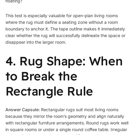
floating?
This test is especially valuable for open-plan living rooms
where the rug must define a seating zone without a room
boundary to anchor it. The tape outline makes it immediately
clear whether the rug will successfully delineate the space or
disappear into the larger room.
4. Rug Shape: When
to Break the
Rectangle Rule
Answer Capsule:
Rectangular rugs suit most living rooms
because they mirror the room’s geometry and align naturally
with rectangular furniture arrangements. Round rugs work well
in square rooms or under a single round coffee table. Irregular