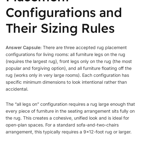
Configurations and
Their Sizing Rules
Answer Capsule:
There are three accepted rug placement
configurations for living rooms: all furniture legs on the rug
(requires the largest rug), front legs only on the rug (the most
popular and forgiving option), and all furniture floating off the
rug (works only in very large rooms). Each configuration has
specific minimum dimensions to look intentional rather than
accidental.
The “all legs on” configuration requires a rug large enough that
every piece of furniture in the seating arrangement sits fully on
the rug. This creates a cohesive, unified look and is ideal for
open-plan spaces. For a standard sofa-and-two-chairs
arrangement, this typically requires a 9×12-foot rug or larger.