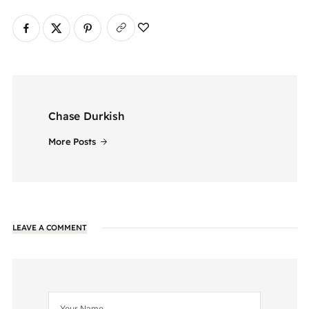
Chase Durkish
More Posts
LEAVE A COMMENT