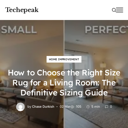
Techepeak
HOME IMPROVEMENT
How to Choose the Right Size
Rug for a Living Room: The
Definitive Sizing Guide
by
Chase Durkish
02 Mar
105
5 min
0