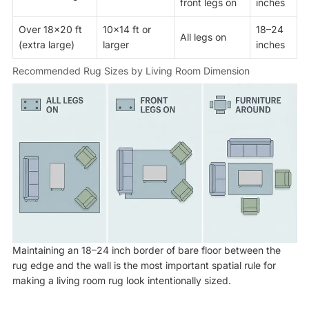
front legs on
inches
Over 18×20 ft
10×14 ft or
18–24
All legs on
(extra large)
larger
inches
Recommended Rug Sizes by Living Room Dimension
Maintaining an 18–24 inch border of bare floor between the
rug edge and the wall is the most important spatial rule for
making a living room rug look intentionally sized.