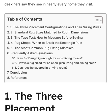
designers say they see in nearly every home they visit.
Table of Contents
1. The Three Placement Configurations and Their Sizing Rules
2. Standard Rug Sizes Matched to Room Dimensions
3. The Tape Test: How to Measure Before Buying
4. Rug Shape: When to Break the Rectangle Rule
5. The Most Common Rug Sizing Mistakes
Frequently Asked Questions
Is an 8×10 rug big enough for most living rooms?
How is a rug sized for an open-plan living and dining area?
Can rugs be layered in a living room?
Conclusion
References
1. The Three
Placement