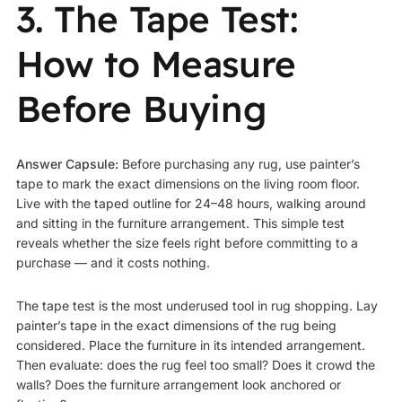
3. The Tape Test:
How to Measure
Before Buying
Answer Capsule:
Before purchasing any rug, use painter’s
tape to mark the exact dimensions on the living room floor.
Live with the taped outline for 24–48 hours, walking around
and sitting in the furniture arrangement. This simple test
reveals whether the size feels right before committing to a
purchase — and it costs nothing.
The tape test is the most underused tool in rug shopping. Lay
painter’s tape in the exact dimensions of the rug being
considered. Place the furniture in its intended arrangement.
Then evaluate: does the rug feel too small? Does it crowd the
walls? Does the furniture arrangement look anchored or