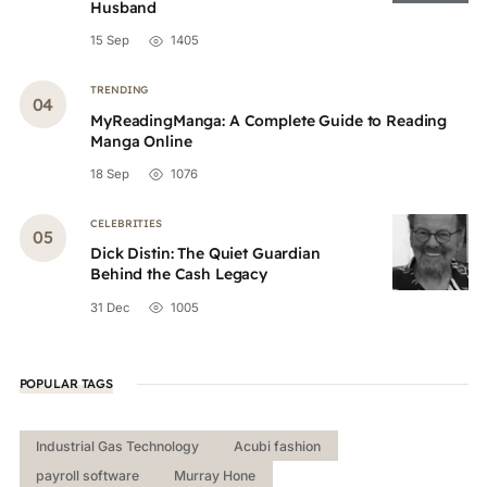
Husband
15 Sep
1405
TRENDING
MyReadingManga: A Complete Guide to Reading
Manga Online
18 Sep
1076
CELEBRITIES
Dick Distin: The Quiet Guardian
Behind the Cash Legacy
31 Dec
1005
POPULAR TAGS
Industrial Gas Technology
Acubi fashion
payroll software
Murray Hone