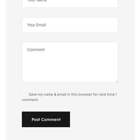
Save my name & email in this browser for next time I
comment.
Post Comment