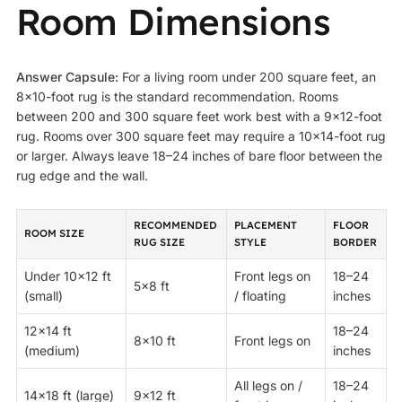
Room Dimensions
Answer Capsule:
For a living room under 200 square feet, an
8×10-foot rug is the standard recommendation. Rooms
between 200 and 300 square feet work best with a 9×12-foot
rug. Rooms over 300 square feet may require a 10×14-foot rug
or larger. Always leave 18–24 inches of bare floor between the
rug edge and the wall.
RECOMMENDED
PLACEMENT
FLOOR
ROOM SIZE
RUG SIZE
STYLE
BORDER
Under 10×12 ft
Front legs on
18–24
5×8 ft
(small)
/ floating
inches
12×14 ft
18–24
8×10 ft
Front legs on
(medium)
inches
All legs on /
18–24
14×18 ft (large)
9×12 ft