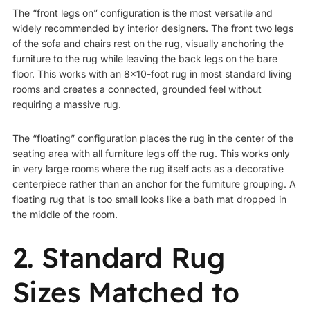
The “front legs on” configuration is the most versatile and
widely recommended by interior designers. The front two legs
of the sofa and chairs rest on the rug, visually anchoring the
furniture to the rug while leaving the back legs on the bare
floor. This works with an 8×10-foot rug in most standard living
rooms and creates a connected, grounded feel without
requiring a massive rug.
The “floating” configuration places the rug in the center of the
seating area with all furniture legs off the rug. This works only
in very large rooms where the rug itself acts as a decorative
centerpiece rather than an anchor for the furniture grouping. A
floating rug that is too small looks like a bath mat dropped in
the middle of the room.
2. Standard Rug
Sizes Matched to