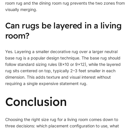
room rug and the dining room rug prevents the two zones from
visually merging.
Can rugs be layered in a living
room?
Yes. Layering a smaller decorative rug over a larger neutral
base rug is a popular design technique. The base rug should
follow standard sizing rules (8×10 or 9×12), while the layered
rug sits centered on top, typically 2–3 feet smaller in each
dimension. This adds texture and visual interest without
requiring a single expensive statement rug.
Conclusion
Choosing the right size rug for a living room comes down to
three decisions: which placement configuration to use, what