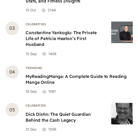
Stats, and Fitness Insights
15 Oct
2144
CELEBRITIES
Constantine Yankoglu: The Private
Life of Patricia Heaton’s First
Husband
15 Sep
1406
TRENDING
MyReadingManga: A Complete Guide to Reading
Manga Online
18 Sep
1081
CELEBRITIES
Dick Distin: The Quiet Guardian
Behind the Cash Legacy
31 Dec
1006