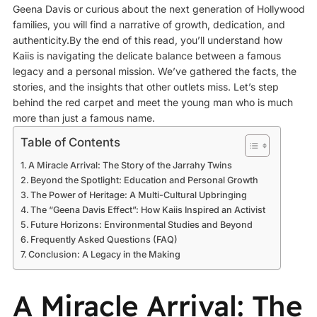
Geena Davis or curious about the next generation of Hollywood
families, you will find a narrative of growth, dedication, and
authenticity.By the end of this read, you’ll understand how
Kaiis is navigating the delicate balance between a famous
legacy and a personal mission. We’ve gathered the facts, the
stories, and the insights that other outlets miss. Let’s step
behind the red carpet and meet the young man who is much
more than just a famous name.
Table of Contents
A Miracle Arrival: The Story of the Jarrahy Twins
Beyond the Spotlight: Education and Personal Growth
The Power of Heritage: A Multi-Cultural Upbringing
The “Geena Davis Effect”: How Kaiis Inspired an Activist
Future Horizons: Environmental Studies and Beyond
Frequently Asked Questions (FAQ)
Conclusion: A Legacy in the Making
A Miracle Arrival: The