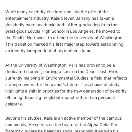
While many celebrity children lean into the glitz of the
entertainment industry, Kaiis Steven Jarrahy has taken a
decidedly more academic path. After graduating from the
prestigious Loyola High School in Los Angeles, he moved to
the Pacific Northwest to attend the University of Washington.
This transition marked his first major step toward establishing
an identity independent of his mother’s fame.
At the University of Washington, Kaiis has proven to be a
dedicated student, earning a spot on the Dean’s List. He is
currently majoring in Environmental Studies, a field that reflects
a deep concern for the planet’s future. This choice of study
highlights a shift in priorities for the new generation of celebrity
offspring, focusing on global impact rather than personal
celebrity.
Beyond his studies, Kaiis is an active member of the campus
community. He serves on the board of the Alpha Delta Phi
fraternity, where he balances social responsibilities with his