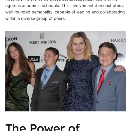
rigorous academic schedule. This involvement demonstrates a
well-rounded personality, capable of leading and collaborating
within a diverse group of peers.
The Power of