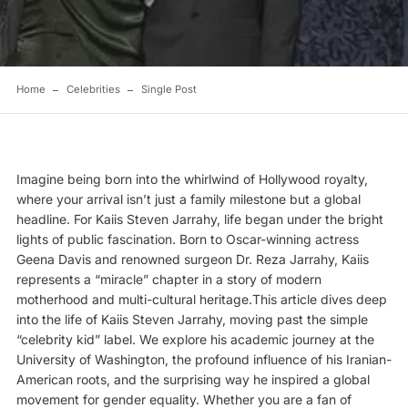
Home
Celebrities
Single Post
Imagine being born into the whirlwind of Hollywood royalty,
where your arrival isn’t just a family milestone but a global
headline. For Kaiis Steven Jarrahy, life began under the bright
lights of public fascination. Born to Oscar-winning actress
Geena Davis
and renowned surgeon Dr. Reza Jarrahy, Kaiis
represents a “miracle” chapter in a story of modern
motherhood and multi-cultural heritage.This article dives deep
into the life of Kaiis Steven Jarrahy, moving past the simple
“celebrity kid” label. We explore his academic journey at the
University of Washington, the profound influence of his Iranian-
American roots, and the surprising way he inspired a global
movement for gender equality. Whether you are a fan of