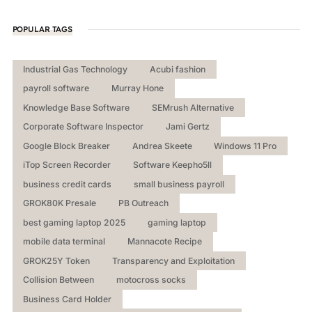
POPULAR TAGS
Industrial Gas Technology
Acubi fashion
payroll software
Murray Hone
Knowledge Base Software
SEMrush Alternative
Corporate Software Inspector
Jami Gertz
Google Block Breaker
Andrea Skeete
Windows 11 Pro
iTop Screen Recorder
Software Keepho5ll
business credit cards
small business payroll
GROK80K Presale
PB Outreach
best gaming laptop 2025
gaming laptop
mobile data terminal
Mannacote Recipe
GROK25Y Token
Transparency and Exploitation
Collision Between
motocross socks
Business Card Holder