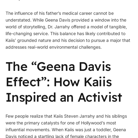
The influence of his father’s medical career cannot be
understated. While Geena Davis provided a window into the
world of storytelling, Dr. Jarrahy offered a model of tangible,
life-changing service. This balance has likely contributed to
Kaiis’ grounded nature and his decision to pursue a major that
addresses real-world environmental challenges.
The “Geena Davis
Effect”: How Kaiis
Inspired an Activist
Few people realize that Kaiis Steven Jarrahy and his siblings
were the primary catalysts for one of Hollywood’s most
influential movements. When Kaiis was just a toddler, Geena
Davis noticed a startling lack of female characters in the