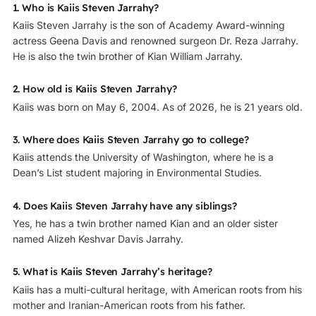
1. Who is Kaiis Steven Jarrahy?
Kaiis Steven Jarrahy is the son of Academy Award-winning
actress Geena Davis and renowned surgeon Dr. Reza Jarrahy.
He is also the twin brother of Kian William Jarrahy.
2. How old is Kaiis Steven Jarrahy?
Kaiis was born on May 6, 2004. As of 2026, he is 21 years old.
3. Where does Kaiis Steven Jarrahy go to college?
Kaiis attends the University of Washington, where he is a
Dean’s List student majoring in Environmental Studies.
4. Does Kaiis Steven Jarrahy have any siblings?
Yes, he has a twin brother named Kian and an older sister
named Alizeh Keshvar Davis Jarrahy.
5. What is Kaiis Steven Jarrahy’s heritage?
Kaiis has a multi-cultural heritage, with American roots from his
mother and Iranian-American roots from his father.