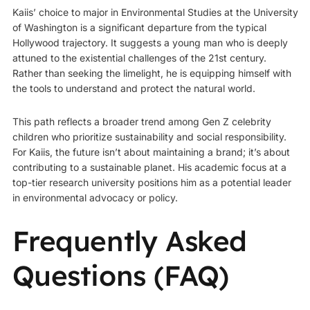
Kaiis’ choice to major in Environmental Studies at the University
of Washington is a significant departure from the typical
Hollywood trajectory. It suggests a young man who is deeply
attuned to the existential challenges of the 21st century.
Rather than seeking the limelight, he is equipping himself with
the tools to understand and protect the natural world.
This path reflects a broader trend among Gen Z celebrity
children who prioritize sustainability and social responsibility.
For Kaiis, the future isn’t about maintaining a brand; it’s about
contributing to a sustainable planet. His academic focus at a
top-tier research university positions him as a potential leader
in environmental advocacy or policy.
Frequently Asked
Questions (FAQ)