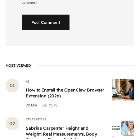
comment.
Post Comment
MOST VIEWED
AI
How to Install the OpenClaw Browser
Extension (2026)
20 Mar
2579
CELEBRITIES
Sabrina Carpenter Height and
Weight: Real Measurements, Body