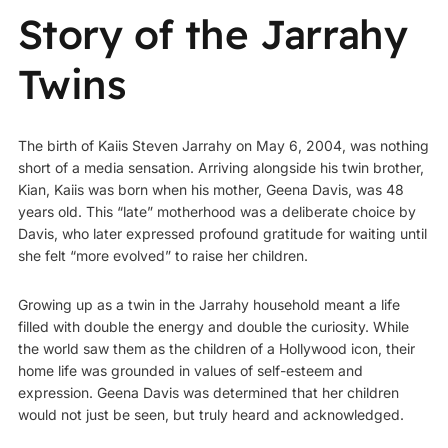
Story of the Jarrahy
Twins
The birth of Kaiis Steven Jarrahy on May 6, 2004, was nothing
short of a media sensation. Arriving alongside his twin brother,
Kian, Kaiis was born when his mother, Geena Davis, was 48
years old. This “late” motherhood was a deliberate choice by
Davis, who later expressed profound gratitude for waiting until
she felt “more evolved” to raise her children.
Growing up as a twin in the Jarrahy household meant a life
filled with double the energy and double the curiosity. While
the world saw them as the children of a Hollywood icon, their
home life was grounded in values of self-esteem and
expression. Geena Davis was determined that her children
would not just be seen, but truly heard and acknowledged.