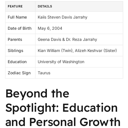
FEATURE
DETAILS
Full Name
Kaiis Steven Davis Jarrahy
Date of Birth
May 6, 2004
Parents
Geena Davis & Dr. Reza Jarrahy
Siblings
Kian William (Twin), Alizeh Keshvar (Sister)
Education
University of Washington
Zodiac Sign
Taurus
Beyond the
Spotlight: Education
and Personal Growth