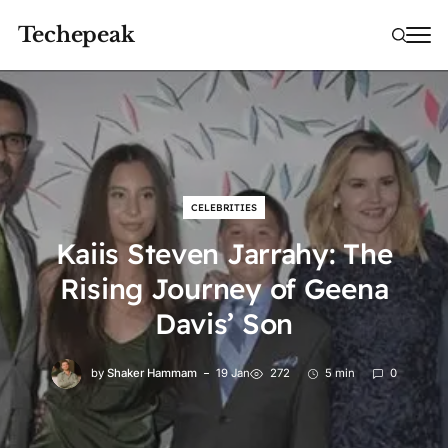
Techepeak
CELEBRITIES
Kaiis Steven Jarrahy: The
Rising Journey of Geena
Davis’ Son
by
Shaker Hammam
19 Jan
272
5 min
0