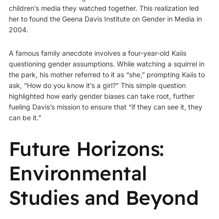
children’s media they watched together. This realization led
her to found the Geena Davis Institute on Gender in Media in
2004.
A famous family anecdote involves a four-year-old Kaiis
questioning gender assumptions. While watching a squirrel in
the park, his mother referred to it as “she,” prompting Kaiis to
ask, “How do you know it’s a girl?” This simple question
highlighted how early gender biases can take root, further
fueling Davis’s mission to ensure that “if they can see it, they
can be it.”
Future Horizons:
Environmental
Studies and Beyond