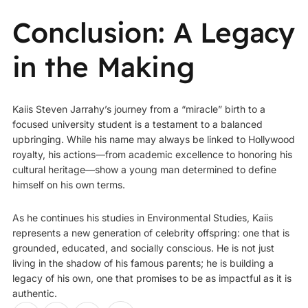
Conclusion: A Legacy
in the Making
Kaiis Steven Jarrahy’s journey from a “miracle” birth to a
focused university student is a testament to a balanced
upbringing. While his name may always be linked to Hollywood
royalty, his actions—from academic excellence to honoring his
cultural heritage—show a young man determined to define
himself on his own terms.
As he continues his studies in Environmental Studies, Kaiis
represents a new generation of celebrity offspring: one that is
grounded, educated, and socially conscious. He is not just
living in the shadow of his famous parents; he is building a
legacy of his own, one that promises to be as impactful as it is
authentic.