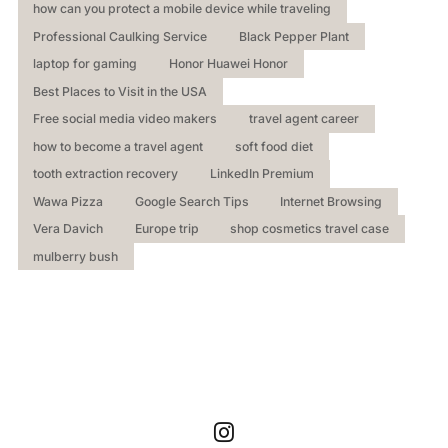
how can you protect a mobile device while traveling
Professional Caulking Service
Black Pepper Plant
laptop for gaming
Honor Huawei Honor
Best Places to Visit in the USA
Free social media video makers
travel agent career
how to become a travel agent
soft food diet
tooth extraction recovery
LinkedIn Premium
Wawa Pizza
Google Search Tips
Internet Browsing
Vera Davich
Europe trip
shop cosmetics travel case
mulberry bush