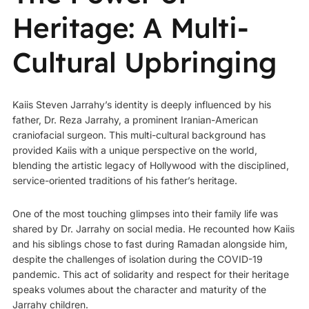
Heritage: A Multi-
Cultural Upbringing
Kaiis Steven Jarrahy’s identity is deeply influenced by his
father,
Dr. Reza Jarrahy
, a prominent Iranian-American
craniofacial surgeon. This multi-cultural background has
provided Kaiis with a unique perspective on the world,
blending the artistic legacy of Hollywood with the disciplined,
service-oriented traditions of his father’s heritage.
One of the most touching glimpses into their family life was
shared by Dr. Jarrahy on social media. He recounted how Kaiis
and his siblings chose to fast during Ramadan alongside him,
despite the challenges of isolation during the COVID-19
pandemic. This act of solidarity and respect for their heritage
speaks volumes about the character and maturity of the
Jarrahy children.