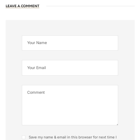
LEAVE A COMMENT
Save my name & email in this browser for next time I