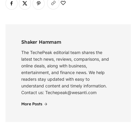
Shaker Hammam
The TechePeak editorial team shares the
latest tech news, reviews, comparisons, and
online deals, along with business,
entertainment, and finance news. We help
readers stay updated with easy to
understand content and timely information.
Contact us: Techepeak@wesanti.com
More Posts