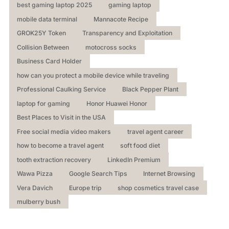
best gaming laptop 2025
gaming laptop
mobile data terminal
Mannacote Recipe
GROK25Y Token
Transparency and Exploitation
Collision Between
motocross socks
Business Card Holder
how can you protect a mobile device while traveling
Professional Caulking Service
Black Pepper Plant
laptop for gaming
Honor Huawei Honor
Best Places to Visit in the USA
Free social media video makers
travel agent career
how to become a travel agent
soft food diet
tooth extraction recovery
LinkedIn Premium
Wawa Pizza
Google Search Tips
Internet Browsing
Vera Davich
Europe trip
shop cosmetics travel case
mulberry bush