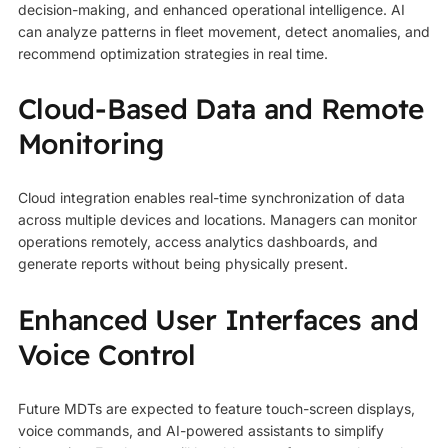
decision-making, and enhanced operational intelligence. AI
can analyze patterns in fleet movement, detect anomalies, and
recommend optimization strategies in real time.
Cloud-Based Data and Remote
Monitoring
Cloud integration enables real-time synchronization of data
across multiple devices and locations. Managers can monitor
operations remotely, access analytics dashboards, and
generate reports without being physically present.
Enhanced User Interfaces and
Voice Control
Future MDTs are expected to feature touch-screen displays,
voice commands, and AI-powered assistants to simplify