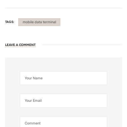
TAGS:
mobile data terminal
LEAVE A COMMENT