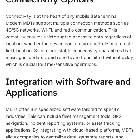
Connectivity is at the heart of any mobile data terminal.
Modern MDTs support multiple connection methods such as
4G/5G networks, Wi-Fi, and radio communication. This
versatility ensures uninterrupted access to data regardless of
location, whether the device is in a moving vehicle or a remote
field location. Secure and stable connectivity guarantees that
messages, updates, and reports are transmitted without delay,
which is crucial for time-sensitive operations.
Integration with Software and
Applications
MDTs often run specialized software tailored to specific
industries. This can include fleet management tools, GPS
navigation, incident reporting systems, or asset tracking
applications. By integrating with cloud-based platforms, MDTs
allow companies to centralize data, generate reports, and