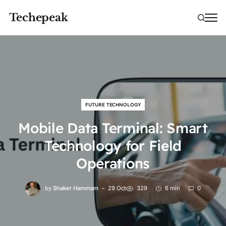
Techepeak
FUTURE TECHNOLOGY
Mobile Data Terminal: Smart
Technology for Field
Operations
by
Shaker Hammam
29 Oct
329
6 min
0