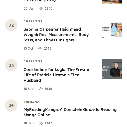
20 Mar
2579
CELEBRITIES
Sabrina Carpenter Height and
Weight: Real Measurements, Body
Stats, and Fitness Insights
15 Oct
2145
CELEBRITIES
Constantine Yankoglu: The Private
Life of Patricia Heaton’s First
Husband
15 Sep
1406
TRENDING
MyReadingManga: A Complete Guide to Reading
Manga Online
18 Sep
1082