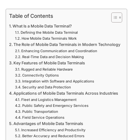
Table of Contents
What Is a Mobile Data Terminal?
Defining the Mobile Data Terminal
How Mobile Data Terminals Work
The Role of Mobile Data Terminals in Modern Technology
Enhancing Communication and Coordination
Real-Time Data and Decision Making
Key Features of Mobile Data Terminals
Rugged and Reliable Hardware
Connectivity Options
Integration with Software and Applications
Security and Data Protection
Applications of Mobile Data Terminals Across Industries
Fleet and Logistics Management
Public Safety and Emergency Services
Public Transportation
Field Service Operations
Advantages of Mobile Data Terminals
Increased Efficiency and Productivity
Better Accuracy and Reduced Errors