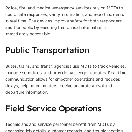
Police, fire, and medical
emergency services
rely on MDTs to
coordinate responses, verify information, and report incidents
in real time. The devices improve safety for both responders
and the public by ensuring that critical information is
immediately accessible.
Public Transportation
Buses, trains, and transit agencies use MDTs to track vehicles,
manage schedules, and provide passenger updates. Real-time
communication allows for smoother operations and reduces
delays, helping commuters receive accurate arrival and
departure information.
Field Service Operations
Technicians and service personnel benefit from MDTs by
accessing job details, customer records, and troubleshooting