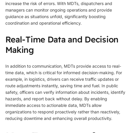
increase the risk of errors. With MDTs, dispatchers and
managers can monitor ongoing operations and provide
guidance as situations unfold, significantly boosting
coordination and operational efficiency.
Real-Time Data and Decision
Making
In addition to communication, MDTs provide access to real-
time data, which is critical for informed decision-making. For
example, in logistics, drivers can receive traffic updates or
route adjustments instantly, saving time and fuel. In public
safety, officers can verify information about incidents, identify
hazards, and report back without delay. By enabling
immediate access to actionable data, MDTs allow
organizations to respond proactively rather than reactively,
reducing downtime and enhancing overall productivity.