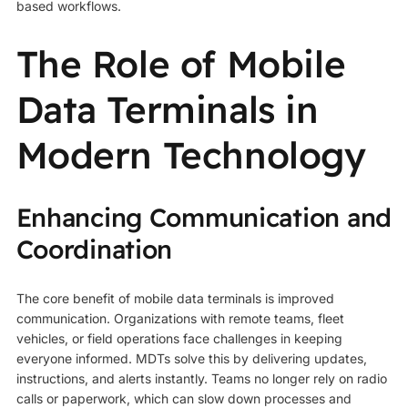
based workflows.
The Role of Mobile
Data Terminals in
Modern Technology
Enhancing Communication and
Coordination
The core benefit of mobile data terminals is improved
communication. Organizations with remote teams, fleet
vehicles, or field operations face challenges in keeping
everyone informed. MDTs solve this by delivering updates,
instructions, and alerts instantly. Teams no longer rely on radio
calls or paperwork, which can slow down processes and