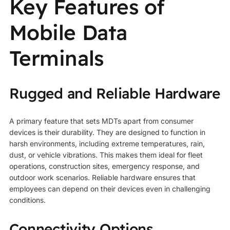
Key Features of
Mobile Data
Terminals
Rugged and Reliable Hardware
A primary feature that sets MDTs apart from consumer
devices is their durability. They are designed to function in
harsh environments, including extreme temperatures, rain,
dust, or vehicle vibrations. This makes them ideal for fleet
operations, construction sites, emergency response, and
outdoor work scenarios. Reliable hardware ensures that
employees can depend on their devices even in challenging
conditions.
Connectivity Options