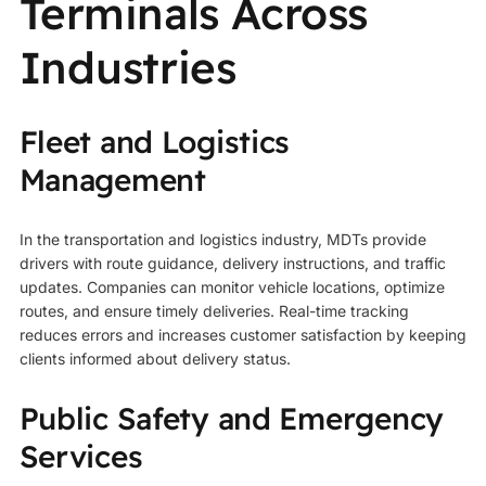
Terminals Across
Industries
Fleet and Logistics
Management
In the transportation and logistics industry, MDTs provide
drivers with route guidance, delivery instructions, and traffic
updates. Companies can monitor vehicle locations, optimize
routes, and ensure timely deliveries. Real-time tracking
reduces errors and increases customer satisfaction by keeping
clients informed about delivery status.
Public Safety and Emergency
Services