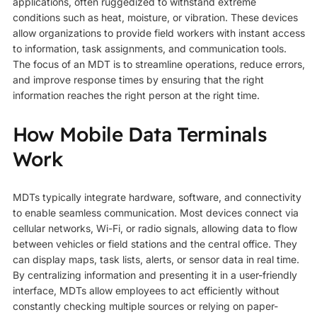
applications, often ruggedized to withstand extreme
conditions such as heat, moisture, or vibration. These devices
allow organizations to provide field workers with instant access
to information, task assignments, and communication tools.
The focus of an MDT is to streamline operations, reduce errors,
and improve response times by ensuring that the right
information reaches the right person at the right time.
How Mobile Data Terminals
Work
MDTs typically integrate hardware, software, and connectivity
to enable seamless communication. Most devices connect via
cellular networks, Wi-Fi, or radio signals, allowing data to flow
between vehicles or field stations and the central office. They
can display maps, task lists, alerts, or sensor data in real time.
By centralizing information and presenting it in a user-friendly
interface, MDTs allow employees to act efficiently without
constantly checking multiple sources or relying on paper-