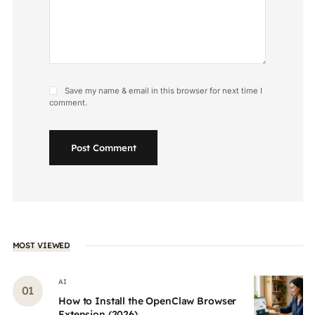
Save my name & email in this browser for next time I
comment.
Post Comment
MOST VIEWED
AI
How to Install the OpenClaw Browser
Extension (2026)