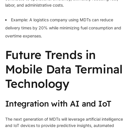
labor, and administrative costs.
Example: A logistics company using MDTs can reduce
delivery times by 20% while minimizing fuel consumption and
overtime expenses.
Future Trends in
Mobile Data Terminal
Technology
Integration with AI and IoT
The next generation of MDTs will leverage artificial intelligence
and IoT devices to provide predictive insights, automated