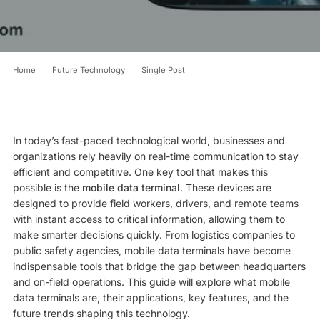
Home
Future Technology
Single Post
In today’s fast-paced technological world, businesses and
organizations rely heavily on real-time communication to stay
efficient and competitive. One key tool that makes this
possible is the
mobile data terminal
. These devices are
designed to provide field workers, drivers, and remote teams
with instant access to critical information, allowing them to
make smarter decisions quickly. From logistics companies to
public safety agencies, mobile data terminals have become
indispensable tools that bridge the gap between headquarters
and on-field operations. This guide will explore what mobile
data terminals are, their applications, key features, and the
future trends shaping this technology.