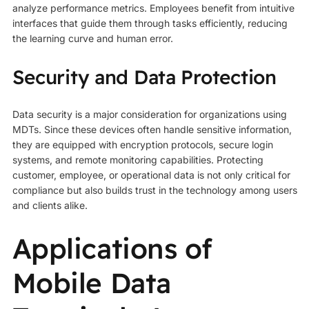
analyze performance metrics. Employees benefit from intuitive
interfaces that guide them through tasks efficiently, reducing
the learning curve and human error.
Security and Data Protection
Data security is a major consideration for organizations using
MDTs. Since these devices often handle sensitive information,
they are equipped with encryption protocols, secure login
systems, and remote monitoring capabilities. Protecting
customer, employee, or operational data is not only critical for
compliance but also builds trust in the technology among users
and clients alike.
Applications of
Mobile Data