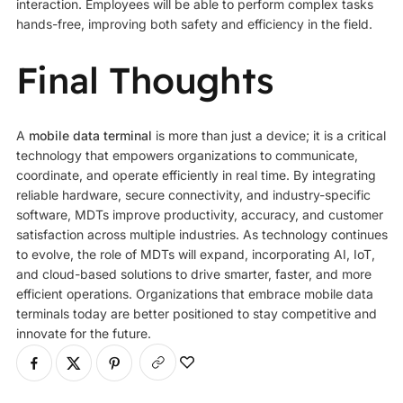
interaction. Employees will be able to perform complex tasks
hands-free, improving both safety and efficiency in the field.
Final Thoughts
A
mobile data terminal
is more than just a device; it is a critical
technology that empowers organizations to communicate,
coordinate, and operate efficiently in real time. By integrating
reliable hardware, secure connectivity, and industry-specific
software, MDTs improve productivity, accuracy, and customer
satisfaction across multiple industries. As technology continues
to evolve, the role of MDTs will expand, incorporating AI, IoT,
and cloud-based solutions to drive smarter, faster, and more
efficient operations. Organizations that embrace mobile data
terminals today are better positioned to stay competitive and
innovate for the future.