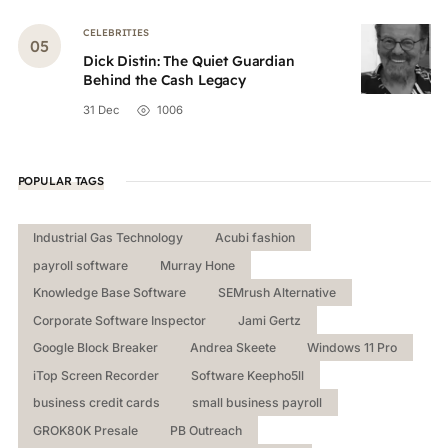
CELEBRITIES
Dick Distin: The Quiet Guardian
Behind the Cash Legacy
31 Dec
1006
POPULAR TAGS
Industrial Gas Technology
Acubi fashion
payroll software
Murray Hone
Knowledge Base Software
SEMrush Alternative
Corporate Software Inspector
Jami Gertz
Google Block Breaker
Andrea Skeete
Windows 11 Pro
iTop Screen Recorder
Software Keepho5ll
business credit cards
small business payroll
GROK80K Presale
PB Outreach