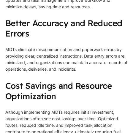
updates and task management improve workflow and
minimize delays, saving time and resources.
Better Accuracy and Reduced
Errors
MDTs eliminate miscommunication and paperwork errors by
providing clear, centralized instructions. Data entry errors are
minimized, and organizations can maintain accurate records of
operations, deliveries, and incidents.
Cost Savings and Resource
Optimization
Although implementing MDTs requires initial investment,
organizations often see cost savings over time. Optimized
routes, reduced idle time, and improved task allocation
contribute to operational efficiency, ultimately reducing fuel,