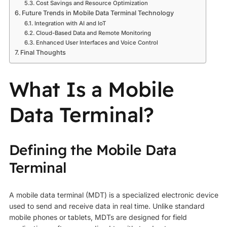
Cost Savings and Resource Optimization
Future Trends in Mobile Data Terminal Technology
Integration with AI and IoT
Cloud-Based Data and Remote Monitoring
Enhanced User Interfaces and Voice Control
Final Thoughts
What Is a Mobile
Data Terminal?
Defining the Mobile Data
Terminal
A mobile data terminal (MDT) is a specialized electronic device
used to send and receive data in real time. Unlike standard
mobile phones or tablets, MDTs are designed for field