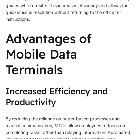
guides while on-site. This increases efficiency and allows for
quicker issue resolution without returning to the office for
instructions.
Advantages of
Mobile Data
Terminals
Increased Efficiency and
Productivity
By reducing the reliance on paper-based processes and
manual communication, MDTs allow employees to focus on
completing tasks rather than relaying information. Automated