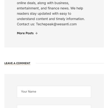
online deals, along with business,
entertainment, and finance news. We help
readers stay updated with easy to
understand content and timely information.
Contact us: Techepeak@wesanti.com
More Posts
LEAVE A COMMENT