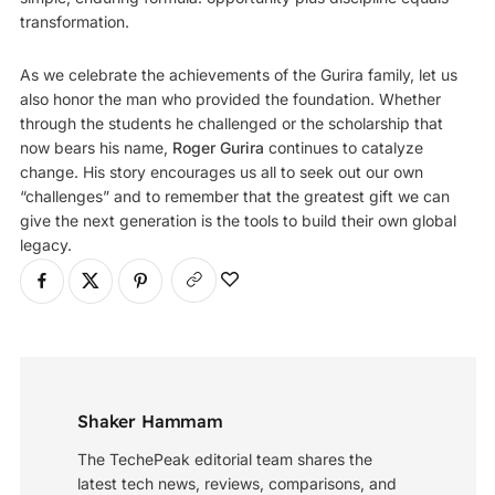
transformation.
As we celebrate the achievements of the Gurira family, let us
also honor the man who provided the foundation. Whether
through the students he challenged or the scholarship that
now bears his name,
Roger Gurira
continues to catalyze
change. His story encourages us all to seek out our own
“challenges” and to remember that the greatest gift we can
give the next generation is the tools to build their own global
legacy.
Shaker Hammam
The TechePeak editorial team shares the
latest tech news, reviews, comparisons, and