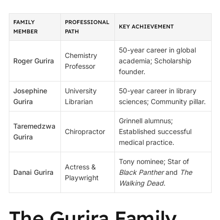
FAMILY
PROFESSIONAL
KEY ACHIEVEMENT
MEMBER
PATH
50-year career in global
Chemistry
Roger Gurira
academia; Scholarship
Professor
founder.
Josephine
University
50-year career in library
Gurira
Librarian
sciences; Community pillar.
Grinnell alumnus;
Taremedzwa
Chiropractor
Established successful
Gurira
medical practice.
Tony nominee; Star of
Actress &
Danai Gurira
Black Panther
and
The
Playwright
Walking Dead
.
The Gurira Family