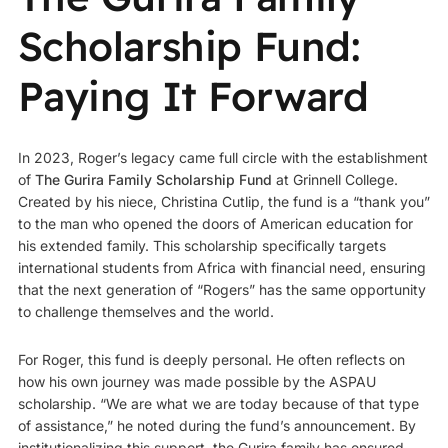
Scholarship Fund:
Paying It Forward
In 2023, Roger’s legacy came full circle with the establishment
of
The Gurira Family Scholarship Fund
at Grinnell College.
Created by his niece, Christina Cutlip, the fund is a “thank you”
to the man who opened the doors of American education for
his extended family. This scholarship specifically targets
international students from Africa with financial need, ensuring
that the next generation of “Rogers” has the same opportunity
to challenge themselves and the world.
For Roger, this fund is deeply personal. He often reflects on
how his own journey was made possible by the ASPAU
scholarship. “We are what we are today because of that type
of assistance,” he noted during the fund’s announcement. By
institutionalizing this support, the Gurira family has ensured