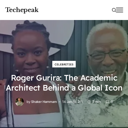
Techepeak
CELEBRITIES
Roger Gurira: The Academic
Architect Behind a Global Icon
by
Shaker Hammam
14 Jan
211
7 min
0