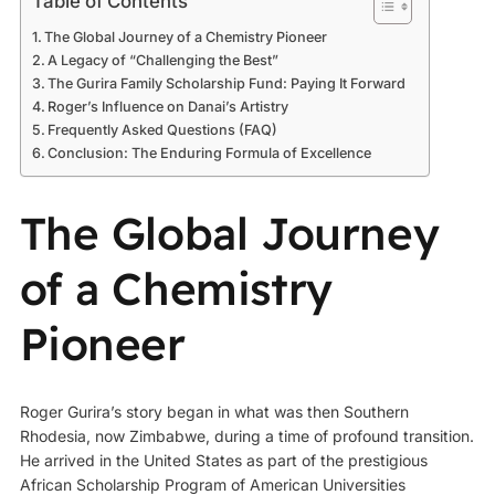
Table of Contents
The Global Journey of a Chemistry Pioneer
A Legacy of “Challenging the Best”
The Gurira Family Scholarship Fund: Paying It Forward
Roger’s Influence on Danai’s Artistry
Frequently Asked Questions (FAQ)
Conclusion: The Enduring Formula of Excellence
The Global Journey
of a Chemistry
Pioneer
Roger Gurira’s story began in what was then Southern
Rhodesia, now Zimbabwe, during a time of profound transition.
He arrived in the United States as part of the prestigious
African Scholarship Program of American Universities