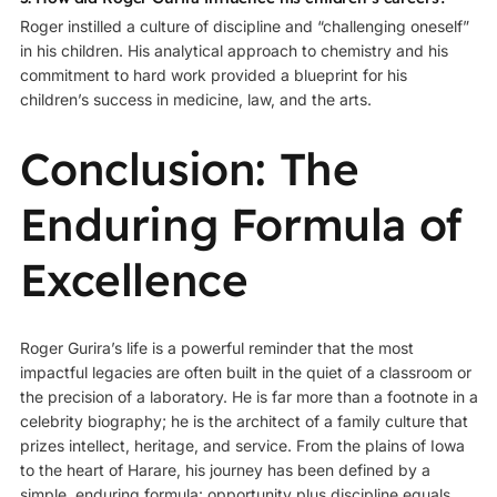
Roger instilled a culture of discipline and “challenging oneself”
in his children. His analytical approach to chemistry and his
commitment to hard work provided a blueprint for his
children’s success in medicine, law, and the arts.
Conclusion: The
Enduring Formula of
Excellence
Roger Gurira’s life is a powerful reminder that the most
impactful legacies are often built in the quiet of a classroom or
the precision of a laboratory. He is far more than a footnote in a
celebrity biography; he is the architect of a family culture that
prizes intellect, heritage, and service. From the plains of Iowa
to the heart of Harare, his journey has been defined by a
simple, enduring formula: opportunity plus discipline equals