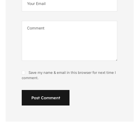
Save my name & email in this browser for next time I
comment.
Post Comment