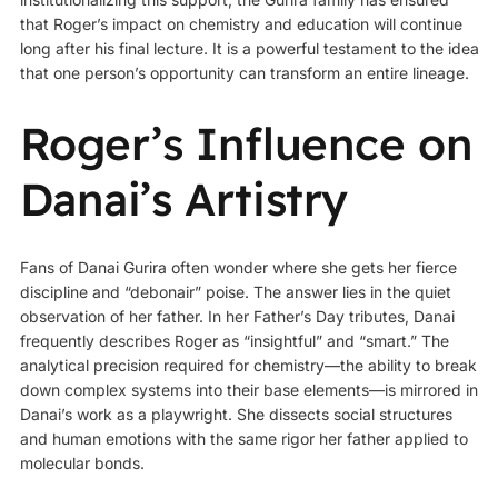
that Roger’s impact on chemistry and education will continue
long after his final lecture. It is a powerful testament to the idea
that one person’s opportunity can transform an entire lineage.
Roger’s Influence on
Danai’s Artistry
Fans of Danai Gurira often wonder where she gets her fierce
discipline and “debonair” poise. The answer lies in the quiet
observation of her father. In her Father’s Day tributes, Danai
frequently describes Roger as “insightful” and “smart.” The
analytical precision required for chemistry—the ability to break
down complex systems into their base elements—is mirrored in
Danai’s work as a playwright. She dissects social structures
and human emotions with the same rigor her father applied to
molecular bonds.