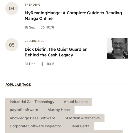
TRENDING
MyReadingManga: A Complete Guide to Reading
Manga Online
18 Sep
1076
CELEBRITIES
Dick Distin: The Quiet Guardian
Behind the Cash Legacy
31 Dec
1005
POPULAR TAGS
Industrial Gas Technology
Acubi fashion
payroll software
Murray Hone
Knowledge Base Software
SEMrush Alternative
Corporate Software Inspector
Jami Gertz