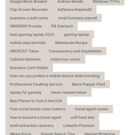
Google Block Breaker
Andrea Skeete
Windows 11 Pro
iTop Screen Recorder
Software Keepho5ll
business credit cards
small business payroll
GROK80K Presale
PB Outreach
best gaming laptop 2025
gaming laptop
mobile data terminal
Mannacote Recipe
GROK25Y Token
Transparency and Exploitation
Collision Between
motocross socks
Business Card Holder
how can you protect a mobile device while traveling
Professional Caulking Service
Black Pepper Plant
laptop for gaming
Honor Huawei Honor
Best Places to Visit in the USA
Free social media video makers
travel agent career
how to become a travel agent
soft food diet
tooth extraction recovery
LinkedIn Premium
Wawa Pizza
Google Search Tips
Internet Browsing