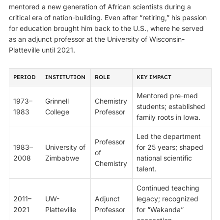
mentored a new generation of African scientists during a
critical era of nation-building. Even after “retiring,” his passion
for education brought him back to the U.S., where he served
as an adjunct professor at the University of Wisconsin-
Platteville until 2021.
PERIOD
INSTITUTION
ROLE
KEY IMPACT
Mentored pre-med
1973–
Grinnell
Chemistry
students; established
1983
College
Professor
family roots in Iowa.
Led the department
Professor
1983–
University of
for 25 years; shaped
of
2008
Zimbabwe
national scientific
Chemistry
talent.
Continued teaching
2011–
UW-
Adjunct
legacy; recognized
2021
Platteville
Professor
for “Wakanda”