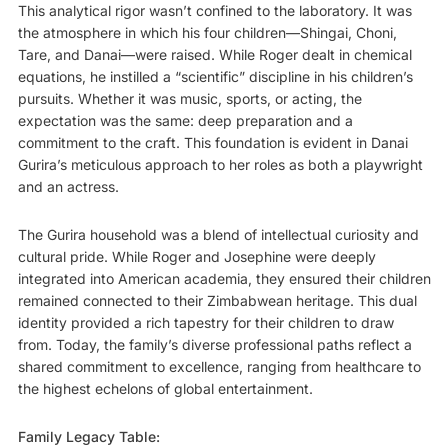
This analytical rigor wasn’t confined to the laboratory. It was
the atmosphere in which his four children—Shingai, Choni,
Tare, and Danai—were raised. While Roger dealt in chemical
equations, he instilled a “scientific” discipline in his children’s
pursuits. Whether it was music, sports, or acting, the
expectation was the same: deep preparation and a
commitment to the craft. This foundation is evident in Danai
Gurira’s meticulous approach to her roles as both a playwright
and an actress.
The Gurira household was a blend of intellectual curiosity and
cultural pride. While Roger and Josephine were deeply
integrated into American academia, they ensured their children
remained connected to their Zimbabwean heritage. This dual
identity provided a rich tapestry for their children to draw
from. Today, the family’s diverse professional paths reflect a
shared commitment to excellence, ranging from healthcare to
the highest echelons of global entertainment.
Family Legacy Table: