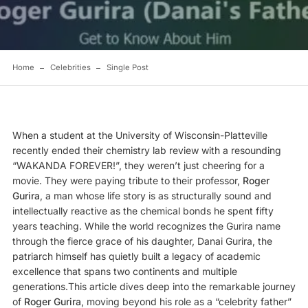
Home
Celebrities
Single Post
When a student at the University of Wisconsin-Platteville
recently ended their chemistry lab review with a resounding
“WAKANDA FOREVER!”, they weren’t just cheering for a
movie. They were paying tribute to their professor,
Roger
Gurira
, a man whose life story is as structurally sound and
intellectually reactive as the chemical bonds he spent fifty
years teaching. While the world recognizes the Gurira name
through the fierce grace of his daughter, Danai Gurira, the
patriarch himself has quietly built a legacy of academic
excellence that spans two continents and multiple
generations.This article dives deep into the remarkable journey
of
Roger Gurira
, moving beyond his role as a “celebrity father”