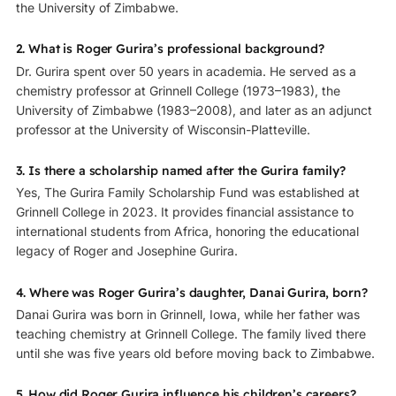
the University of Zimbabwe.
2. What is Roger Gurira’s professional background?
Dr. Gurira spent over 50 years in academia. He served as a
chemistry professor at Grinnell College (1973–1983), the
University of Zimbabwe (1983–2008), and later as an adjunct
professor at the University of Wisconsin-Platteville.
3. Is there a scholarship named after the Gurira family?
Yes, The Gurira Family Scholarship Fund was established at
Grinnell College in 2023. It provides financial assistance to
international students from Africa, honoring the educational
legacy of Roger and Josephine Gurira.
4. Where was Roger Gurira’s daughter, Danai Gurira, born?
Danai Gurira was born in Grinnell, Iowa, while her father was
teaching chemistry at Grinnell College. The family lived there
until she was five years old before moving back to Zimbabwe.
5. How did Roger Gurira influence his children’s careers?