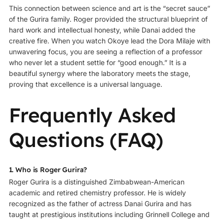
This connection between science and art is the “secret sauce”
of the Gurira family. Roger provided the structural blueprint of
hard work and intellectual honesty, while Danai added the
creative fire. When you watch Okoye lead the Dora Milaje with
unwavering focus, you are seeing a reflection of a professor
who never let a student settle for “good enough.” It is a
beautiful synergy where the laboratory meets the stage,
proving that excellence is a universal language.
Frequently Asked
Questions (FAQ)
1. Who is Roger Gurira?
Roger Gurira is a distinguished Zimbabwean-American
academic and retired chemistry professor. He is widely
recognized as the father of actress Danai Gurira and has
taught at prestigious institutions including
Grinnell College
and