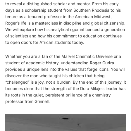
to reveal a distinguished scholar and mentor. From his early
days as a scholarship student from Southern Rhodesia to his
tenure as a tenured professor in the American Midwest,
Roger’s life is a masterclass in discipline and global citizenship.
We will explore how his analytical rigor influenced a generation
of scientists and how his commitment to education continues
to open doors for African students today.
Whether you are a fan of the Marvel Cinematic Universe or a
student of academic history, understanding
Roger Gurira
provides a unique lens into the values that forge icons. You will
discover the man who taught his children that being
“challenged” is a joy, not a burden. By the end of this journey, it
becomes clear that the strength of the Dora Milaje’s leader has
its roots in the quiet, persistent brilliance of a chemistry
professor from Grinnell.