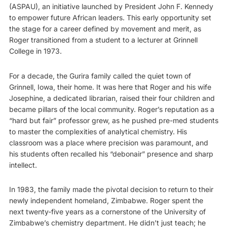
(ASPAU), an initiative launched by President John F. Kennedy
to empower future African leaders. This early opportunity set
the stage for a career defined by movement and merit, as
Roger transitioned from a student to a lecturer at Grinnell
College in 1973.
For a decade, the Gurira family called the quiet town of
Grinnell, Iowa, their home. It was here that Roger and his wife
Josephine, a dedicated librarian, raised their four children and
became pillars of the local community. Roger’s reputation as a
“hard but fair” professor grew, as he pushed pre-med students
to master the complexities of analytical chemistry. His
classroom was a place where precision was paramount, and
his students often recalled his “debonair” presence and sharp
intellect.
In 1983, the family made the pivotal decision to return to their
newly independent homeland, Zimbabwe. Roger spent the
next twenty-five years as a cornerstone of the University of
Zimbabwe’s chemistry department. He didn’t just teach; he