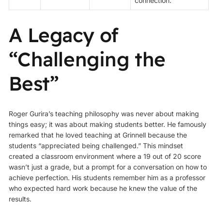
connection.
A Legacy of
“Challenging the
Best”
Roger Gurira’s teaching philosophy was never about making
things easy; it was about making students better. He famously
remarked that he loved teaching at Grinnell because the
students “appreciated being challenged.” This mindset
created a classroom environment where a 19 out of 20 score
wasn’t just a grade, but a prompt for a conversation on how to
achieve perfection. His students remember him as a professor
who expected hard work because he knew the value of the
results.