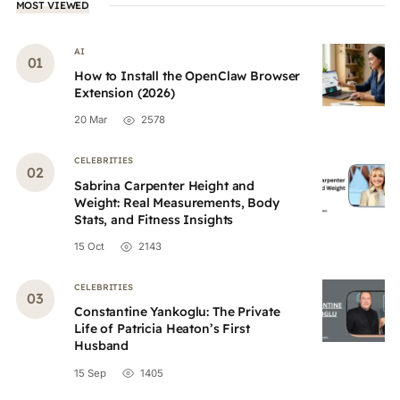
MOST VIEWED
AI
How to Install the OpenClaw Browser
Extension (2026)
20 Mar
2578
CELEBRITIES
Sabrina Carpenter Height and
Weight: Real Measurements, Body
Stats, and Fitness Insights
15 Oct
2143
CELEBRITIES
Constantine Yankoglu: The Private
Life of Patricia Heaton’s First
Husband
15 Sep
1405