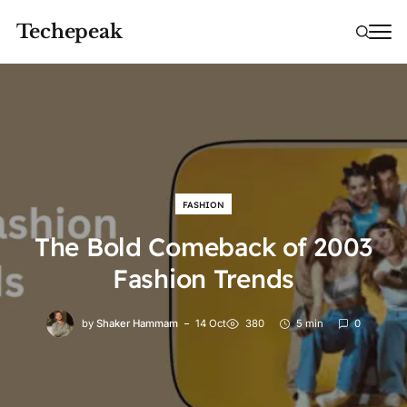
Techepeak
FASHION
The Bold Comeback of 2003
Fashion Trends
by
Shaker Hammam
14 Oct
380
5 min
0