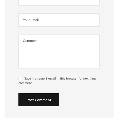
Save my name & email in this browser for next time I
comment.
Post Comment