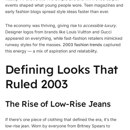
events shaped what young people wore. Teen magazines and
early fashion blogs spread style ideas faster than ever.
The economy was thriving, giving rise to
accessible luxury
.
Designer logos from brands like Louis Vuitton and Gucci
appeared on everything, while fast-fashion retailers mimicked
runway styles for the masses.
2003 fashion trends
captured
this energy — a mix of aspiration and relatability.
Defining Looks That
Ruled 2003
The Rise of Low-Rise Jeans
If there’s one piece of clothing that defined the era, it’s the
low-rise jean. Worn by everyone from Britney Spears to