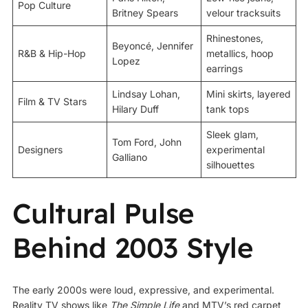
Pop Culture
Britney Spears
velour tracksuits
Rhinestones,
Beyoncé, Jennifer
R&B & Hip-Hop
metallics, hoop
Lopez
earrings
Lindsay Lohan,
Mini skirts, layered
Film & TV Stars
Hilary Duff
tank tops
Sleek glam,
Tom Ford, John
Designers
experimental
Galliano
silhouettes
Cultural Pulse
Behind 2003 Style
The early 2000s were loud, expressive, and experimental.
Reality TV shows like
The Simple Life
and MTV’s red carpet