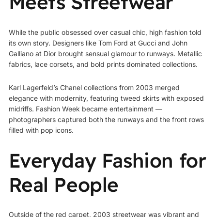
Meets Streetwear
While the public obsessed over casual chic, high fashion told
its own story. Designers like Tom Ford at Gucci and John
Galliano at Dior brought sensual glamour to runways. Metallic
fabrics, lace corsets, and bold prints dominated collections.
Karl Lagerfeld’s Chanel collections from 2003 merged
elegance with modernity, featuring tweed skirts with exposed
midriffs. Fashion Week became entertainment —
photographers captured both the runways and the front rows
filled with pop icons.
Everyday Fashion for
Real People
Outside of the red carpet, 2003 streetwear was vibrant and