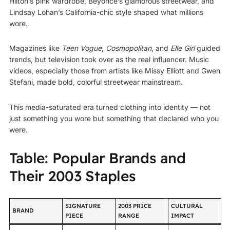
Hilton’s pink wardrobe, Beyoncé’s glamorous streetwear, and
Lindsay Lohan’s California-chic style shaped what millions
wore.
Magazines like
Teen Vogue
,
Cosmopolitan
, and
Elle Girl
guided
trends, but television took over as the real influencer. Music
videos, especially those from artists like Missy Elliott and Gwen
Stefani, made bold, colorful streetwear mainstream.
This media-saturated era turned clothing into identity — not
just something you wore but something that declared who you
were.
Table: Popular Brands and
Their 2003 Staples
SIGNATURE
2003 PRICE
CULTURAL
BRAND
PIECE
RANGE
IMPACT