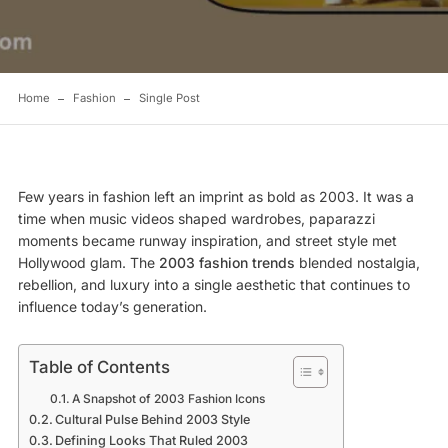
Home
Fashion
Single Post
Few years in fashion left an imprint as bold as 2003. It was a
time when music videos shaped wardrobes, paparazzi
moments became runway inspiration, and street style met
Hollywood glam. The
2003 fashion trends
blended nostalgia,
rebellion, and luxury into a single aesthetic that continues to
influence today’s generation.
Table of Contents
A Snapshot of 2003 Fashion Icons
Cultural Pulse Behind 2003 Style
Defining Looks That Ruled 2003