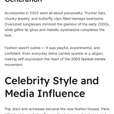
Accessories in 2003 were all about personality. Trucker hats,
chunky jewelry, and butterfly clips filled teenage bedrooms.
Oversized sunglasses mirrored the glamour of the early 2000s,
while glitter lip gloss and metallic eyeshadow completed the
look.
Fashion wasn’t subtle — it was playful, experimental, and
confident. Even everyday items carried sparkle or a slogan,
making self-expression the heart of the
2003 fashion trends
movement.
Celebrity Style and
Media Influence
Pop stars and actresses became the new fashion houses. Paris