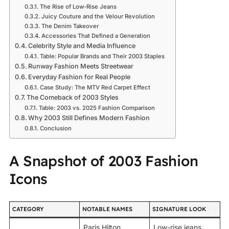
The Rise of Low-Rise Jeans
Juicy Couture and the Velour Revolution
The Denim Takeover
Accessories That Defined a Generation
Celebrity Style and Media Influence
Table: Popular Brands and Their 2003 Staples
Runway Fashion Meets Streetwear
Everyday Fashion for Real People
Case Study: The MTV Red Carpet Effect
The Comeback of 2003 Styles
Table: 2003 vs. 2025 Fashion Comparison
Why 2003 Still Defines Modern Fashion
Conclusion
A Snapshot of 2003 Fashion
Icons
CATEGORY
NOTABLE NAMES
SIGNATURE LOOK
Paris Hilton,
Low-rise jeans,