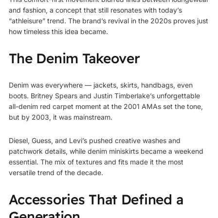
and fashion, a concept that still resonates with today’s
“athleisure” trend. The brand’s revival in the 2020s proves just
how timeless this idea became.
The Denim Takeover
Denim was everywhere — jackets, skirts, handbags, even
boots. Britney Spears and Justin Timberlake’s unforgettable
all-denim red carpet moment at the 2001 AMAs set the tone,
but by 2003, it was mainstream.
Diesel, Guess, and Levi’s pushed creative washes and
patchwork details, while denim miniskirts became a weekend
essential. The mix of textures and fits made it the most
versatile trend of the decade.
Accessories That Defined a
Generation