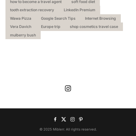
how to become a travel agent
soft food diet
tooth extraction recovery
LinkedIn Premium
Wawa Pizza
Google Search Tips
Internet Browsing
Vera Davich
Europe trip
shop cosmetics travel case
mulberry bush
© 2025 Miblerr. All rights reserved.