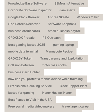
Knowledge Base Software
SEMrush Alternative
Corporate Software Inspector
Jami Gertz
Google Block Breaker
Andrea Skeete
Windows 11 Pro
iTop Screen Recorder
Software Keepho5ll
business credit cards
small business payroll
GROK80K Presale
PB Outreach
best gaming laptop 2025
gaming laptop
mobile data terminal
Mannacote Recipe
GROK25Y Token
Transparency and Exploitation
Collision Between
motocross socks
Business Card Holder
how can you protect a mobile device while traveling
Professional Caulking Service
Black Pepper Plant
laptop for gaming
Honor Huawei Honor
Best Places to Visit in the USA
Free social media video makers
travel agent career