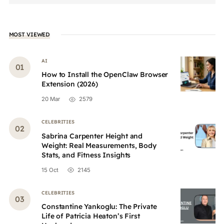
MOST VIEWED
AI
How to Install the OpenClaw Browser
Extension (2026)
20 Mar
2579
CELEBRITIES
Sabrina Carpenter Height and
Weight: Real Measurements, Body
Stats, and Fitness Insights
15 Oct
2145
CELEBRITIES
Constantine Yankoglu: The Private
Life of Patricia Heaton’s First