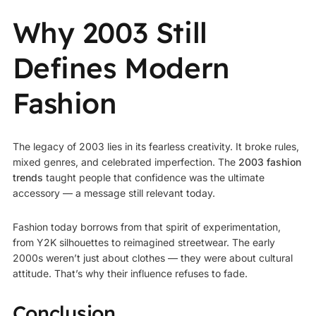
Why 2003 Still
Defines Modern
Fashion
The legacy of 2003 lies in its fearless creativity. It broke rules,
mixed genres, and celebrated imperfection. The
2003 fashion
trends
taught people that confidence was the ultimate
accessory — a message still relevant today.
Fashion today borrows from that spirit of experimentation,
from Y2K silhouettes to reimagined streetwear. The early
2000s weren’t just about clothes — they were about cultural
attitude. That’s why their influence refuses to fade.
Conclusion