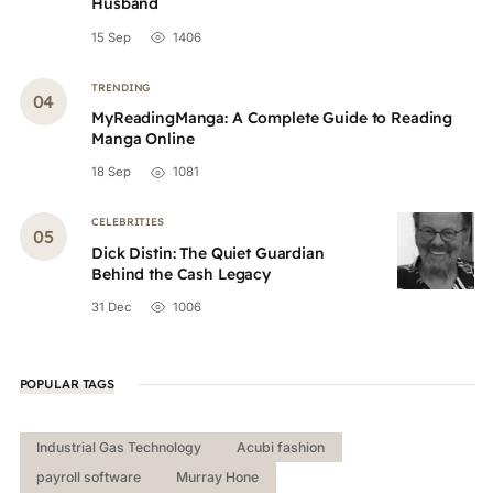
Husband
15 Sep
1406
TRENDING
MyReadingManga: A Complete Guide to Reading
Manga Online
18 Sep
1081
CELEBRITIES
Dick Distin: The Quiet Guardian
Behind the Cash Legacy
31 Dec
1006
POPULAR TAGS
Industrial Gas Technology
Acubi fashion
payroll software
Murray Hone