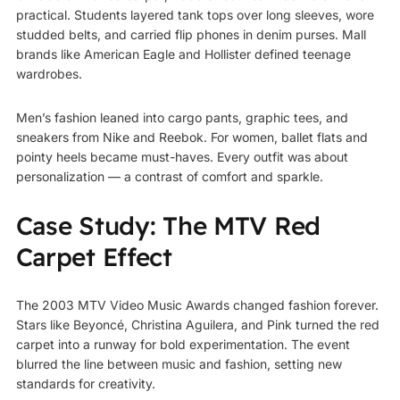
practical. Students layered tank tops over long sleeves, wore
studded belts, and carried flip phones in denim purses. Mall
brands like American Eagle and Hollister defined teenage
wardrobes.
Men’s fashion leaned into cargo pants, graphic tees, and
sneakers from Nike and Reebok. For women, ballet flats and
pointy heels became must-haves. Every outfit was about
personalization — a contrast of comfort and sparkle.
Case Study: The MTV Red
Carpet Effect
The 2003 MTV Video Music Awards changed fashion forever.
Stars like Beyoncé, Christina Aguilera, and Pink turned the red
carpet into a runway for bold experimentation. The event
blurred the line between music and fashion, setting new
standards for creativity.