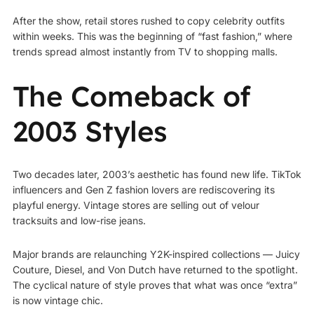
After the show, retail stores rushed to copy celebrity outfits
within weeks. This was the beginning of “fast fashion,” where
trends spread almost instantly from TV to shopping malls.
The Comeback of
2003 Styles
Two decades later, 2003’s aesthetic has found new life. TikTok
influencers and Gen Z fashion lovers are rediscovering its
playful energy. Vintage stores are selling out of velour
tracksuits and low-rise jeans.
Major brands are relaunching Y2K-inspired collections — Juicy
Couture, Diesel, and Von Dutch have returned to the spotlight.
The cyclical nature of style proves that what was once “extra”
is now vintage chic.