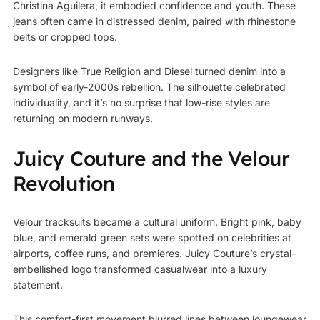
Christina Aguilera
, it embodied confidence and youth. These
jeans often came in distressed denim, paired with rhinestone
belts or cropped tops.
Designers like True Religion and Diesel turned denim into a
symbol of early-2000s rebellion. The silhouette celebrated
individuality, and it’s no surprise that low-rise styles are
returning on modern runways.
Juicy Couture and the Velour
Revolution
Velour tracksuits became a cultural uniform. Bright pink, baby
blue, and emerald green sets were spotted on celebrities at
airports, coffee runs, and premieres. Juicy Couture’s crystal-
embellished logo transformed casualwear into a luxury
statement.
This comfort-first movement blurred lines between loungewear