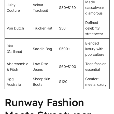
Made
Juicy
Velour
$80–$150
casualwear
Couture
Tracksuit
glamorous
Defined
Von Dutch
Trucker Hat
$50
celebrity
streetwear
Blended
Dior
Saddle Bag
$500+
luxury with
(Galliano)
pop culture
Abercrombie
Low-Rise
Teen fashion
$60–$100
& Fitch
Jeans
essential
Ugg
Sheepskin
Comfort
$120
Australia
Boots
meets luxury
Runway Fashion