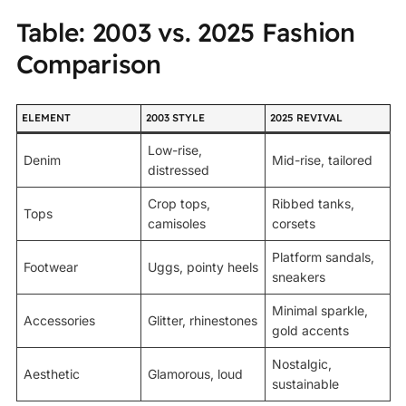
Table: 2003 vs. 2025 Fashion
Comparison
ELEMENT
2003 STYLE
2025 REVIVAL
Low-rise,
Denim
Mid-rise, tailored
distressed
Crop tops,
Ribbed tanks,
Tops
camisoles
corsets
Platform sandals,
Footwear
Uggs, pointy heels
sneakers
Minimal sparkle,
Accessories
Glitter, rhinestones
gold accents
Nostalgic,
Aesthetic
Glamorous, loud
sustainable