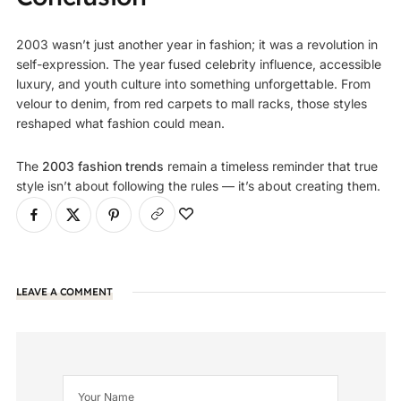
2003 wasn’t just another year in fashion; it was a revolution in
self-expression. The year fused celebrity influence, accessible
luxury, and youth culture into something unforgettable. From
velour to denim, from red carpets to mall racks, those styles
reshaped what fashion could mean.
The
2003 fashion trends
remain a timeless reminder that true
style isn’t about following the rules — it’s about creating them.
LEAVE A COMMENT