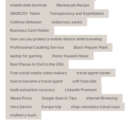
mobile data terminal
Mannacote Recipe
GROK25Y Token
Transparency and Exploitation
Collision Between
motocross socks
Business Card Holder
how can you protect a mobile device while traveling
Professional Caulking Service
Black Pepper Plant
laptop for gaming
Honor Huawei Honor
Best Places to Visit in the USA
Free social media video makers
travel agent career
how to become a travel agent
soft food diet
tooth extraction recovery
LinkedIn Premium
Wawa Pizza
Google Search Tips
Internet Browsing
Vera Davich
Europe trip
shop cosmetics travel case
mulberry bush