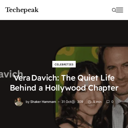
Techepeak
CELEBRITIES
Vera Davich: The Quiet Life
Behind a Hollywood Chapter
by
Shaker Hammam
31 Oct
309
5 min
0