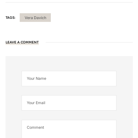
TAGS:
Vera Davich
LEAVE A COMMENT