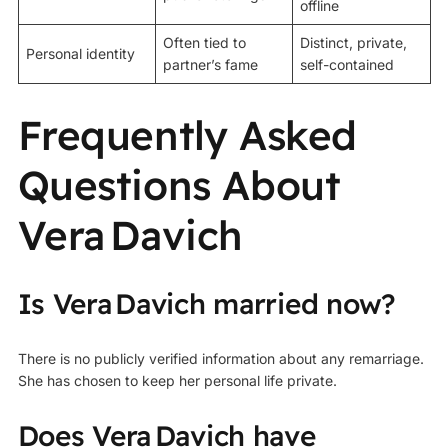
offline
Often tied to
Distinct, private,
Personal identity
partner’s fame
self-contained
Frequently Asked
Questions About
Vera Davich
Is Vera Davich married now?
There is no publicly verified information about any remarriage.
She has chosen to keep her personal life private.
Does Vera Davich have