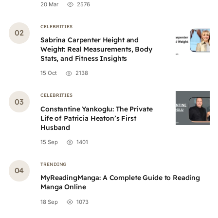
20 Mar
2576
CELEBRITIES
Sabrina Carpenter Height and
Weight: Real Measurements, Body
Stats, and Fitness Insights
15 Oct
2138
CELEBRITIES
Constantine Yankoglu: The Private
Life of Patricia Heaton’s First
Husband
15 Sep
1401
TRENDING
MyReadingManga: A Complete Guide to Reading
Manga Online
18 Sep
1073