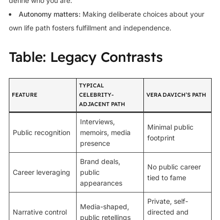
define who you are.
Autonomy matters:
Making deliberate choices about your
own life path fosters fulfillment and independence.
Table: Legacy Contrasts
TYPICAL
FEATURE
CELEBRITY-
VERA DAVICH’S PATH
ADJACENT PATH
Interviews,
Minimal public
Public recognition
memoirs, media
footprint
presence
Brand deals,
No public career
Career leveraging
public
tied to fame
appearances
Private, self-
Media-shaped,
Narrative control
directed and
public retellings