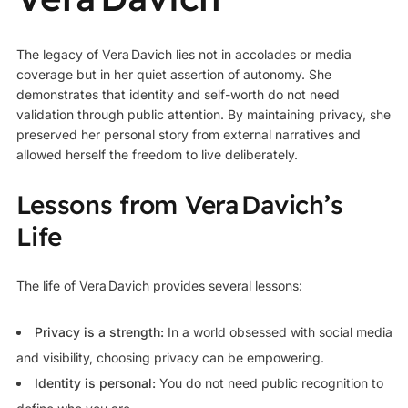
The legacy of Vera Davich lies not in accolades or media
coverage but in her quiet assertion of autonomy. She
demonstrates that identity and self-worth do not need
validation through public attention. By maintaining privacy, she
preserved her personal story from external narratives and
allowed herself the freedom to live deliberately.
Lessons from Vera Davich’s
Life
The life of Vera Davich provides several lessons:
Privacy is a strength:
In a world obsessed with social media
and visibility, choosing privacy can be empowering.
Identity is personal:
You do not need public recognition to