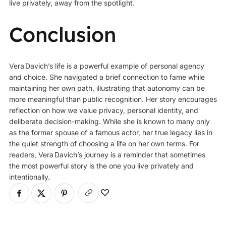
live privately, away from the spotlight.
Conclusion
Vera Davich’
s life is a powerful example of personal agency
and choice. She navigated a brief connection to fame while
maintaining her own path, illustrating that autonomy can be
more meaningful than public recognition. Her story encourages
reflection on how we value privacy, personal identity, and
deliberate decision-making. While she is known to many only
as the former spouse of a famous actor, her true legacy lies in
the quiet strength of choosing a life on her own terms. For
readers, Vera Davich’s journey is a reminder that sometimes
the most powerful story is the one you live privately and
intentionally.