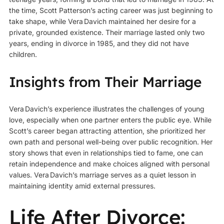
the time, Scott Patterson’s acting career was just beginning to
take shape, while Vera Davich maintained her desire for a
private, grounded existence. Their marriage lasted only two
years, ending in divorce in 1985, and they did not have
children.
Insights from Their Marriage
Vera Davich’s experience illustrates the challenges of young
love, especially when one partner enters the public eye. While
Scott’s career began attracting attention, she prioritized her
own path and personal well-being over public recognition. Her
story shows that even in relationships tied to fame, one can
retain independence and make choices aligned with personal
values. Vera Davich’s marriage serves as a quiet lesson in
maintaining identity amid external pressures.
Life After Divorce: