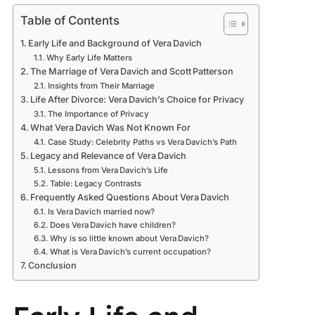
Table of Contents
Early Life and Background of Vera Davich
Why Early Life Matters
The Marriage of Vera Davich and Scott Patterson
Insights from Their Marriage
Life After Divorce: Vera Davich’s Choice for Privacy
The Importance of Privacy
What Vera Davich Was Not Known For
Case Study: Celebrity Paths vs Vera Davich’s Path
Legacy and Relevance of Vera Davich
Lessons from Vera Davich’s Life
Table: Legacy Contrasts
Frequently Asked Questions About Vera Davich
Is Vera Davich married now?
Does Vera Davich have children?
Why is so little known about Vera Davich?
What is Vera Davich’s current occupation?
Conclusion