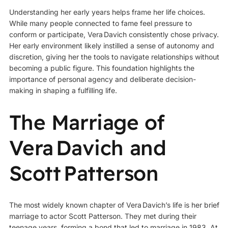
Understanding her early years helps frame her life choices.
While many people connected to fame feel pressure to
conform or participate, Vera Davich consistently chose privacy.
Her early environment likely instilled a sense of autonomy and
discretion, giving her the tools to navigate relationships without
becoming a public figure. This foundation highlights the
importance of personal agency and deliberate decision-
making in shaping a fulfilling life.
The Marriage of
Vera Davich and
Scott Patterson
The most widely known chapter of Vera Davich’s life is her brief
marriage to actor Scott Patterson. They met during their
teenage years, forming a bond that led to marriage in 1983. At