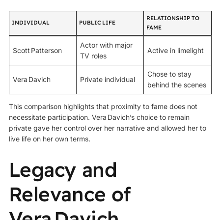
RELATIONSHIP TO
INDIVIDUAL
PUBLIC LIFE
FAME
Actor with major
Scott Patterson
Active in limelight
TV roles
Chose to stay
Vera Davich
Private individual
behind the scenes
This comparison highlights that proximity to fame does not
necessitate participation. Vera Davich’s choice to remain
private gave her control over her narrative and allowed her to
live life on her own terms.
Legacy and
Relevance of
Vera Davich