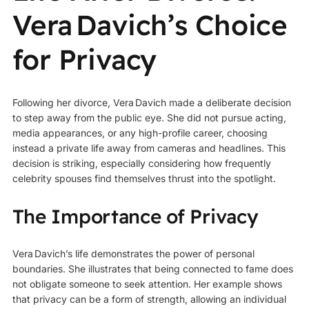
Vera Davich’s Choice
for Privacy
Following her divorce, Vera Davich made a deliberate decision
to step away from the public eye. She did not pursue acting,
media appearances, or any high-profile career, choosing
instead a private life away from cameras and headlines. This
decision is striking, especially considering how frequently
celebrity spouses find themselves thrust into the spotlight.
The Importance of Privacy
Vera Davich’s life demonstrates the power of personal
boundaries. She illustrates that being connected to fame does
not obligate someone to seek attention. Her example shows
that privacy can be a form of strength, allowing an individual