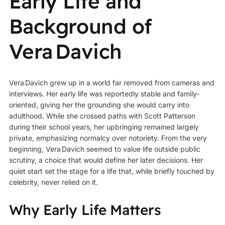
Early Life and
Background of
Vera Davich
Vera Davich grew up in a world far removed from cameras and
interviews. Her early life was reportedly stable and family-
oriented, giving her the grounding she would carry into
adulthood. While she crossed paths with Scott Patterson
during their school years, her upbringing remained largely
private, emphasizing normalcy over notoriety. From the very
beginning, Vera Davich seemed to value life outside public
scrutiny, a choice that would define her later decisions. Her
quiet start set the stage for a life that, while briefly touched by
celebrity, never relied on it.
Why Early Life Matters