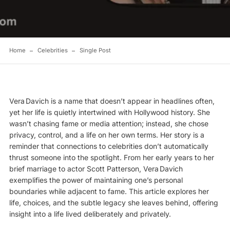
Home
Celebrities
Single Post
Vera Davich is a name that doesn’t appear in headlines often,
yet her life is quietly intertwined with
Hollywood
history. She
wasn’t chasing fame or media attention; instead, she chose
privacy, control, and a life on her own terms. Her story is a
reminder that connections to celebrities don’t automatically
thrust someone into the spotlight. From her early years to her
brief marriage to actor Scott Patterson, Vera Davich
exemplifies the power of maintaining one’s personal
boundaries while adjacent to fame. This article explores her
life, choices, and the subtle legacy she leaves behind, offering
insight into a life lived deliberately and privately.