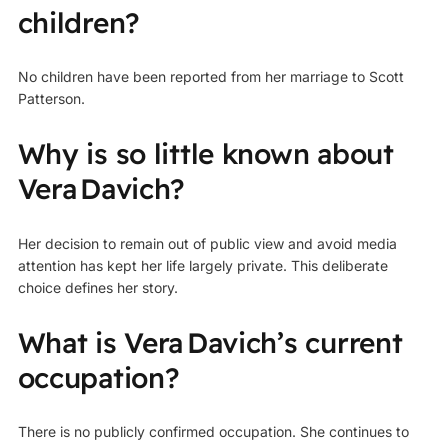
children?
No children have been reported from her marriage to Scott
Patterson.
Why is so little known about
Vera Davich?
Her decision to remain out of public view and avoid media
attention has kept her life largely private. This deliberate
choice defines her story.
What is Vera Davich’s current
occupation?
There is no publicly confirmed occupation. She continues to