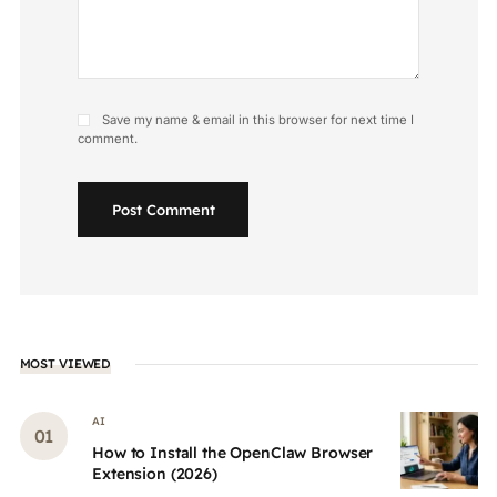
Save my name & email in this browser for next time I
comment.
Post Comment
MOST VIEWED
AI
How to Install the OpenClaw Browser
Extension (2026)