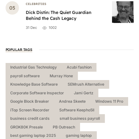
CELEBRITIES
Dick Distin: The Quiet Guardian
Behind the Cash Legacy
31 Dec
1002
POPULAR TAGS
Industrial Gas Technology
Acubi fashion
payroll software
Murray Hone
Knowledge Base Software
SEMrush Alternative
Corporate Software Inspector
Jami Gertz
Google Block Breaker
Andrea Skeete
Windows 11 Pro
iTop Screen Recorder
Software Keepho5ll
business credit cards
small business payroll
GROK80K Presale
PB Outreach
best gaming laptop 2025
gaming laptop