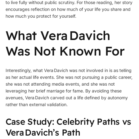
to live fully without public scrutiny. For those reading, her story
encourages reflection on how much of your life you share and
how much you protect for yourself.
What Vera Davich
Was Not Known For
Interestingly, what Vera Davich was not involved in is as telling
as her actual life events. She was not pursuing a public career,
she was not attending media events, and she was not
leveraging her brief marriage for fame. By avoiding these
avenues, Vera Davich carved out a life defined by autonomy
rather than external validation.
Case Study: Celebrity Paths vs
Vera Davich’s Path