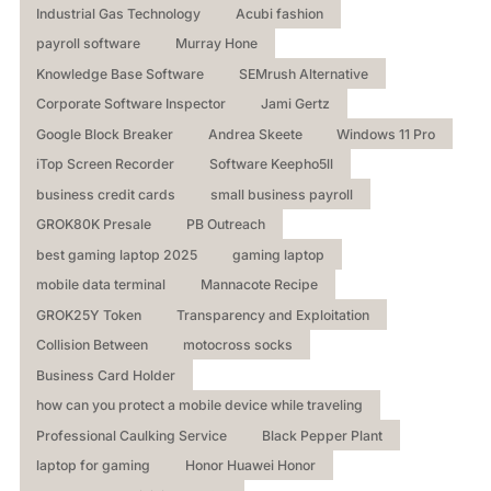
Industrial Gas Technology
Acubi fashion
payroll software
Murray Hone
Knowledge Base Software
SEMrush Alternative
Corporate Software Inspector
Jami Gertz
Google Block Breaker
Andrea Skeete
Windows 11 Pro
iTop Screen Recorder
Software Keepho5ll
business credit cards
small business payroll
GROK80K Presale
PB Outreach
best gaming laptop 2025
gaming laptop
mobile data terminal
Mannacote Recipe
GROK25Y Token
Transparency and Exploitation
Collision Between
motocross socks
Business Card Holder
how can you protect a mobile device while traveling
Professional Caulking Service
Black Pepper Plant
laptop for gaming
Honor Huawei Honor