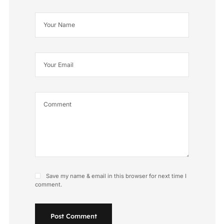
Save my name & email in this browser for next time I
comment.
Post Comment