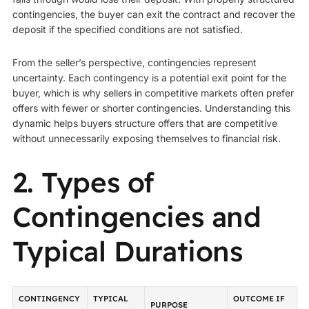
contingencies, the buyer can exit the contract and recover the
deposit if the specified conditions are not satisfied.
From the seller’s perspective, contingencies represent
uncertainty. Each contingency is a potential exit point for the
buyer, which is why sellers in competitive markets often prefer
offers with fewer or shorter contingencies. Understanding this
dynamic helps buyers structure offers that are competitive
without unnecessarily exposing themselves to financial risk.
2. Types of
Contingencies and
Typical Durations
CONTINGENCY
TYPICAL
OUTCOME IF
PURPOSE