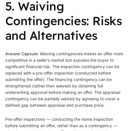
5. Waiving
Contingencies: Risks
and Alternatives
Answer Capsule:
Waiving contingencies makes an offer more
competitive in a seller’s market but exposes the buyer to
significant financial risk. The inspection contingency can be
replaced with a pre-offer inspection (conducted before
submitting the offer). The financing contingency can be
strengthened (rather than waived) by obtaining full
underwriting approval before making an offer. The appraisal
contingency can be partially waived by agreeing to cover a
defined gap between appraisal and purchase price.
Pre-offer inspections — conducting the home inspection
before submitting an offer, rather than as a contingency —