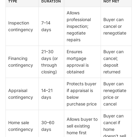
TYPE
DURATION
NOT MET
Allows
professional
Buyer can
Inspection
7–14
inspection;
cancel or
contingency
days
negotiate
renegotiate
repairs
21–30
Ensures
Buyer can
Financing
days (or
mortgage
cancel;
contingency
through
approval is
deposit
closing)
obtained
returned
Protects buyer
Buyer can
Appraisal
14–21
if appraisal is
renegotiate
contingency
days
below
price or
purchase price
cancel
Buyer can
Allows buyer to
Home sale
30–60
cancel if
sell existing
contingency
days
home
home first
doesn’t sell