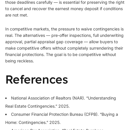
those deadlines carefully — is essential for preserving the right
to cancel and recover the earnest money deposit if conditions
are not met.
In competitive markets, the pressure to waive contingencies is
real. The alternatives — pre-offer inspections, full underwriting
approval, partial appraisal gap coverage — allow buyers to
make competitive offers without completely surrendering their
financial protections. The goal is to be competitive without
being reckless.
References
National Association of Realtors (NAR). “Understanding
Real Estate Contingencies.” 2025.
Consumer Financial Protection Bureau (CFPB). “Buying a
Home: Contingencies.” 2025.