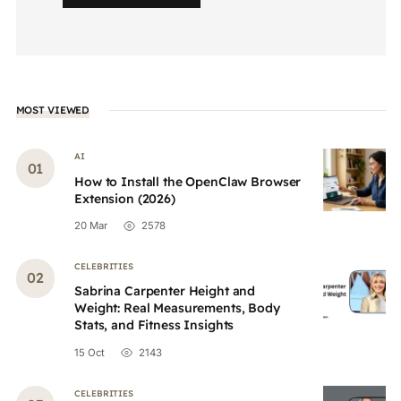
MOST VIEWED
AI
How to Install the OpenClaw Browser
Extension (2026)
20 Mar
2578
CELEBRITIES
Sabrina Carpenter Height and
Weight: Real Measurements, Body
Stats, and Fitness Insights
15 Oct
2143
CELEBRITIES