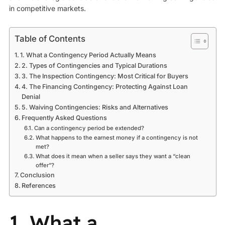
in competitive markets.
Table of Contents
1. What a Contingency Period Actually Means
2. Types of Contingencies and Typical Durations
3. The Inspection Contingency: Most Critical for Buyers
4. The Financing Contingency: Protecting Against Loan
Denial
5. Waiving Contingencies: Risks and Alternatives
Frequently Asked Questions
Can a contingency period be extended?
What happens to the earnest money if a contingency is not
met?
What does it mean when a seller says they want a “clean
offer”?
Conclusion
References
1. What a