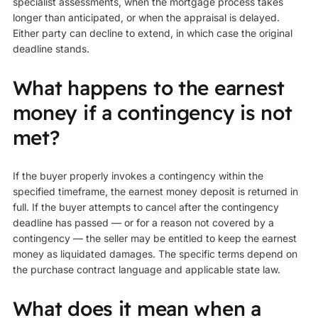
specialist assessments, when the mortgage process takes
longer than anticipated, or when the appraisal is delayed.
Either party can decline to extend, in which case the original
deadline stands.
What happens to the earnest
money if a contingency is not
met?
If the buyer properly invokes a contingency within the
specified timeframe, the earnest money deposit is returned in
full. If the buyer attempts to cancel after the contingency
deadline has passed — or for a reason not covered by a
contingency — the seller may be entitled to keep the earnest
money as liquidated damages. The specific terms depend on
the purchase contract language and applicable state law.
What does it mean when a