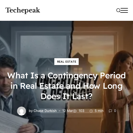
Techepeak
REAL ESTATE
What Is a Contingency Period
in Real Estate and How Long
Does It Last?
by
Chase Durkish
12 Mar
103
5 min
0