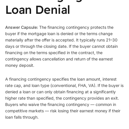
Loan Denial
Answer Capsule:
The financing contingency protects the
buyer if the mortgage loan is denied or the terms change
materially after the offer is accepted. It typically runs 21–30
days or through the closing date. If the buyer cannot obtain
financing on the terms specified in the contract, the
contingency allows cancellation and return of the earnest
money deposit.
A financing contingency specifies the loan amount, interest
rate cap, and loan type (conventional, FHA, VA). If the buyer is
denied a loan or can only obtain financing at a significantly
higher rate than specified, the contingency provides an exit.
Buyers who waive the financing contingency — common in
competitive markets — risk losing their earnest money if their
loan falls through.