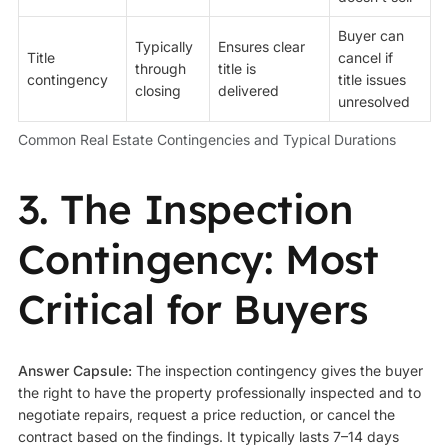
Buyer can
Typically
Ensures clear
Title
cancel if
through
title is
contingency
title issues
closing
delivered
unresolved
Common Real Estate Contingencies and Typical Durations
3. The Inspection
Contingency: Most
Critical for Buyers
Answer Capsule:
The inspection contingency gives the buyer
the right to have the property professionally inspected and to
negotiate repairs, request a price reduction, or cancel the
contract based on the findings. It typically lasts 7–14 days