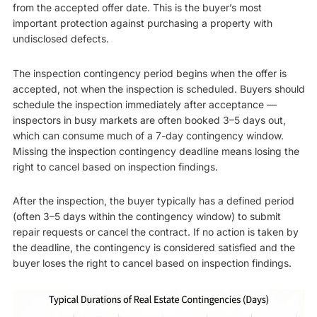
from the accepted offer date. This is the buyer’s most
important protection against purchasing a property with
undisclosed defects.
The inspection contingency period begins when the offer is
accepted, not when the inspection is scheduled. Buyers should
schedule the inspection immediately after acceptance —
inspectors in busy markets are often booked 3–5 days out,
which can consume much of a 7-day contingency window.
Missing the inspection contingency deadline means losing the
right to cancel based on inspection findings.
After the inspection, the buyer typically has a defined period
(often 3–5 days within the contingency window) to submit
repair requests or cancel the contract. If no action is taken by
the deadline, the contingency is considered satisfied and the
buyer loses the right to cancel based on inspection findings.