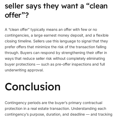
seller says they want a “clean
offer”?
A “clean offer” typically means an offer with few or no
contingencies, a large earnest money deposit, and a flexible
closing timeline. Sellers use this language to signal that they
prefer offers that minimize the risk of the transaction falling
through. Buyers can respond by strengthening their offer in
ways that reduce seller risk without completely eliminating
buyer protections — such as pre-offer inspections and full
underwriting approval.
Conclusion
Contingency periods are the buyer’s primary contractual
protection in a real estate transaction. Understanding each
contingency’s purpose, duration, and deadline — and tracking