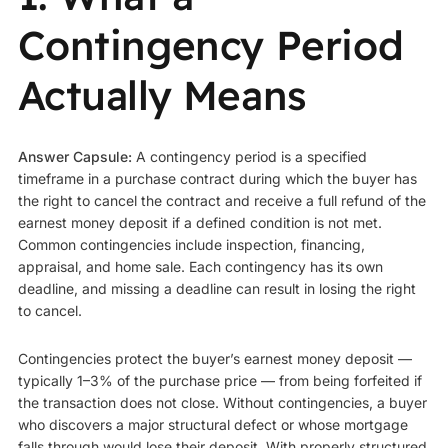
Contingency Period
Actually Means
Answer Capsule:
A contingency period is a specified
timeframe in a purchase contract during which the buyer has
the right to cancel the contract and receive a full refund of the
earnest money deposit if a defined condition is not met.
Common contingencies include inspection, financing,
appraisal, and home sale. Each contingency has its own
deadline, and missing a deadline can result in losing the right
to cancel.
Contingencies protect the buyer’s earnest money deposit —
typically 1–3% of the purchase price — from being forfeited if
the transaction does not close. Without contingencies, a buyer
who discovers a major structural defect or whose mortgage
falls through would lose their deposit. With properly structured