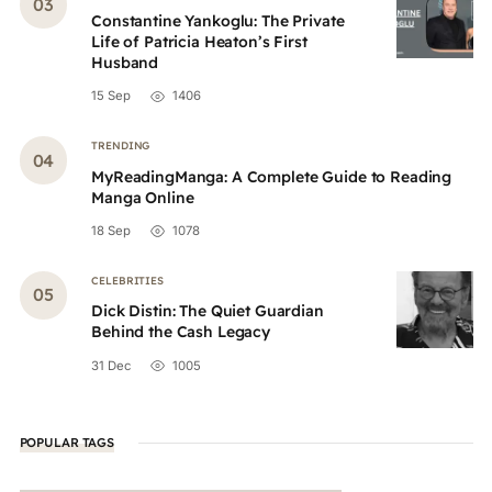
Constantine Yankoglu: The Private
Life of Patricia Heaton’s First
Husband
15 Sep
1406
TRENDING
MyReadingManga: A Complete Guide to Reading
Manga Online
18 Sep
1078
CELEBRITIES
Dick Distin: The Quiet Guardian
Behind the Cash Legacy
31 Dec
1005
POPULAR TAGS