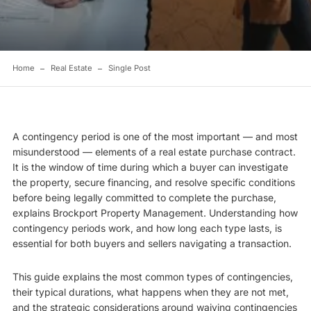
Home
Real Estate
Single Post
A contingency period is one of the most important — and most
misunderstood — elements of a real estate purchase contract.
It is the window of time during which a buyer can investigate
the property, secure financing, and resolve specific conditions
before being legally committed to complete the purchase,
explains
Brockport Property Management
. Understanding how
contingency periods work, and how long each type lasts, is
essential for both buyers and sellers navigating a transaction.
This guide explains the most common types of contingencies,
their typical durations, what happens when they are not met,
and the strategic considerations around waiving contingencies