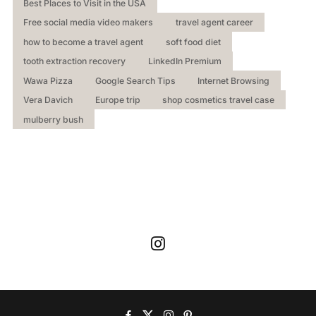
Best Places to Visit in the USA
Free social media video makers
travel agent career
how to become a travel agent
soft food diet
tooth extraction recovery
LinkedIn Premium
Wawa Pizza
Google Search Tips
Internet Browsing
Vera Davich
Europe trip
shop cosmetics travel case
mulberry bush