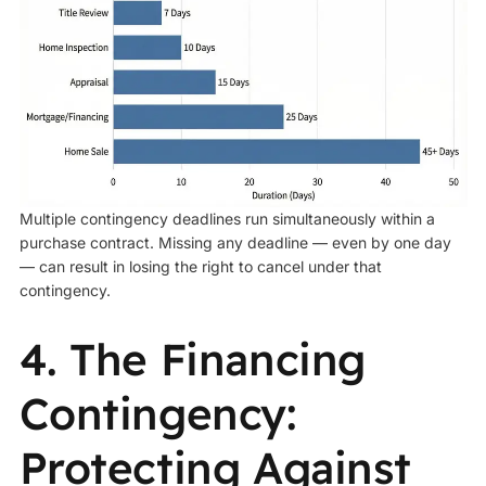
Multiple contingency deadlines run simultaneously within a
purchase contract. Missing any deadline — even by one day
— can result in losing the right to cancel under that
contingency.
4. The Financing
Contingency:
Protecting Against