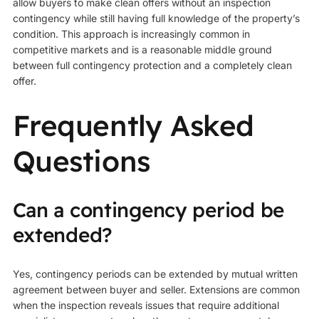
allow buyers to make clean offers without an inspection
contingency while still having full knowledge of the property’s
condition. This approach is increasingly common in
competitive markets and is a reasonable middle ground
between full contingency protection and a completely clean
offer.
Frequently Asked
Questions
Can a contingency period be
extended?
Yes, contingency periods can be extended by mutual written
agreement between buyer and seller. Extensions are common
when the inspection reveals issues that require additional