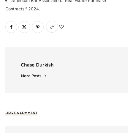
American Bar Association. “Real Estate Purchase
Contracts.” 2024.
Chase Durkish
More Posts
LEAVE A COMMENT