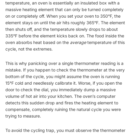
temperature, an oven is essentially an insulated box with a
massive heating element that can only be turned completely
on or completely off. When you set your oven to 350°F, the
element stays on until the air hits roughly 365°F. The element
then shuts off, and the temperature slowly drops to about
335°F before the element kicks back on. The food inside the
oven absorbs heat based on the
average
temperature of this
cycle, not the extremes.
This is why panicking over a single thermometer reading is a
mistake. If you happen to check the thermometer at the very
bottom of the cycle, you might assume the oven is running
15°F cold and needlessly calibrate it. Worse, if you open the
door to check the dial, you immediately dump a massive
volume of hot air into your kitchen. The oven’s computer
detects this sudden drop and fires the heating element to
compensate, completely ruining the natural cycle you were
trying to measure.
To avoid the cycling trap, you must observe the thermometer