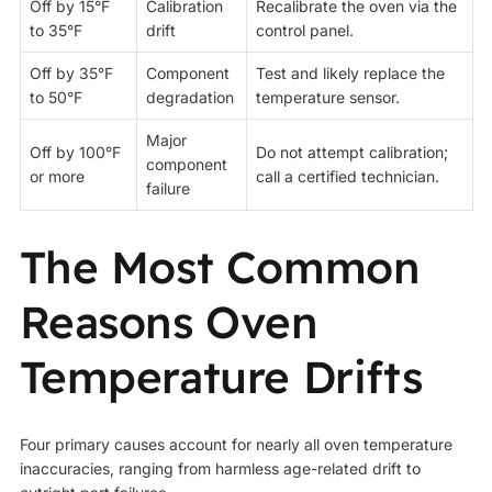
Off by 15°F
Calibration
Recalibrate the oven via the
to 35°F
drift
control panel.
Off by 35°F
Component
Test and likely replace the
to 50°F
degradation
temperature sensor.
Major
Off by 100°F
Do not attempt calibration;
component
or more
call a certified technician.
failure
The Most Common
Reasons Oven
Temperature Drifts
Four primary causes account for nearly all oven temperature
inaccuracies, ranging from harmless age-related drift to