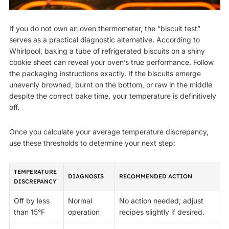
If you do not own an oven thermometer, the “biscuit test”
serves as a practical diagnostic alternative. According to
Whirlpool, baking a tube of refrigerated biscuits on a shiny
cookie sheet can reveal your oven’s true performance. Follow
the packaging instructions exactly. If the biscuits emerge
unevenly browned, burnt on the bottom, or raw in the middle
despite the correct bake time, your temperature is definitively
off.
Once you calculate your average temperature discrepancy,
use these thresholds to determine your next step:
TEMPERATURE
DIAGNOSIS
RECOMMENDED ACTION
DISCREPANCY
Off by less
Normal
No action needed; adjust
than 15°F
operation
recipes slightly if desired.