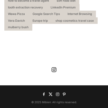
how to become a travel agent
soft food diet
tooth extraction recovery
LinkedIn Premium
Wawa Pizza
Google Search Tips
Internet Browsing
Vera Davich
Europe trip
shop cosmetics travel case
mulberry bush
© 2025 Miblerr. All rights reserved.