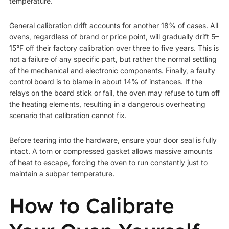
temperature.
General calibration drift accounts for another 18% of cases. All
ovens, regardless of brand or price point, will gradually drift 5–
15°F off their factory calibration over three to five years. This is
not a failure of any specific part, but rather the normal settling
of the mechanical and electronic components. Finally, a faulty
control board is to blame in about 14% of instances. If the
relays on the board stick or fail, the oven may refuse to turn off
the heating elements, resulting in a dangerous overheating
scenario that calibration cannot fix.
Before tearing into the hardware, ensure your door seal is fully
intact. A torn or compressed gasket allows massive amounts
of heat to escape, forcing the oven to run constantly just to
maintain a subpar temperature.
How to Calibrate