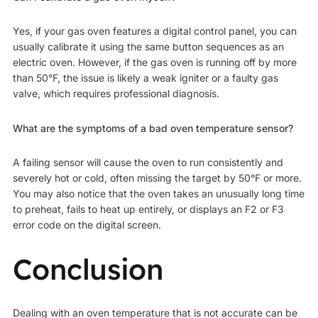
Yes, if your gas oven features a digital control panel, you can
usually calibrate it using the same button sequences as an
electric oven. However, if the gas oven is running off by more
than 50°F, the issue is likely a weak igniter or a faulty gas
valve, which requires professional diagnosis.
What are the symptoms of a bad oven temperature sensor?
A failing sensor will cause the oven to run consistently and
severely hot or cold, often missing the target by 50°F or more.
You may also notice that the oven takes an unusually long time
to preheat, fails to heat up entirely, or displays an F2 or F3
error code on the digital screen.
Conclusion
Dealing with an oven temperature that is not accurate can be