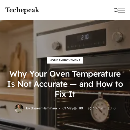
Techepeak
HOME IMPROVEMENT
Why Your Oven Temperature
Is Not Accurate — and How to
Fix It
by
Shaker Hammam
01 May
69
10 min
0