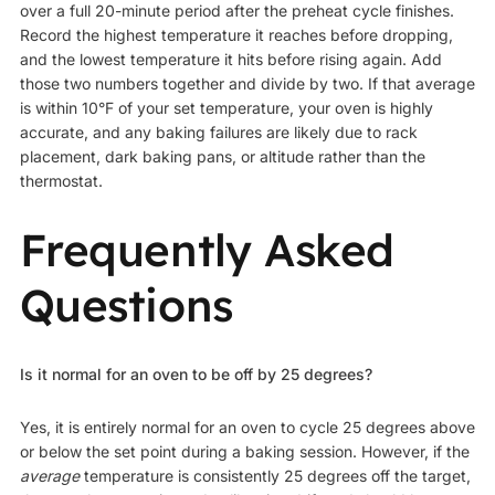
over a full 20-minute period after the preheat cycle finishes.
Record the highest temperature it reaches before dropping,
and the lowest temperature it hits before rising again. Add
those two numbers together and divide by two. If that average
is within 10°F of your set temperature, your oven is highly
accurate, and any baking failures are likely due to rack
placement, dark baking pans, or altitude rather than the
thermostat.
Frequently Asked
Questions
Is it normal for an oven to be off by 25 degrees?
Yes, it is entirely normal for an oven to cycle 25 degrees above
or below the set point during a baking session. However, if the
average
temperature is consistently 25 degrees off the target,