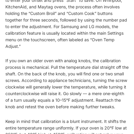
to enter your offset and press “Start” to save. On Whirlpool,
KitchenAid, and Maytag ovens, the process often involves
holding the “Custom Broil” and “Custom Cook” buttons
together for three seconds, followed by using the number pad
to enter the adjustment. For Samsung and LG models, the
calibration feature is usually located within the main Settings
menu on the touchscreen, often labeled as “Oven Temp
Adjust.”
If you own an older oven with analog knobs, the calibration
process is mechanical. Pull the temperature dial straight off the
shaft. On the back of the knob, you will find one or two small
screws. According to appliance technicians, turning the screw
clockwise will generally lower the temperature, while turning it
counterclockwise will raise it. Go slowly — a mere one-eighth
of a turn usually equals a 10–15°F adjustment. Reattach the
knob and retest the oven before making further tweaks.
Keep in mind that calibration is a blunt instrument. It shifts the
entire temperature range uniformly. If your oven is 20°F low at