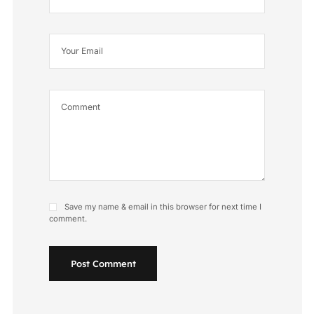
Save my name & email in this browser for next time I
comment.
Post Comment