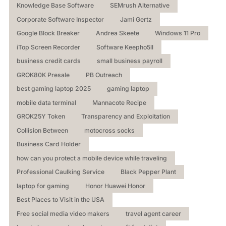
Knowledge Base Software
SEMrush Alternative
Corporate Software Inspector
Jami Gertz
Google Block Breaker
Andrea Skeete
Windows 11 Pro
iTop Screen Recorder
Software Keepho5ll
business credit cards
small business payroll
GROK80K Presale
PB Outreach
best gaming laptop 2025
gaming laptop
mobile data terminal
Mannacote Recipe
GROK25Y Token
Transparency and Exploitation
Collision Between
motocross socks
Business Card Holder
how can you protect a mobile device while traveling
Professional Caulking Service
Black Pepper Plant
laptop for gaming
Honor Huawei Honor
Best Places to Visit in the USA
Free social media video makers
travel agent career