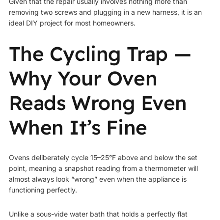
Given that the repair usually involves nothing more than
removing two screws and plugging in a new harness, it is an
ideal DIY project for most homeowners.
The Cycling Trap —
Why Your Oven
Reads Wrong Even
When It’s Fine
Ovens deliberately cycle 15–25°F above and below the set
point, meaning a snapshot reading from a thermometer will
almost always look “wrong” even when the appliance is
functioning perfectly.
Unlike a sous-vide water bath that holds a perfectly flat