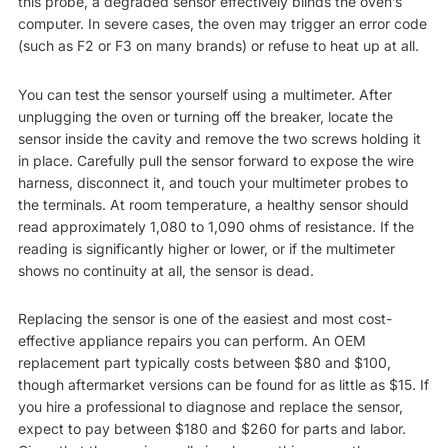
this probe, a degraded sensor effectively blinds the oven’s
computer. In severe cases, the oven may trigger an error code
(such as F2 or F3 on many brands) or refuse to heat up at all.
You can test the sensor yourself using a multimeter. After
unplugging the oven or turning off the breaker, locate the
sensor inside the cavity and remove the two screws holding it
in place. Carefully pull the sensor forward to expose the wire
harness, disconnect it, and touch your multimeter probes to
the terminals. At room temperature, a healthy sensor should
read approximately 1,080 to 1,090 ohms of resistance. If the
reading is significantly higher or lower, or if the multimeter
shows no continuity at all, the sensor is dead.
Replacing the sensor is one of the easiest and most cost-
effective appliance repairs you can perform. An OEM
replacement part typically costs between $80 and $100,
though aftermarket versions can be found for as little as $15. If
you hire a professional to diagnose and replace the sensor,
expect to pay between $180 and $260 for parts and labor.