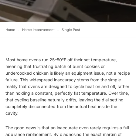
Home
Home Improvement
Single Post
Most home ovens run 25–50°F off their set temperature,
meaning that frustrating batch of burnt cookies or
undercooked chicken is likely an equipment issue, not a recipe
failure. This widespread inaccuracy stems from the simple
reality that ovens are designed to cycle heat on and off, rather
than holding a constant, perfectly flat temperature. Over time,
that cycling baseline naturally drifts, leaving the dial setting
completely disconnected from the actual heat inside the
cavity.
The good news is that an inaccurate oven rarely requires a full
appliance replacement. By diagnosing the exact margin of