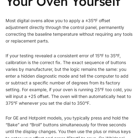
Your Oven Yourself
Most digital ovens allow you to apply a ±35°F offset
adjustment directly through the control panel, permanently
correcting the baseline temperature without requiring any tools
or replacement parts.
If your testing revealed a consistent error of 15°F to 35°F,
calibration is the correct fix. The exact sequence of buttons
varies by manufacturer, but the logic remains the same: you
enter a hidden diagnostic mode and tell the computer to add
or subtract a specific number of degrees from its factory
setting. For example, if your oven is running 25°F too cold, you
will input a +25 offset. The oven will then automatically heat to
375°F whenever you set the dial to 350°F.
For GE and Hotpoint models, you typically press and hold the
“Bake” and “Broil” buttons simultaneously for three seconds
until the display changes. You then use the plus or minus keys