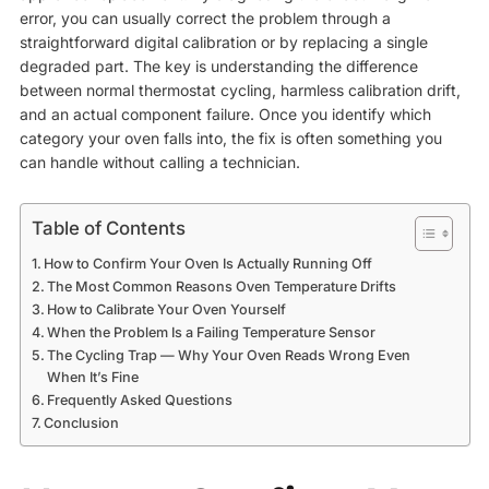
error, you can usually correct the problem through a
straightforward digital calibration or by replacing a single
degraded part. The key is understanding the difference
between normal thermostat cycling, harmless calibration drift,
and an actual component failure. Once you identify which
category your oven falls into, the fix is often something you
can handle without calling a technician.
Table of Contents
How to Confirm Your Oven Is Actually Running Off
The Most Common Reasons Oven Temperature Drifts
How to Calibrate Your Oven Yourself
When the Problem Is a Failing Temperature Sensor
The Cycling Trap — Why Your Oven Reads Wrong Even
When It’s Fine
Frequently Asked Questions
Conclusion