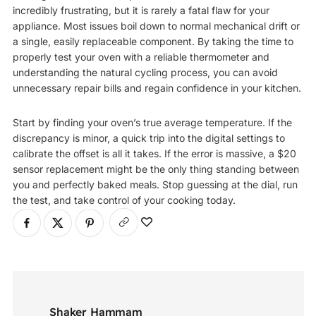
incredibly frustrating, but it is rarely a fatal flaw for your
appliance. Most issues boil down to normal mechanical drift or
a single, easily replaceable component. By taking the time to
properly test your oven with a reliable thermometer and
understanding the natural cycling process, you can avoid
unnecessary repair bills and regain confidence in your kitchen.
Start by finding your oven’s true average temperature. If the
discrepancy is minor, a quick trip into the digital settings to
calibrate the offset is all it takes. If the error is massive, a $20
sensor replacement might be the only thing standing between
you and perfectly baked meals. Stop guessing at the dial, run
the test, and take control of your cooking today.
Shaker Hammam