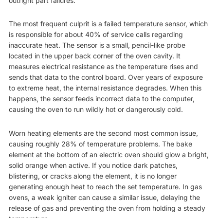
outright part failures.
The most frequent culprit is a failed temperature sensor, which
is responsible for about 40% of service calls regarding
inaccurate heat. The sensor is a small, pencil-like probe
located in the upper back corner of the oven cavity. It
measures electrical resistance as the temperature rises and
sends that data to the control board. Over years of exposure
to extreme heat, the internal resistance degrades. When this
happens, the sensor feeds incorrect data to the computer,
causing the oven to run wildly hot or dangerously cold.
Worn heating elements are the second most common issue,
causing roughly 28% of temperature problems. The bake
element at the bottom of an electric oven should glow a bright,
solid orange when active. If you notice dark patches,
blistering, or cracks along the element, it is no longer
generating enough heat to reach the set temperature. In gas
ovens, a weak igniter can cause a similar issue, delaying the
release of gas and preventing the oven from holding a steady