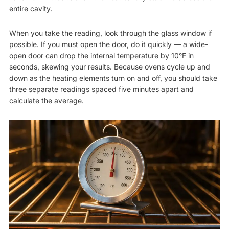
entire cavity.
When you take the reading, look through the glass window if
possible. If you must open the door, do it quickly — a wide-
open door can drop the internal temperature by 10°F in
seconds, skewing your results. Because ovens cycle up and
down as the heating elements turn on and off, you should take
three separate readings spaced five minutes apart and
calculate the average.