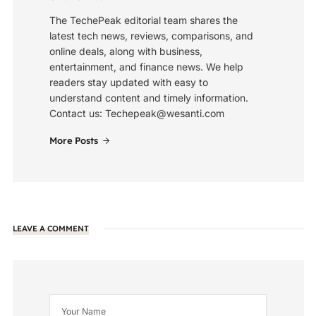
The TechePeak editorial team shares the
latest tech news, reviews, comparisons, and
online deals, along with business,
entertainment, and finance news. We help
readers stay updated with easy to
understand content and timely information.
Contact us: Techepeak@wesanti.com
More Posts
LEAVE A COMMENT