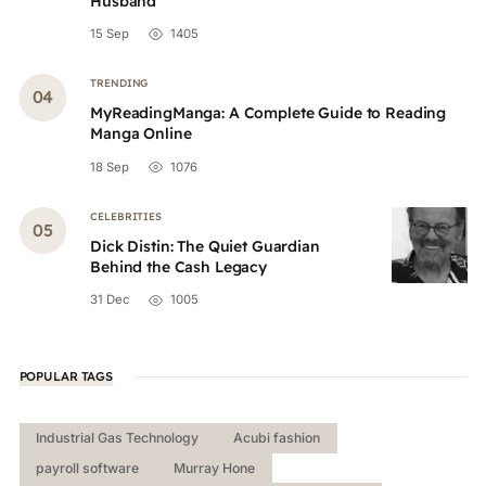
Husband
15 Sep
1405
TRENDING
MyReadingManga: A Complete Guide to Reading
Manga Online
18 Sep
1076
CELEBRITIES
Dick Distin: The Quiet Guardian
Behind the Cash Legacy
31 Dec
1005
POPULAR TAGS
Industrial Gas Technology
Acubi fashion
payroll software
Murray Hone