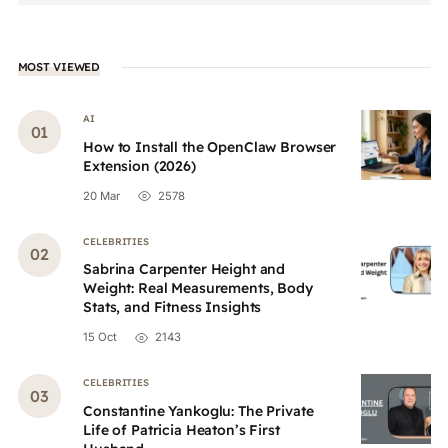
MOST VIEWED
AI
How to Install the OpenClaw Browser
Extension (2026)
20 Mar
2578
CELEBRITIES
Sabrina Carpenter Height and
Weight: Real Measurements, Body
Stats, and Fitness Insights
15 Oct
2143
CELEBRITIES
Constantine Yankoglu: The Private
Life of Patricia Heaton’s First