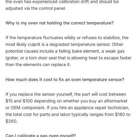
the oven has experienced calibration drift and should be
adjusted via the control panel.
Why is my oven not holding the correct temperature?
If the temperature fluctuates wildly or refuses to stabilize, the
most likely culprit is a degraded temperature sensor. Other
potential causes include a failing bake element, a weak gas
igniter, or a torn door seal that is allowing heat to escape faster
than the elements can replace it.
How much does it cost to fix an oven temperature sensor?
If you replace the sensor yourself, the part will cost between
$15 and $100 depending on whether you buy an aftermarket
or OEM component. If you hire an appliance repair technician,
the total cost for parts and labor typically ranges from $180 to
$260.
Can I calibrate a gas oven myself?