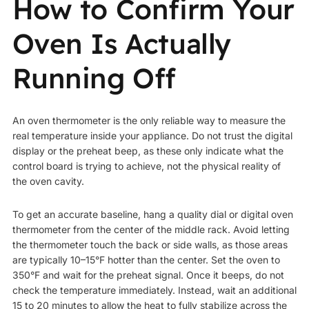
How to Confirm Your
Oven Is Actually
Running Off
An oven thermometer is the only reliable way to measure the
real temperature inside your appliance. Do not trust the digital
display or the preheat beep, as these only indicate what the
control board is trying to achieve, not the physical reality of
the oven cavity.
To get an accurate baseline, hang a quality dial or digital oven
thermometer from the center of the middle rack. Avoid letting
the thermometer touch the back or side walls, as those areas
are typically 10–15°F hotter than the center. Set the oven to
350°F and wait for the preheat signal. Once it beeps, do not
check the temperature immediately. Instead, wait an additional
15 to 20 minutes to allow the heat to fully stabilize across the