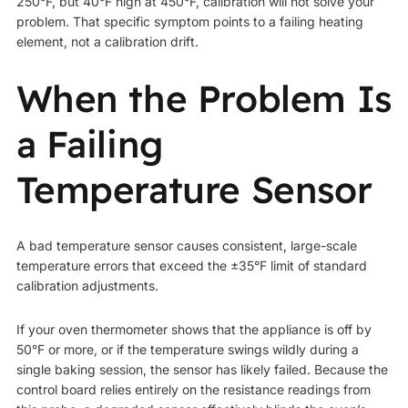
250°F, but 40°F high at 450°F, calibration will not solve your
problem. That specific symptom points to a failing heating
element, not a calibration drift.
When the Problem Is
a Failing
Temperature Sensor
A bad temperature sensor causes consistent, large-scale
temperature errors that exceed the ±35°F limit of standard
calibration adjustments.
If your oven thermometer shows that the appliance is off by
50°F or more, or if the temperature swings wildly during a
single baking session, the sensor has likely failed. Because the
control board relies entirely on the resistance readings from